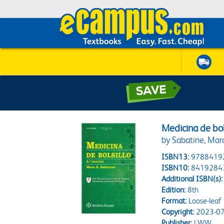
Medicina de bol
by Sabatine, Marc
ISBN13:
9788419
ISBN10:
8419284
Additional ISBN(s):
Edition:
8th
Format:
Loose-leaf
Copyright:
2023-07
Publisher:
LWW