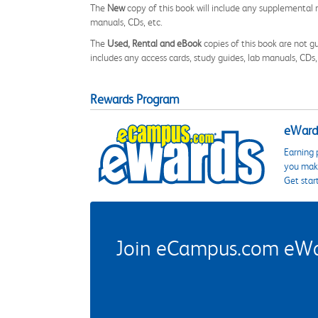
The
New
copy of this book will include any supplemental m
manuals, CDs, etc.
The
Used, Rental and eBook
copies of this book are not gu
includes any access cards, study guides, lab manuals, CDs,
Rewards Program
eWards
Earning 
you make
Get star
Join eCampus.com eWard