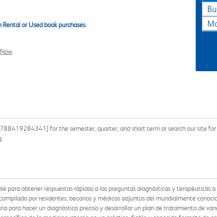
Bu
Ma
 Rental or Used book purchases.
l Now
9788419284341] for the semester, quarter, and short term or search our site for
g.
ble para obtener respuestas rápidas a las preguntas diagnósticas y terapéuticas a 
y compilado por residentes, becarios y médicos adjuntos del mundialmente conoci
ia para hacer un diagnóstico preciso y desarrollar un plan de tratamiento de vang