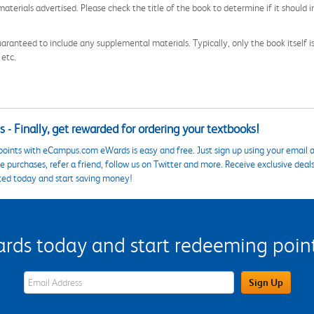
aterials advertised. Please check the title of the book to determine if it should i
aranteed to include any supplemental materials. Typically, only the book itself is in
 etc.
 - Finally, get rewarded for ordering your textbooks!
points with eCampus.com eWards is easy and free. Just sign up using your email a
 purchases, refer a friend, follow us on Twitter and more. Receive exclusive deal
ted today and start saving money!
s today and start redeeming points
eWards Sign Up Email Address Field
Sign Up