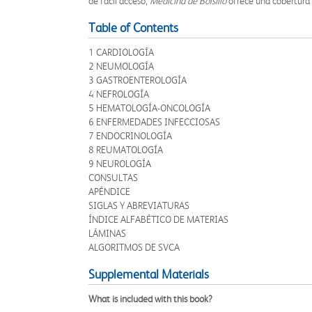
de fácil acceso,
Medicina de Bolsillo
ofrece una cobertura e
Table of Contents
1 CARDIOLOGÍA
2 NEUMOLOGÍA
3 GASTROENTEROLOGÍA
4 NEFROLOGÍA
5 HEMATOLOGÍA-ONCOLOGÍA
6 ENFERMEDADES INFECCIOSAS
7 ENDOCRINOLOGÍA
8 REUMATOLOGÍA
9 NEUROLOGÍA
CONSULTAS
APÉNDICE
SIGLAS Y ABREVIATURAS
ÍNDICE ALFABÉTICO DE MATERIAS
LÁMINAS
ALGORITMOS DE SVCA
Supplemental Materials
What is included with this book?