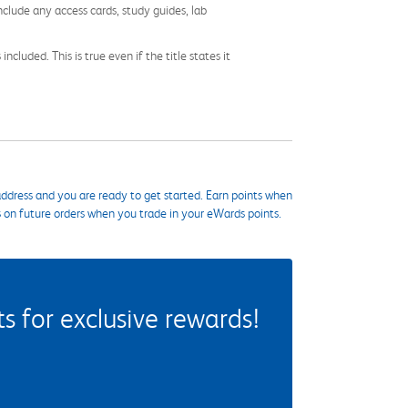
nclude any access cards, study guides, lab
cluded. This is true even if the title states it
ddress and you are ready to get started. Earn points when
s on future orders when you trade in your eWards points.
 for exclusive rewards!