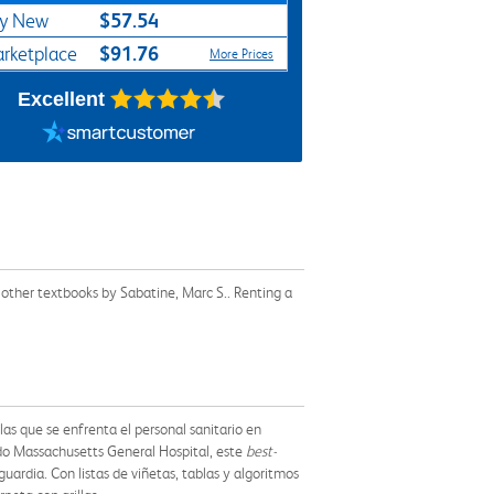
$57.54
y New
$91.76
rketplace
More Prices
Excellent
 other textbooks by Sabatine, Marc S.. Renting a
las que se enfrenta el personal sanitario en
do Massachusetts General Hospital, este
best-
uardia. Con listas de viñetas, tablas y algoritmos