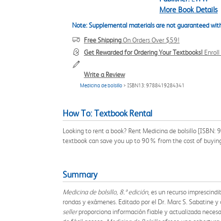
More Book Details
Note: Supplemental materials are not guaranteed with
Free Shipping
On Orders Over $59!
Get Rewarded for Ordering Your Textbooks!
Enrol
Write a Review
Medicina de bolsillo
> ISBN13: 9788419284341
How To: Textbook Rental
Looking to rent a book? Rent Medicina de bolsillo [ISBN: 
textbook can save you up to 90% from the cost of buyin
Summary
Medicina de bolsillo, 8.ª edición
, es un recurso imprescindi
rondas y exámenes. Editado por el Dr. Marc S. Sabatine 
seller
proporciona información fiable y actualizada necesar