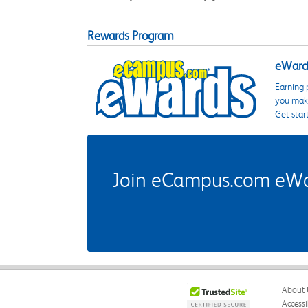
Rewards Program
eWards
Earning 
you make
Get star
Join eCampus.com eWard
About 
Accessi