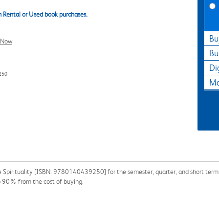
 Rental or Used book purchases.
Bu
l Now
Bu
Di
250
Ma
 Spirituality [ISBN: 9780140439250] for the semester, quarter, and short term or
o 90% from the cost of buying.