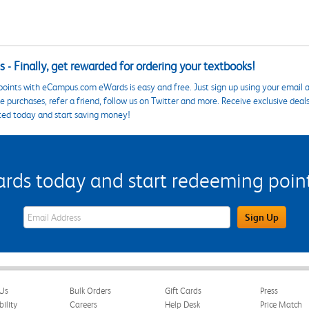
 - Finally, get rewarded for ordering your textbooks!
points with eCampus.com eWards is easy and free. Just sign up using your email a
 purchases, refer a friend, follow us on Twitter and more. Receive exclusive deal
ted today and start saving money!
s today and start redeeming points
eWards Sign Up Email Address Field
Sign Up
Us
Bulk Orders
Gift Cards
Press
bility
Careers
Help Desk
Price Match