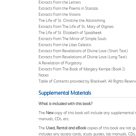
Extracts from the Letters
Extracts from the Poems in Stanzas
Extracts from the Visions
The Life of St. Christine the Astonishing
Extracts from The Life of St. Mary of Oignies
The Life of St. Elizabeth of Spaalbeek
Extracts from The Mirror of Simple Souls
Extracts from the Liber Celestis
Extracts from Revelations of Divine Love (Short Text)
Extracts from Revelations of Divine Love (Long Text)
A Revelation of Purgatory
Extracts from The Book of Margery Kempe (Book I)
Notes
Table of Contents provided by Blackwell. All Rights Reserv
Supplemental Materials
What is included with this book?
The
New
copy of this book will include any supplemental m
manuals, CDs, etc.
The
Used, Rental and eBook
copies of this book are not gu
includes any access cards, study guides, lab manuals, CDs,