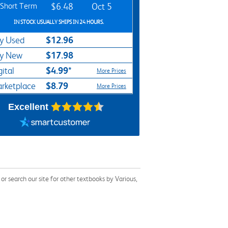
Short Term
$6.48
Oct 5
IN STOCK USUALLY SHIPS IN 24 HOURS.
$12.96
y Used
$17.98
y New
$4.99*
gital
More Prices
$8.79
rketplace
More Prices
Excellent
 search our site for other textbooks by Various,