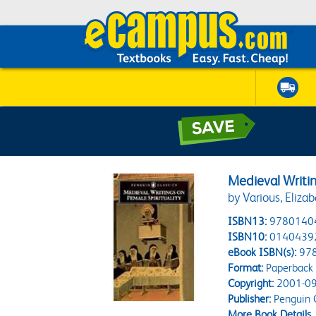
Medieval Writin
by Various, Eliza
ISBN13:
9780140
ISBN10:
0140439
eBook ISBN(s):
97
Format:
Paperback
Copyright:
2001-09
Publisher:
Penguin C
More Book Details