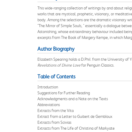
This wide-ranging collection of writings by and about rel
works that are mystical, prophetic, visionary, or meditativ
body. Among the selections are the dramatic visionary wri
"The Mirror of Simple Souls, " essentially a dialogue bet
Astonishing, whose extraordinary behaviour included being
excerpts from The Book of Margery Kempe, in which Margery
Author Biography
Elizabeth Spearing holds a D.Phil. from the University of 
Revelations of Divine Love
for Penguin Classics.
Table of Contents
Introduction
Suggestions for Further Reading
Acknowledgments and a Note on the Texts
Abbreviations
Extracts from the Vita
Extract from a Letter to Guibert de Gembloux
Extracts from Scivias
Extracts from The Life of Christina of Markyate