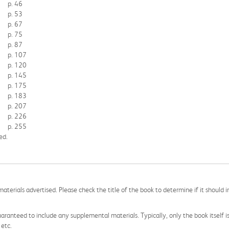
p. 46
p. 53
p. 67
p. 75
p. 87
p. 107
p. 120
p. 145
p. 175
p. 183
p. 207
p. 226
p. 255
ed.
aterials advertised. Please check the title of the book to determine if it should i
aranteed to include any supplemental materials. Typically, only the book itself is in
 etc.