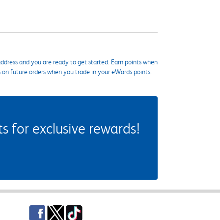
ddress and you are ready to get started. Earn points when
s on future orders when you trade in your eWards points.
 for exclusive rewards!
Facebook
Twitter
TikTok