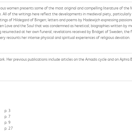
igious women presents some of the most original and compelling literature of the 
e. All of the writings here reflect the developments in medieval piety, particularly
tings of Hildegard of Bingen; letters and poems by Hadewijch expressing passiona
ween Love and the Soul that was condemned as heretical; biographies written by m
 resurrected at her own funeral; revelations received by Bridget of Sweden, the f
 recounts her intense physical and spiritual experiences of religious devotion.
York. Her previous publications include articles on the Amadis cycle and on Aphra 
p. 3
p. 7
p. 9
p. 27