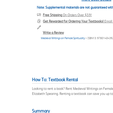
Note: Supplemental materials are not guaranteed with
Free Shipping
On Orders Over $59!
Get Rewarded for Ordering Your Textbooks!
Enrol
Write a Review
Medieval Writings on Female Spirituality
> ISBN13: 9780140439
How To: Textbook Rental
Looking to rent a book? Rent Medieval Writings on Female
Elizabeth Spearing. Renting a textbook can save you up t
Summary