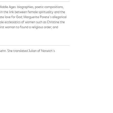
Middle Ages: biographies, poetic compositions,
 in the link between female spirituality and the
te love for God; Marguerite Porete's allegorical
ale ecclesiatics of women such as Christine the
irst woman to found a religious order; and
Behn. She translated Julian of Norwich's