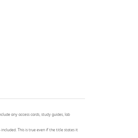
nclude any access cards, study guides, lab
cluded. This is true even if the title states it