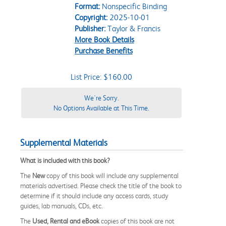
Format:
Nonspecific Binding
Copyright:
2025-10-01
Publisher:
Taylor & Francis
More Book Details
Purchase Benefits
List Price: $160.00
We're Sorry.
No Options Available at This Time.
Supplemental Materials
What is included with this book?
The
New
copy of this book will include any supplemental
materials advertised. Please check the title of the book to
determine if it should include any access cards, study
guides, lab manuals, CDs, etc.
The
Used, Rental and eBook
copies of this book are not