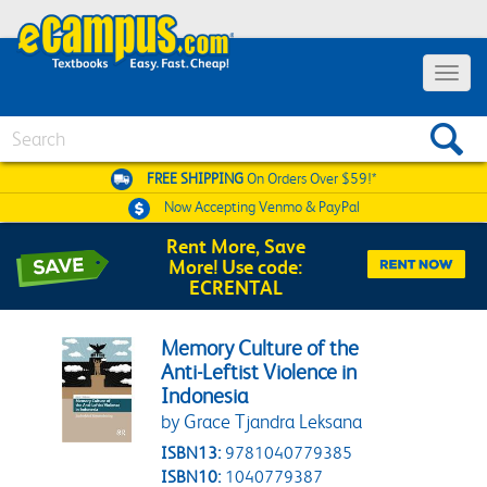
Toggle 
Search
FREE SHIPPING
On Orders Over $59!*
Now Accepting
Venmo & PayPal
Rent More, Save
More! Use code:
ECRENTAL
Memory Culture of the
Anti-Leftist Violence in
Indonesia
by Grace Tjandra Leksana
ISBN13:
9781040779385
ISBN10:
1040779387