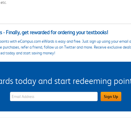
 etc.
 - Finally, get rewarded for ordering your textbooks!
points with eCampus.com eWards is easy and free. Just sign up using your email a
 purchases, refer a friend, follow us on Twitter and more. Receive exclusive deal
ted today and start saving money!
s today and start redeeming points
eWards Sign Up Email Address Field
Sign Up