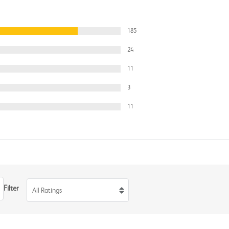
185
24
11
3
11
Filter
All Ratings