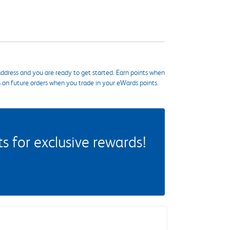
ddress and you are ready to get started. Earn points when
s on future orders when you trade in your eWards points.
 for exclusive rewards!