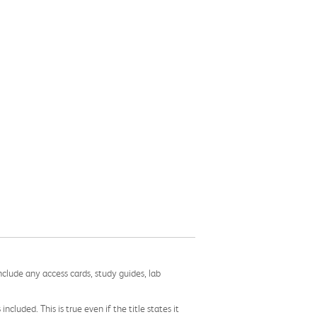
nclude any access cards, study guides, lab
cluded. This is true even if the title states it