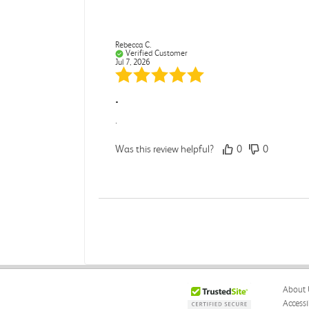
Rebecca C.
Verified Customer
Jul 7, 2026
.
.
Was this review helpful?
0
0
Darcy E.
Verified Customer
Jun 18, 2026
Books in great condition
About 
Books were in great condition.
Accessi