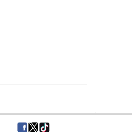
Facebook
Twitter
TikTok