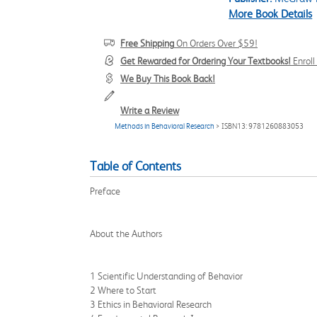
More Book Details
Free Shipping
On Orders Over $59!
Get Rewarded for Ordering Your Textbooks!
Enrol
We Buy This Book Back!
Write a Review
Methods in Behavioral Research
> ISBN13: 9781260883053
Table of Contents
Preface
About the Authors
1 Scientific Understanding of Behavior
2 Where to Start
3 Ethics in Behavioral Research