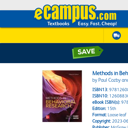
Methods in Beh
by Paul Cozby an
ISBN13:
9781260
ISBN10:
1260883
eBook ISBN(s):
97
Edition:
15th
Format:
Loose-leaf
Copyright:
2023-06
Publisher:
McGraw H