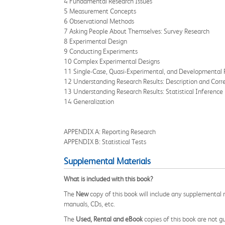
4 Fundamental Research Issues
5 Measurement Concepts
6 Observational Methods
7 Asking People About Themselves: Survey Research
8 Experimental Design
9 Conducting Experiments
10 Complex Experimental Designs
11 Single-Case, Quasi-Experimental, and Developmental 
12 Understanding Research Results: Description and Corre
13 Understanding Research Results: Statistical Inference
14 Generalization
APPENDIX A: Reporting Research
APPENDIX B: Statistical Tests
Supplemental Materials
What is included with this book?
The
New
copy of this book will include any supplemental m
manuals, CDs, etc.
The
Used, Rental and eBook
copies of this book are not gu