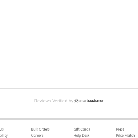
Reviews Verified by
Us
Bulk Orders
Gift Cards
Press
bility
Careers
Help Desk
Price Match