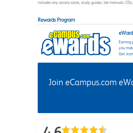
includes any access cards, study guides, lab manuals, CDs,
Rewards Program
eWards
Earning 
you make
Get star
Join eCampus.com eWard
4.6