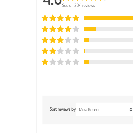
See all 234 reviews
Sort reviews by
Most Recent