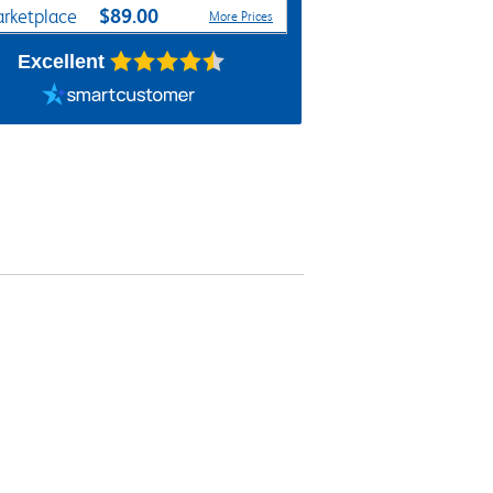
$89.00
rketplace
More Prices
Excellent