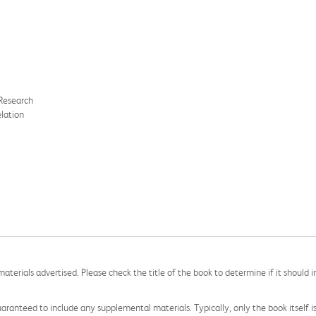
Research
lation
aterials advertised. Please check the title of the book to determine if it should i
aranteed to include any supplemental materials. Typically, only the book itself is in