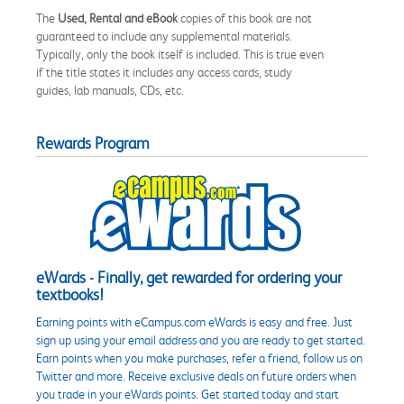
The
Used, Rental and eBook
copies of this book are not
guaranteed to include any supplemental materials.
Typically, only the book itself is included. This is true even
if the title states it includes any access cards, study
guides, lab manuals, CDs, etc.
Rewards Program
eWards - Finally, get rewarded for ordering your
textbooks!
Earning points with eCampus.com eWards is easy and free. Just
sign up using your email address and you are ready to get started.
Earn points when you make purchases, refer a friend, follow us on
Twitter and more. Receive exclusive deals on future orders when
you trade in your eWards points. Get started today and start