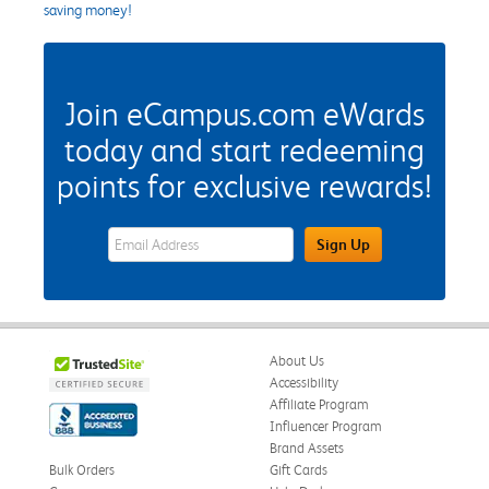
saving money!
Join eCampus.com eWards
today and start redeeming
points for exclusive rewards!
eWards Sign Up Email Address Field
Sign Up
About Us
Accessibility
Affiliate Program
Influencer Program
Brand Assets
Bulk Orders
Gift Cards