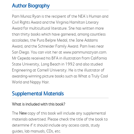
Author Biography
Pam Munoz Ryan is the recipient of the NEA's Human and
Civil Rights Award and the Virginia Hamilton Literary
Award for multicultural literature. She has written more
than thirty books which have garnered, among countless
accolades, the Pura Belpre Medal, the Jane Addams
Award, and the Schneider Family Award. Pam lives near
San Diego. You can visit her at www.pammunozryan.com.
Mr Cepeda received his BFA in illustration from California
State University, Long Beach in 1992 and also studied
Engineering at Cornell University. He is the illustrator of
awarding-winning picture books such as What a Truly Cool
World and Nappy Hair.
Supplemental Materials
What is included with this book?
The
New
copy of this book will include any supplemental
materials advertised. Please check the title of the book to
determine if it should include any access cards, study
guides, lab manuals, CDs, etc.