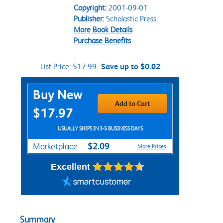
Copyright:
2001-09-01
Publisher:
Scholastic Press
More Book Details
Purchase Benefits
List Price:
$17.99
Save up to $0.02
Purchase Options
Buy New
Add to Cart
$17.97
USUALLY SHIPS IN 3-5 BUSINESS DAYS
$2.09
Marketplace
More Prices
Excellent
Summary