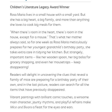
Children’s Literature Legacy Award Winner
Rosa Maria lives in a small house with a small yard. But
she has a big heart, a big family, and more than anything
she loves to cook big meals for them.
"When there's room in the heart, there's room in the
house, except for a mouse." That's what her mother
always said, so for one week as Rosa Maria meticulously
prepares for her youngest grandchild's birthday party, she
takes extra care in tidying her kitchen. But strangely,
important items -- like her wooden spoon, her big bolsa for
grocery shopping, and even her mousetraps -- keep
disappearing!
Readers will delight in uncovering the clues that reveal a
family of mice are preparing for a birthday party of their
own, and in the last picture, readers can search for all the
items that have previously disappeared.
Vibrant paintings with brilliant comic touches, a winsome
main character, jaunty rhythms, and playful refrains make
Mice and Beans
a feast for the eyes and ears.