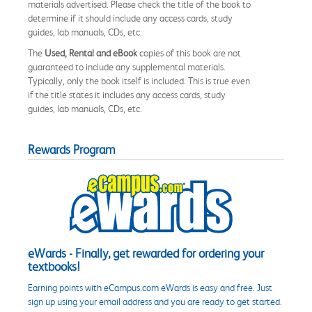
materials advertised. Please check the title of the book to
determine if it should include any access cards, study
guides, lab manuals, CDs, etc.
The
Used, Rental and eBook
copies of this book are not
guaranteed to include any supplemental materials.
Typically, only the book itself is included. This is true even
if the title states it includes any access cards, study
guides, lab manuals, CDs, etc.
Rewards Program
eWards - Finally, get rewarded for ordering your
textbooks!
Earning points with eCampus.com eWards is easy and free. Just
sign up using your email address and you are ready to get started.