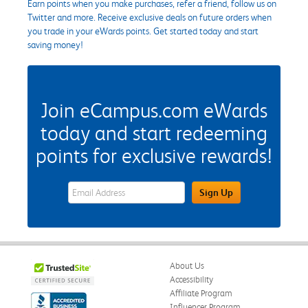
Earn points when you make purchases, refer a friend, follow us on
Twitter and more. Receive exclusive deals on future orders when
you trade in your eWards points. Get started today and start
saving money!
Join eCampus.com eWards
today and start redeeming
points for exclusive rewards!
eWards Sign Up Email Address Field
Sign Up
About Us
Accessibility
Affiliate Program
Influencer Program