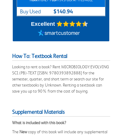
HURRY!
ONLY
1 COPY
IN STOCK AT THIS PRICE
$140.94
Buy Used
Excellent
How To: Textbook Rental
Looking to rent a book? Rent MICROBIOLOGY:EVOLVING
SCI.(PB)-TEXT [ISBN: 9780393892888] for the
semester, quarter, and short term or search our site for
other textbooks by Unknown. Renting a textbook can
save you up to 90% from the cost of buying.
Supplemental Materials
What is included with this book?
The
New
copy of this book will include any supplemental