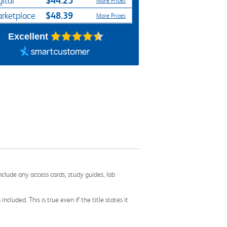
$44.25*
gital
More Prices
$48.39
rketplace
More Prices
Excellent
nclude any access cards, study guides, lab
cluded. This is true even if the title states it