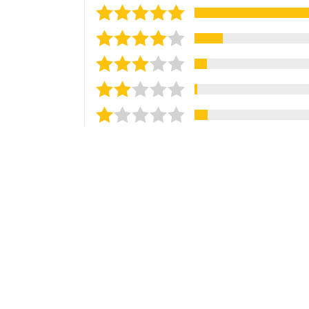
Sort reviews by
Most Recent