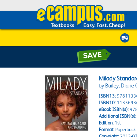
Milady Standard
by Bailey, Diane 
ISBN13:
9781133
ISBN10:
1133693
eBook ISBN(s):
97
Additional ISBN(s):
Edition:
1st
Format:
Paperback
Copyright:
2013-07