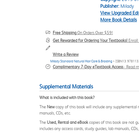
Publisher:
Milady
View Upgraded Edi
More Book Details
Free Shipping
On Orders Over $59!
Get Rewarded for Ordering Your Textbooks!
Enrol
Write a Review
Milady Standard Natural Hair Care & Braiding
> ISBN13: 97811
Complimentary 7-Day eTextbook Access
-
Read m
Supplemental Materials
What is included with this book?
The
New
copy of this book will include any supplemental m
manuals, CDs, etc.
The
Used, Rental and eBook
copies of this book are not gu
includes any access cards, study guides, lab manuals, CDs,