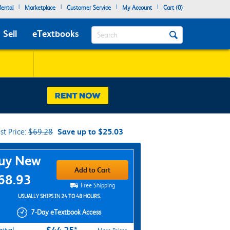
|
|
|
|
ental
Marketplace
Customer Service
My Account
Cart (
0
)
Search
Sell
eTextbooks
ist Price:
$69.28
Save up to $25.03
chase Options
uy New
Add to Cart
68.93
Free Shipping
USUALLY SHIPS IN 24 TO 48 HOURS.
7-Day eTextbook Access