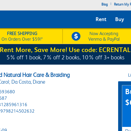
|
Blog
Return My R
Rent
Buy
FREE SHIPPING
Now Accepting
On Orders Over $59!*
Venmo & PayPal
Rent More, Save More! Use code: ECRENTAL
5% off 1 book, 7% off 2 books, 10% off 3+ books
 Natural Hair Care & Braiding
L
Carol; Da Costa, Diane
Pur
B
693680
687
$
81285961316
9798214502632
-09