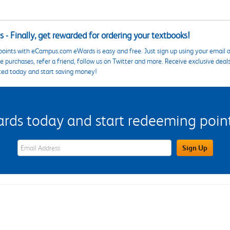
 - Finally, get rewarded for ordering your textbooks!
points with eCampus.com eWards is easy and free. Just sign up using your email a
 purchases, refer a friend, follow us on Twitter and more. Receive exclusive deal
ted today and start saving money!
s today and start redeeming points
eWards Sign Up Email Address Field
Sign Up