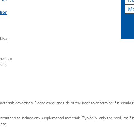
Di
Ma
tion
l Now
33693680
ore
aterials advertised. Please check the title of the book to determine if it should i
aranteed to include any supplemental materials. Typically, only the book itself is in
 etc.