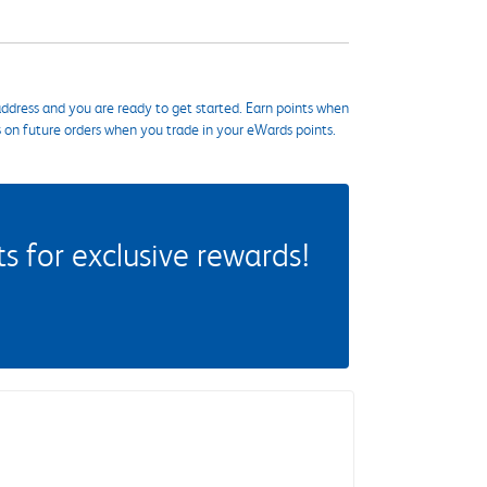
ddress and you are ready to get started. Earn points when
s on future orders when you trade in your eWards points.
 for exclusive rewards!