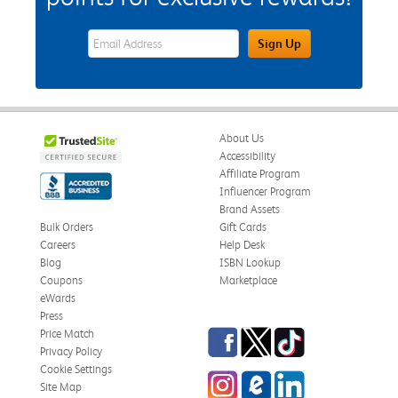
eWards Sign Up Email Address Field
Sign Up
About Us
Accessibility
Affiliate Program
Influencer Program
Brand Assets
Bulk Orders
Gift Cards
Careers
Help Desk
Blog
ISBN Lookup
Coupons
Marketplace
eWards
Press
Facebook
Twitter
TikTok
Price Match
Privacy Policy
Cookie Settings
Instagram
eCampus Blog
LinkedIn
Site Map