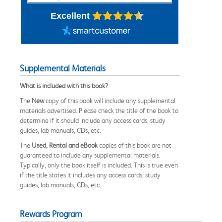
Excellent
Supplemental Materials
What is included with this book?
The
New
copy of this book will include any supplemental
materials advertised. Please check the title of the book to
determine if it should include any access cards, study
guides, lab manuals, CDs, etc.
The
Used, Rental and eBook
copies of this book are not
guaranteed to include any supplemental materials.
Typically, only the book itself is included. This is true even
if the title states it includes any access cards, study
guides, lab manuals, CDs, etc.
Rewards Program