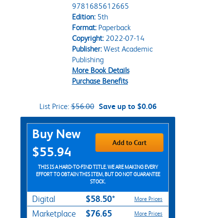
9781685612665
Edition:
5th
Format:
Paperback
Copyright:
2022-07-14
Publisher:
West Academic
Publishing
More Book Details
Purchase Benefits
List Price:
$56.00
Save up to $0.06
Purchase Options
Buy New
Add to Cart
$55.94
THIS IS A HARD-TO-FIND TITLE. WE ARE MAKING EVERY
EFFORT TO OBTAIN THIS ITEM, BUT DO NOT GUARANTEE
STOCK.
$58.50*
Digital
More Prices
$76.65
Marketplace
More Prices