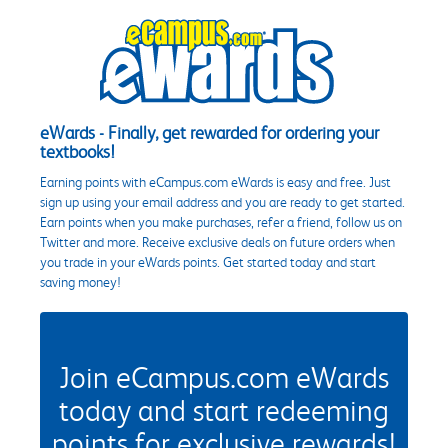
eWards - Finally, get rewarded for ordering your
textbooks!
Earning points with eCampus.com eWards is easy and free. Just
sign up using your email address and you are ready to get started.
Earn points when you make purchases, refer a friend, follow us on
Twitter and more. Receive exclusive deals on future orders when
you trade in your eWards points. Get started today and start
saving money!
Join eCampus.com eWards
today and start redeeming
points for exclusive rewards!