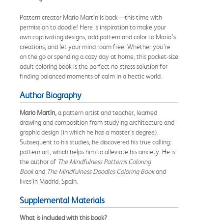
Pattern creator Mario Martín is back—this time with
permission to doodle! Here is inspiration to make your
own captivating designs, add pattern and color to Mario’s
creations, and let your mind roam free. Whether you’re
on the go or spending a cozy day at home, this pocket-size
adult coloring book is the perfect no-stress solution for
finding balanced moments of calm in a hectic world.
Author Biography
Mario Martín,
a pattern artist and teacher, learned
drawing and composition from studying architecture and
graphic design (in which he has a master’s degree).
Subsequent to his studies, he discovered his true calling:
pattern art, which helps him to alleviate his anxiety. He is
the author of
The Mindfulness Patterns Coloring
Book
and
The Mindfulness Doodles Coloring Book
and
lives in Madrid, Spain.
Supplemental Materials
What is included with this book?