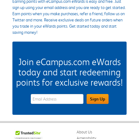
Earning points with eCampus.com eWards is easy and free. Just
sign up using your email address and you are ready to get started.
Earn points when you make purchases, refer a friend, follow us on
Twitter and more. Receive exclusive deals on future orders when
you trade in your eWards points. Get started today and start
saving money!
Join eCampus.com eWards
today and start redeeming
points for exclusive rewards!
eWards Sign Up Email Address Field
Sign Up
About Us
Accessibility