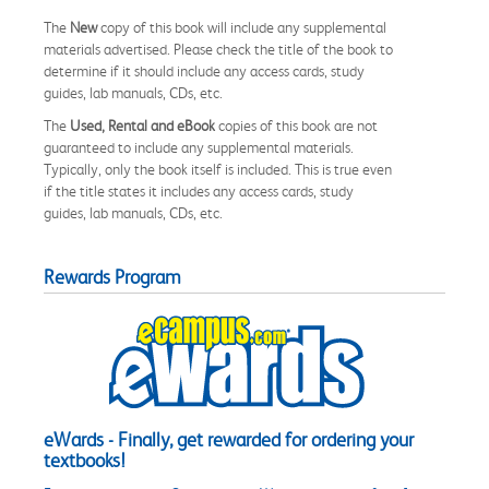
The
New
copy of this book will include any supplemental
materials advertised. Please check the title of the book to
determine if it should include any access cards, study
guides, lab manuals, CDs, etc.
The
Used, Rental and eBook
copies of this book are not
guaranteed to include any supplemental materials.
Typically, only the book itself is included. This is true even
if the title states it includes any access cards, study
guides, lab manuals, CDs, etc.
Rewards Program
eWards - Finally, get rewarded for ordering your
textbooks!