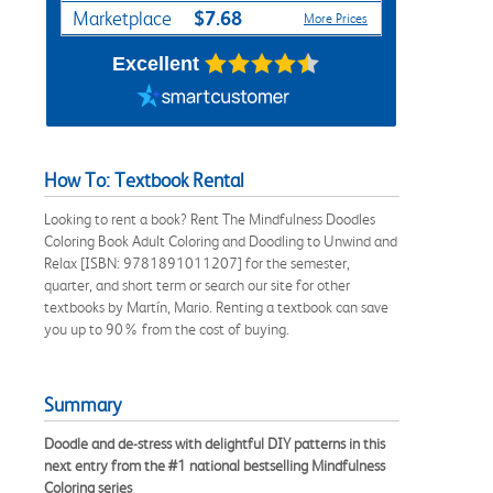
$7.68
Marketplace
More Prices
Excellent
How To: Textbook Rental
Looking to rent a book? Rent The Mindfulness Doodles
Coloring Book Adult Coloring and Doodling to Unwind and
Relax [ISBN: 9781891011207] for the semester,
quarter, and short term or search our site for other
textbooks by Martín, Mario. Renting a textbook can save
you up to 90% from the cost of buying.
Summary
Doodle and de-stress with delightful DIY patterns in this
next entry from the #1 national bestselling Mindfulness
Coloring series