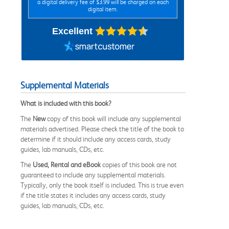
a digital delivery fee of $3.99 will be charged on each
digital item.
Excellent
Supplemental Materials
What is included with this book?
The
New
copy of this book will include any supplemental
materials advertised. Please check the title of the book to
determine if it should include any access cards, study
guides, lab manuals, CDs, etc.
The
Used, Rental and eBook
copies of this book are not
guaranteed to include any supplemental materials.
Typically, only the book itself is included. This is true even
if the title states it includes any access cards, study
guides, lab manuals, CDs, etc.