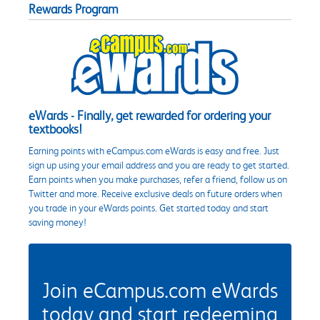
Rewards Program
eWards - Finally, get rewarded for ordering your
textbooks!
Earning points with eCampus.com eWards is easy and free. Just
sign up using your email address and you are ready to get started.
Earn points when you make purchases, refer a friend, follow us on
Twitter and more. Receive exclusive deals on future orders when
you trade in your eWards points. Get started today and start
saving money!
Join eCampus.com eWards
today and start redeeming