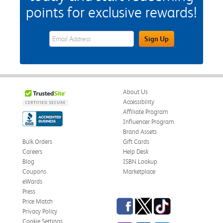
points for exclusive rewards!
eWards Sign Up Email Address Field
Sign Up
About Us
Accessibility
Affiliate Program
Influencer Program
Brand Assets
Bulk Orders
Gift Cards
Careers
Help Desk
Blog
ISBN Lookup
Coupons
Marketplace
eWards
Press
Facebook
Twitter
TikTok
Price Match
Privacy Policy
Cookie Settings