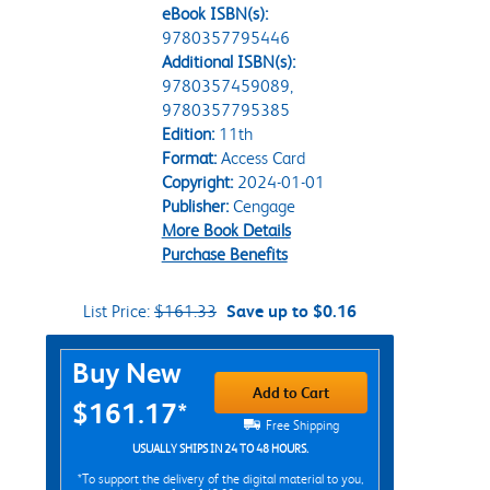
eBook ISBN(s):
9780357795446
Additional ISBN(s):
9780357459089,
9780357795385
Edition:
11th
Format:
Access Card
Copyright:
2024-01-01
Publisher:
Cengage
More Book Details
Purchase Benefits
List Price:
$161.33
Save up to $0.16
Purchase Options
Buy New
Add to Cart
$161.17*
Free Shipping
USUALLY SHIPS IN 24 TO 48 HOURS.
*To support the delivery of the digital material to you,