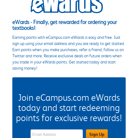
eWards - Finally, get rewarded for ordering your
textbooks!
Earning points with eCampus.com eWards is easy and free. Just
sign up using your email address and you are ready to get started.
Earn points when you make purchases, refer a friend, follow us on
Twitter and more. Receive exclusive deals on future orders when
you trade in your eWards points. Get started today and start
saving money!
Join eCampus.com eWards
today and start redeeming
points for exclusive rewards!
eWards Sign Up Email Address Field
Sign Up