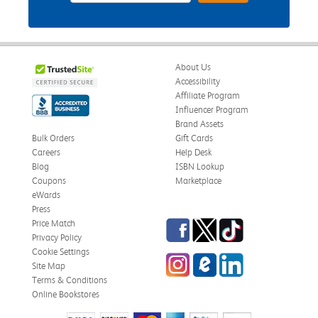
About Us
Accessibility
Affiliate Program
Influencer Program
Brand Assets
Bulk Orders
Gift Cards
Careers
Help Desk
Blog
ISBN Lookup
Coupons
Marketplace
eWards
Press
Facebook
Twitter
TikTok
Price Match
Privacy Policy
Cookie Settings
Instagram
eCampus Blog
LinkedIn
Site Map
Terms & Conditions
Online Bookstores