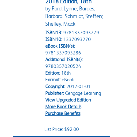
2018 Edition, 18th
by Ford, Lynne; Bardes,
Barbara; Schmidt, Steffen;
Shelley, Mack
ISBN13:
9781337093279
ISBN10:
1337093270
eBook ISBN(s):
9781337093286
Additional ISBN(s):
9780357020524
Edition:
18th
Format:
eBook
Copyright:
2017-01-01
Publisher:
Cengage Learning
View Upgraded Edition
More Book Details
Purchase Benefits
List Price: $92.00