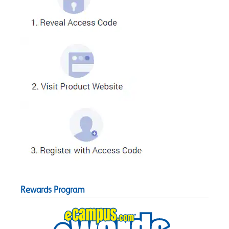
Rewards Program