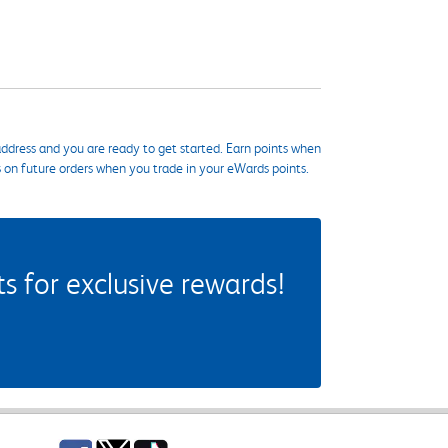
ddress and you are ready to get started. Earn points when
s on future orders when you trade in your eWards points.
 for exclusive rewards!
Facebook
Twitter
TikTok