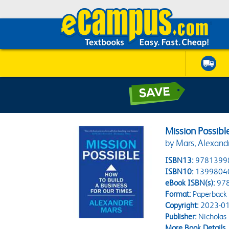
Mission Possibl
by Mars, Alexand
ISBN13:
9781399
ISBN10:
1399804
eBook ISBN(s):
97
Format:
Paperback
Copyright:
2023-01
Publisher:
Nicholas 
More Book Details