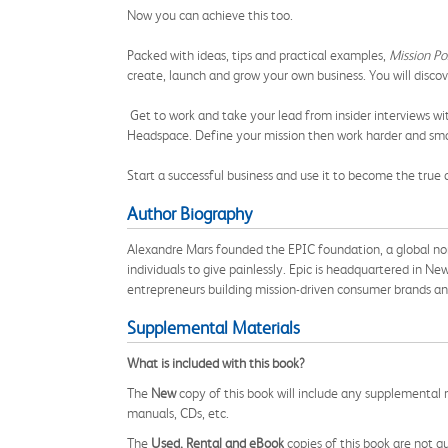
Now you can achieve this too.
Packed with ideas, tips and practical examples,
Mission Po
create, launch and grow your own business. You will discov
Get to work and take your lead from insider interviews 
Headspace. Define your mission then work harder and smar
Start a successful business and use it to become the true 
Author Biography
Alexandre Mars founded the EPIC foundation,
a global no
individuals to give painlessly. Epic is headquartered in New
entrepreneurs building mission-driven consumer brands an
Supplemental Materials
What is included with this book?
The
New
copy of this book will include any supplemental m
manuals, CDs, etc.
The
Used, Rental and eBook
copies of this book are not gu