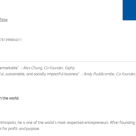
l Now
 9781399804011
remarkable". -
Alex Chung, Co-founder, Giphy
l, sustainable, and socially impactful business". -
Andy Puddicombe, Co-founder
n the world.
hropists, he is one of the world's most respected entrepreneurs. After founding an
s for profit
and
purpose.