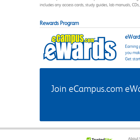
includes any access cards, study guides, lab manuals, CDs,
Rewards Program
eWards
Earning 
you make
Get star
Join eCampus.com eWard
About 