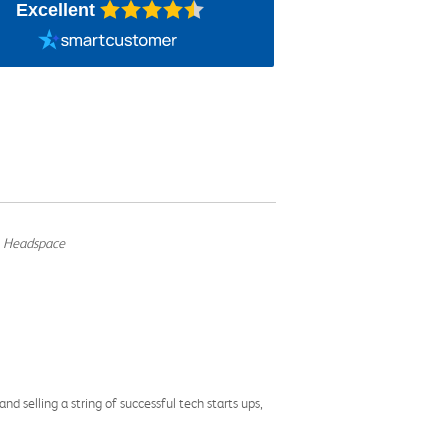
Excellent
, Headspace
d selling a string of successful tech starts ups,