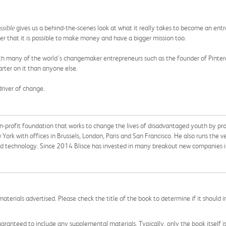
ssible
gives us a behind-the-scenes look at what it really takes to become an entre
er that it is possible to make money and have a bigger mission too.
with many of the world's changemaker entrepreneurs such as the founder of Pint
ter on it than anyone else.
driver of change.
n-profit foundation that works to change the lives of disadvantaged youth by pr
 York with offices in Brussels,
London,
Paris and San Francisco. He also runs the ve
d technology. Since 2014 Blisce has invested in many breakout new companies in
aterials advertised. Please check the title of the book to determine if it should i
aranteed to include any supplemental materials. Typically, only the book itself is in