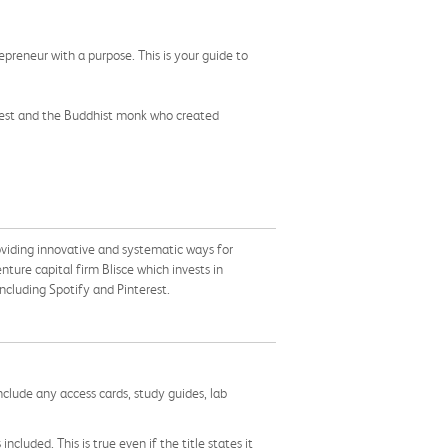
preneur with a purpose. This is your guide to
erest and the Buddhist monk who created
oviding innovative and systematic ways for
nture capital firm Blisce which invests in
cluding Spotify and Pinterest.
nclude any access cards, study guides, lab
cluded. This is true even if the title states it