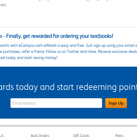
 etc.
 - Finally, get rewarded for ordering your textbooks!
points with eCampus.com eWards is easy and free. Just sign up using your email a
 purchases, refer a friend, follow us on Twitter and more. Receive exclusive deal
ted today and start saving money!
s today and start redeeming points
eWards Sign Up Email Address Field
Sign Up
Us
Bulk Orders
Gift Cards
Press