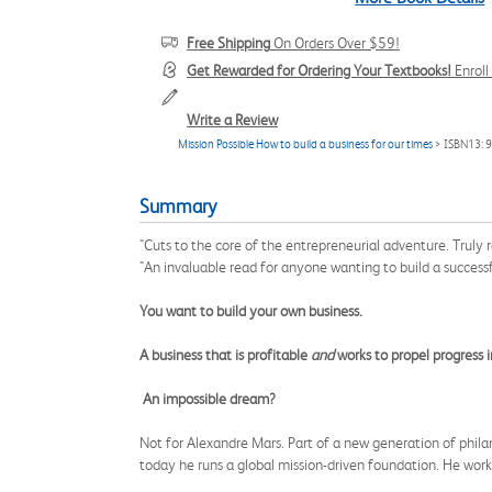
Free Shipping
On Orders Over $59!
Get Rewarded for Ordering Your Textbooks!
Enrol
Write a Review
Mission Possible How to build a business for our times
> ISBN13:
Summary
"Cuts to the core of the entrepreneurial adventure. Truly 
"An invaluable read for anyone wanting to build a successfu
You want to build your own business.
A business that is profitable
and
works to propel progress i
An impossible dream?
Not for Alexandre Mars. Part of a new generation of philant
today he runs a global mission-driven foundation. He work