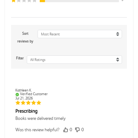
Sort
Most Recent
reviews by
Filter
All Ratings
Kathleen K.
Verified Customer
Jul 21, 2026
Prescribing
Books were delivered timely
Was this review helpful?
0
0