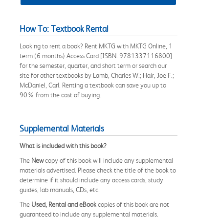
How To: Textbook Rental
Looking to rent a book? Rent MKTG with MKTG Online, 1
term (6 months) Access Card [ISBN: 9781337116800]
for the semester, quarter, and short term or search our
site for other textbooks by Lamb, Charles W.; Hair, Joe F.;
McDaniel, Carl. Renting a textbook can save you up to
90% from the cost of buying.
Supplemental Materials
What is included with this book?
The
New
copy of this book will include any supplemental
materials advertised. Please check the title of the book to
determine if it should include any access cards, study
guides, lab manuals, CDs, etc.
The
Used, Rental and eBook
copies of this book are not
guaranteed to include any supplemental materials.