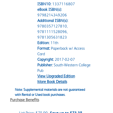
ISBN10:
1337116807
eBook ISBN(s):
9798214349206
Additional ISBN(s):
9780357127810,
9781111528096,
9781305631823
Edition:
11th
Format:
Paperback w/ Access
Card
Copyright:
2017-02-07
Publisher:
South-Western College
Pub
View Upgraded Edition
More Book Details
Note: Supplemental materials are not guaranteed
with Rental or Used book purchases.
Purchase Benefits
List Price:
$75.00
Save up to $73.35