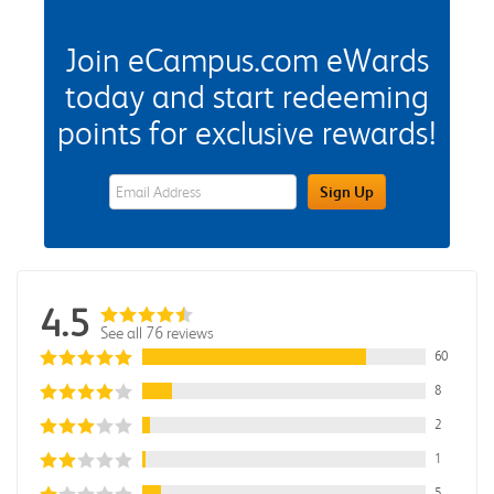
Join eCampus.com eWards
today and start redeeming
points for exclusive rewards!
eWards Sign Up Email Address Field
Sign Up
4.5
See all 76 reviews
60
8
2
1
5