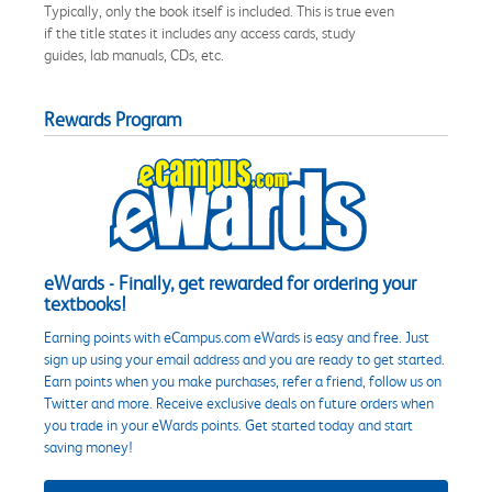
Typically, only the book itself is included. This is true even
if the title states it includes any access cards, study
guides, lab manuals, CDs, etc.
Rewards Program
eWards - Finally, get rewarded for ordering your
textbooks!
Earning points with eCampus.com eWards is easy and free. Just
sign up using your email address and you are ready to get started.
Earn points when you make purchases, refer a friend, follow us on
Twitter and more. Receive exclusive deals on future orders when
you trade in your eWards points. Get started today and start
saving money!