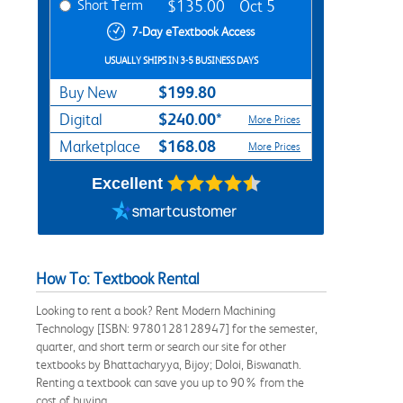
Short Term
$135.00
Oct 5
7-Day eTextbook Access
USUALLY SHIPS IN 3-5 BUSINESS DAYS
$199.80
Buy New
$240.00*
Digital
More Prices
$168.08
Marketplace
More Prices
Excellent
How To: Textbook Rental
Looking to rent a book? Rent Modern Machining
Technology [ISBN: 9780128128947] for the semester,
quarter, and short term or search our site for other
textbooks by Bhattacharyya, Bijoy; Doloi, Biswanath.
Renting a textbook can save you up to 90% from the
cost of buying.