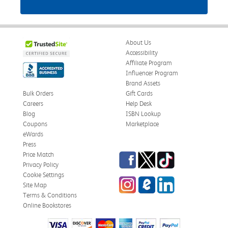
About Us
Accessibility
Affiliate Program
Influencer Program
Brand Assets
Bulk Orders
Gift Cards
Careers
Help Desk
Blog
ISBN Lookup
Coupons
Marketplace
eWards
Press
Facebook
Twitter
TikTok
Price Match
Privacy Policy
Cookie Settings
Instagram
eCampus Blog
LinkedIn
Site Map
Terms & Conditions
Online Bookstores