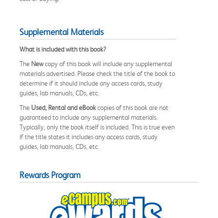
Supplemental Materials
What is included with this book?
The
New
copy of this book will include any supplemental
materials advertised. Please check the title of the book to
determine if it should include any access cards, study
guides, lab manuals, CDs, etc.
The
Used, Rental and eBook
copies of this book are not
guaranteed to include any supplemental materials.
Typically, only the book itself is included. This is true even
if the title states it includes any access cards, study
guides, lab manuals, CDs, etc.
Rewards Program