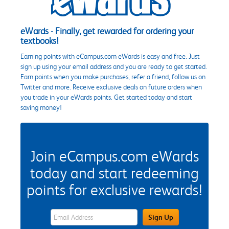
eWards - Finally, get rewarded for ordering your
textbooks!
Earning points with eCampus.com eWards is easy and free. Just
sign up using your email address and you are ready to get started.
Earn points when you make purchases, refer a friend, follow us on
Twitter and more. Receive exclusive deals on future orders when
you trade in your eWards points. Get started today and start
saving money!
Join eCampus.com eWards
today and start redeeming
points for exclusive rewards!
eWards Sign Up Email Address Field
Sign Up