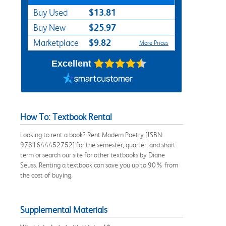
$13.81
Buy Used
$25.97
Buy New
$9.82
Marketplace
More Prices
Excellent
How To: Textbook Rental
Looking to rent a book? Rent Modern Poetry [ISBN:
9781644452752] for the semester, quarter, and short
term or search our site for other textbooks by Diane
Seuss. Renting a textbook can save you up to 90% from
the cost of buying.
Supplemental Materials