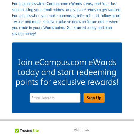
Earning points with eCampus.com eWards is easy and free. Just
sign up using your email address and you are ready to get started.
Earn points when you make purchases, refer a friend, follow us on
Twitter and more. Receive exclusive deals on future orders when
you trade in your eWards points. Get started today and start
saving money!
Join eCampus.com eWards
today and start redeeming
points for exclusive rewards!
eWards Sign Up Email Address Field
Sign Up
About Us