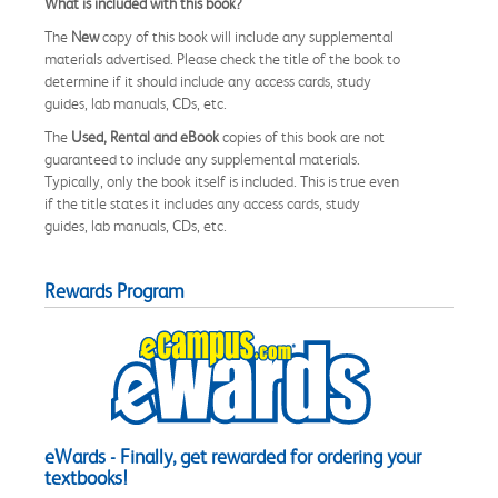
What is included with this book?
The
New
copy of this book will include any supplemental
materials advertised. Please check the title of the book to
determine if it should include any access cards, study
guides, lab manuals, CDs, etc.
The
Used, Rental and eBook
copies of this book are not
guaranteed to include any supplemental materials.
Typically, only the book itself is included. This is true even
if the title states it includes any access cards, study
guides, lab manuals, CDs, etc.
Rewards Program
eWards - Finally, get rewarded for ordering your
textbooks!