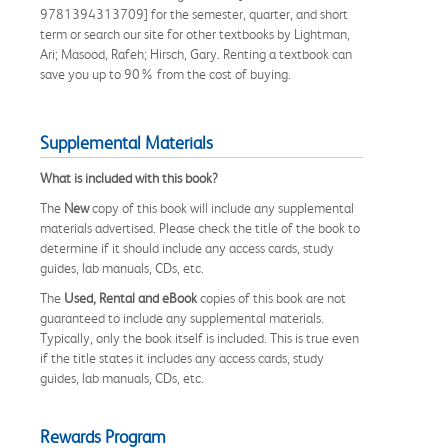
9781394313709] for the semester, quarter, and short
term or search our site for other textbooks by Lightman,
Ari; Masood, Rafeh; Hirsch, Gary. Renting a textbook can
save you up to 90% from the cost of buying.
Supplemental Materials
What is included with this book?
The
New
copy of this book will include any supplemental
materials advertised. Please check the title of the book to
determine if it should include any access cards, study
guides, lab manuals, CDs, etc.
The
Used, Rental and eBook
copies of this book are not
guaranteed to include any supplemental materials.
Typically, only the book itself is included. This is true even
if the title states it includes any access cards, study
guides, lab manuals, CDs, etc.
Rewards Program