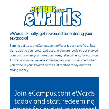
eWards - Finally, get rewarded for ordering your
textbooks!
Earning points with eCampus.com eWards is easy and free. Just
sign up using your email address and you are ready to get started.
Earn points when you make purchases, refer a friend, follow us on
Twitter and more. Receive exclusive deals on future orders when
you trade in your eWards points. Get started today and start
saving money!
Join eCampus.com eWards
today and start redeeming