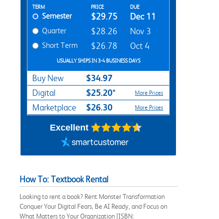
Rent Textbook Options
TERM
PRICE
DUE
Semester
$29.75
Dec 11
Quarter
$28.26
Nov 3
Short Term
$26.78
Oct 4
USUALLY SHIPS IN 3-4 BUSINESS DAYS
$34.97
Buy New
$25.20*
Digital
More Prices
$26.30
Marketplace
More Prices
Excellent
How To: Textbook Rental
Looking to rent a book? Rent Monster Transformation
Conquer Your Digital Fears, Be AI Ready, and Focus on
What Matters to Your Organization [ISBN: