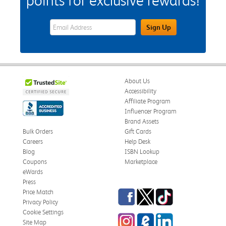
points for exclusive rewards!
eWards Sign Up Email Address Field
Sign Up
About Us
Accessibility
Affiliate Program
Influencer Program
Brand Assets
Bulk Orders
Gift Cards
Careers
Help Desk
Blog
ISBN Lookup
Coupons
Marketplace
eWards
Press
Facebook
Twitter
TikTok
Price Match
Privacy Policy
Cookie Settings
Instagram
eCampus Blog
LinkedIn
Site Map