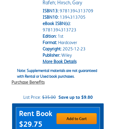
Rafeh; Hirsch, Gary
ISBN13:
9781394313709
ISBN10:
1394313705
eBook ISBN(s):
9781394313723
Edition:
1st
Format:
Hardcover
Copyright:
2025-12-23
Publisher:
Wiley
More Book Details
Note: Supplemental materials are not guaranteed
with Rental or Used book purchases.
Purchase Benefits
List Price:
$35.00
Save up to $9.80
Purchase Options
Rent Book
Add to Cart
$29.75