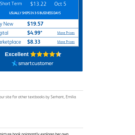
Short Term
$13.22
Oct 5
USUALLY SHIPS IN 3-5 BUSINESS DAYS
$19.57
y New
$4.99*
gital
More Prices
$8.33
rketplace
More Prices
Excellent
r site for other textbooks by Serhant, Emilia
t picture book poignantly explores her own