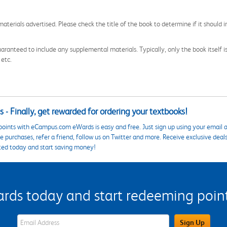
aterials advertised. Please check the title of the book to determine if it should i
aranteed to include any supplemental materials. Typically, only the book itself is in
 etc.
 - Finally, get rewarded for ordering your textbooks!
points with eCampus.com eWards is easy and free. Just sign up using your email a
 purchases, refer a friend, follow us on Twitter and more. Receive exclusive deal
ted today and start saving money!
s today and start redeeming points
eWards Sign Up Email Address Field
Sign Up