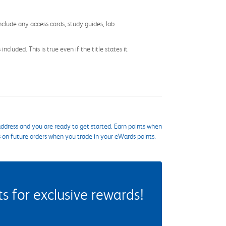
nclude any access cards, study guides, lab
cluded. This is true even if the title states it
ddress and you are ready to get started. Earn points when
s on future orders when you trade in your eWards points.
 for exclusive rewards!