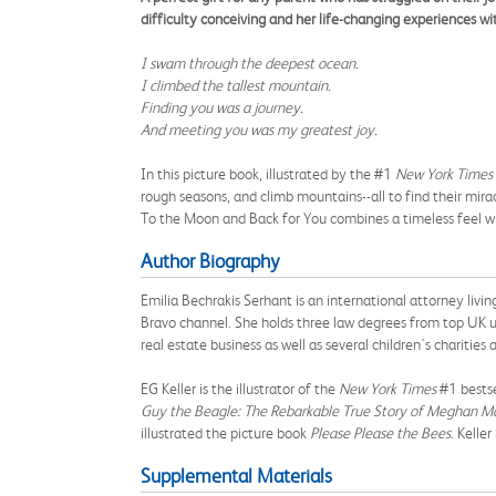
difficulty conceiving and her life-changing experiences wi
I swam through the deepest ocean.
I climbed the tallest mountain.
Finding you was a journey.
And meeting you was my greatest joy.
In this picture book, illustrated by the #1
New York Times
rough seasons, and climb mountains--all to find their mira
To the Moon and Back for You combines a timeless feel wit
Author Biography
Emilia Bechrakis Serhant is an international attorney li
Bravo channel. She holds three law degrees from top UK un
real estate business as well as several children's charities
EG Keller is the illustrator of the
New York Times
#1 bestse
Guy the Beagle: The Rebarkable True Story of Meghan Ma
illustrated the picture book
Please Please the Bees
. Kelle
Supplemental Materials