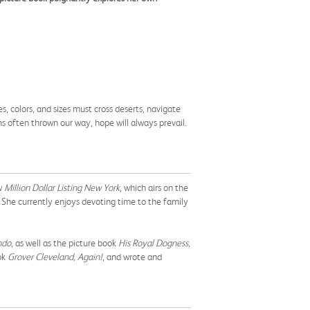
es, colors, and sizes must cross deserts, navigate
ns often thrown our way, hope will always prevail.
ow
Million Dollar Listing New York
, which airs on the
. She currently enjoys devoting time to the family
ndo
, as well as the picture book
His Royal Dogness,
ok
Grover Cleveland, Again!
, and wrote and