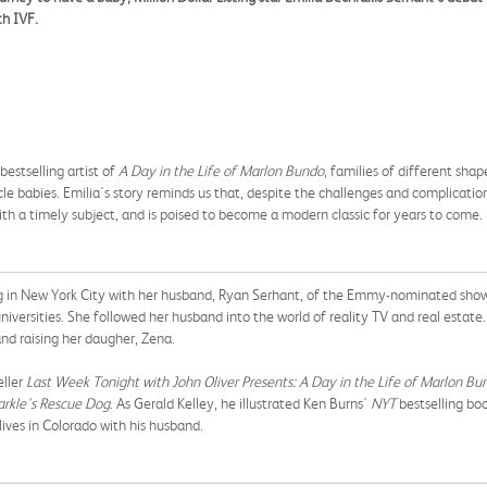
th IVF.
bestselling artist of
A Day in the Life of Marlon Bundo
, families of different shap
cle babies. Emilia's story reminds us that, despite the challenges and complicatio
h a timely subject, and is poised to become a modern classic for years to come.
ving in New York City with her husband, Ryan Serhant, of the Emmy-nominated sh
iversities. She followed her husband into the world of reality TV and real estate
 and raising her daugher, Zena.
ller
Last Week Tonight with John Oliver Presents: A Day in the Life of Marlon Bu
rkle's Rescue Dog
. As Gerald Kelley, he illustrated Ken Burns'
NYT
bestselling bo
r lives in Colorado with his husband.