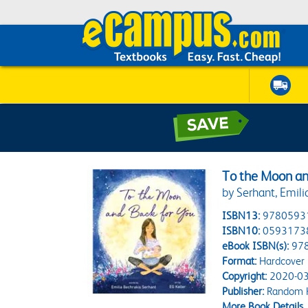
To the Moon an
by Serhant, Emilia
ISBN13:
9780593
ISBN10:
0593173
eBook ISBN(s):
97
Format:
Hardcover
Copyright:
2020-03
Publisher:
Random H
More Book Details