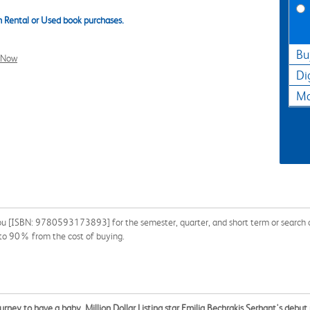
 Rental or Used book purchases.
Bu
l Now
Di
Ma
u [ISBN: 9780593173893] for the semester, quarter, and short term or search ou
 to 90% from the cost of buying.
ourney to have a baby, Million Dollar Listing star Emilia Bechrakis Serhant's debu