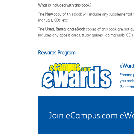
What is included with this book?
The
New
copy of this book will include any supplemental m
manuals, CDs, etc.
The
Used, Rental and eBook
copies of this book are not gu
includes any access cards, study guides, lab manuals, CDs,
Rewards Program
eWards
Earning 
you make
Get star
Join eCampus.com eWard