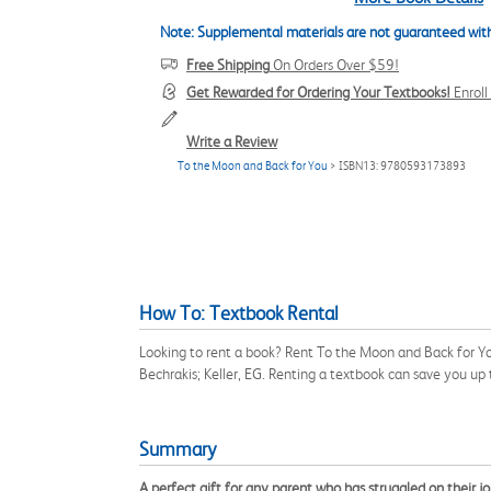
Note: Supplemental materials are not guaranteed with
Free Shipping
On Orders Over $59!
Get Rewarded for Ordering Your Textbooks!
Enrol
Write a Review
To the Moon and Back for You
> ISBN13: 9780593173893
How To: Textbook Rental
Looking to rent a book? Rent To the Moon and Back for Yo
Bechrakis; Keller, EG. Renting a textbook can save you up
Summary
A perfect gift for any parent who has struggled on their j