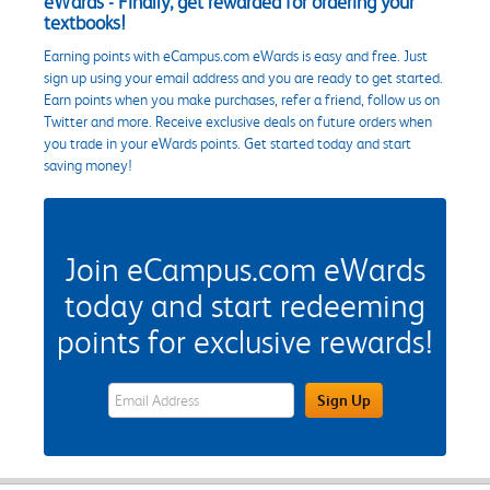
eWards - Finally, get rewarded for ordering your
textbooks!
Earning points with eCampus.com eWards is easy and free. Just
sign up using your email address and you are ready to get started.
Earn points when you make purchases, refer a friend, follow us on
Twitter and more. Receive exclusive deals on future orders when
you trade in your eWards points. Get started today and start
saving money!
Join eCampus.com eWards
today and start redeeming
points for exclusive rewards!
eWards Sign Up Email Address Field
Sign Up