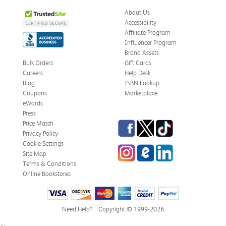
About Us
Accessibility
Affiliate Program
Influencer Program
Brand Assets
Bulk Orders
Gift Cards
Careers
Help Desk
Blog
ISBN Lookup
Coupons
Marketplace
eWards
Press
Facebook
Twitter
TikTok
Price Match
Privacy Policy
Cookie Settings
Instagram
eCampus Blog
LinkedIn
Site Map
Terms & Conditions
Online Bookstores
Need Help?
Copyright © 1999-2026