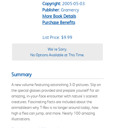
Copyright:
2005-05-03
Publisher:
Gramercy
More Book Details
Purchase Benefits
List Price: $9.99
We're Sorry.
No Options Available at This Time.
Summary
A new volume featuring astonishing 3-D pictures. Slip on
the special glasses provided and prepare yourself for an
amazing, in-your-face encounter with nature's scariest
creatures. Fascinating facts are included about the
animalslearn why T-Rex is no longer around today, how
high a flea can jump, and more. Nearly 100 amazing
illustrations.