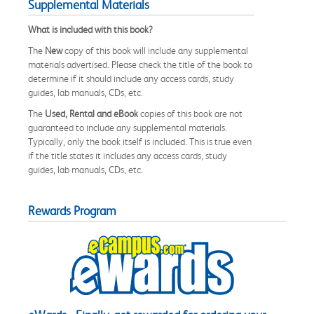
Supplemental Materials
What is included with this book?
The
New
copy of this book will include any supplemental
materials advertised. Please check the title of the book to
determine if it should include any access cards, study
guides, lab manuals, CDs, etc.
The
Used, Rental and eBook
copies of this book are not
guaranteed to include any supplemental materials.
Typically, only the book itself is included. This is true even
if the title states it includes any access cards, study
guides, lab manuals, CDs, etc.
Rewards Program