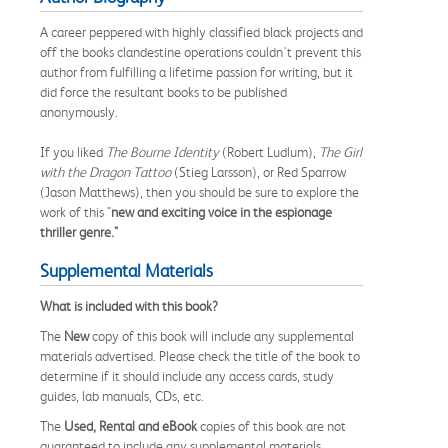
A career peppered with highly classified black projects and
off the books clandestine operations couldn't prevent this
author from fulfilling a lifetime passion for writing, but it
did force the resultant books to be published
anonymously.
If you liked
The Bourne Identity
(Robert Ludlum),
The Girl
with the Dragon Tattoo
(Stieg Larsson), or Red Sparrow
(Jason Matthews), then you should be sure to explore the
work of this "
new and exciting voice in the espionage
thriller genre."
Supplemental Materials
What is included with this book?
The
New
copy of this book will include any supplemental
materials advertised. Please check the title of the book to
determine if it should include any access cards, study
guides, lab manuals, CDs, etc.
The
Used, Rental and eBook
copies of this book are not
guaranteed to include any supplemental materials.