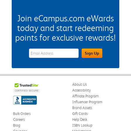
Join eCampus.com eWards
today and start redeeming
points for exclusive rewards!
eWards Sign Up Email Address Field
Sign Up
About Us
Accessibility
Affiliate Program
Influencer Program
Brand Assets
Bulk Orders
Gift Cards
Careers
Help Desk
Blog
ISBN Lookup