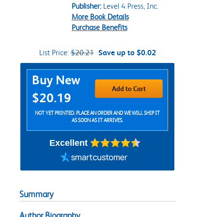
Publisher:
Level 4 Press, Inc.
More Book Details
Purchase Benefits
List Price:
$20.21
Save up to $0.02
Purchase Options
Buy New
Add to Cart
$20.19
NOT YET PRINTED. PLACE AN ORDER AND WE WILL SHIP IT
AS SOON AS IT ARRIVES.
Excellent
Summary
Author Biography