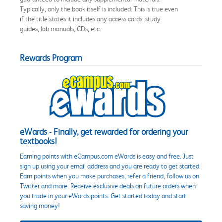
Typically, only the book itself is included. This is true even
if the title states it includes any access cards, study
guides, lab manuals, CDs, etc.
Rewards Program
eWards - Finally, get rewarded for ordering your
textbooks!
Earning points with eCampus.com eWards is easy and free. Just
sign up using your email address and you are ready to get started.
Earn points when you make purchases, refer a friend, follow us on
Twitter and more. Receive exclusive deals on future orders when
you trade in your eWards points. Get started today and start
saving money!