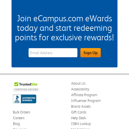
Join eCampus.com eWards
today and start redeeming
points for exclusive rewards!
eWards Sign Up Email Address Field
Sign Up
About Us
Accessibility
Affiliate Program
Influencer Program
Brand Assets
Bulk Orders
Gift Cards
Careers
Help Desk
Blog
ISBN Lookup