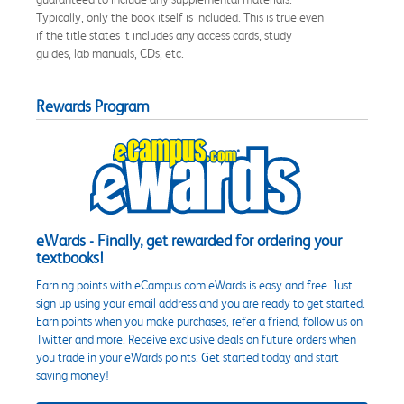
Typically, only the book itself is included. This is true even
if the title states it includes any access cards, study
guides, lab manuals, CDs, etc.
Rewards Program
eWards - Finally, get rewarded for ordering your
textbooks!
Earning points with eCampus.com eWards is easy and free. Just
sign up using your email address and you are ready to get started.
Earn points when you make purchases, refer a friend, follow us on
Twitter and more. Receive exclusive deals on future orders when
you trade in your eWards points. Get started today and start
saving money!