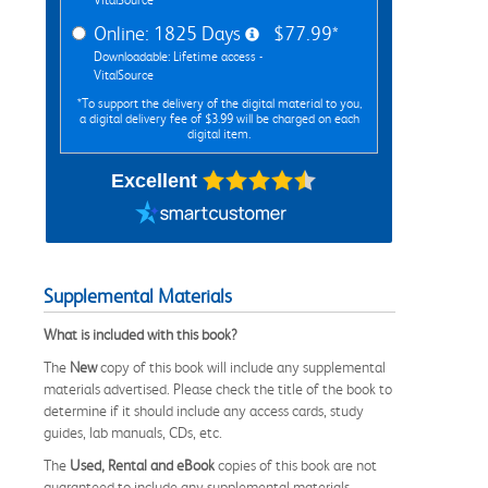
Online: 1825 Days
$77.99*
Downloadable: Lifetime access -
VitalSource
*To support the delivery of the digital material to you,
a digital delivery fee of $3.99 will be charged on each
digital item.
Excellent
Supplemental Materials
What is included with this book?
The
New
copy of this book will include any supplemental
materials advertised. Please check the title of the book to
determine if it should include any access cards, study
guides, lab manuals, CDs, etc.
The
Used, Rental and eBook
copies of this book are not
guaranteed to include any supplemental materials.