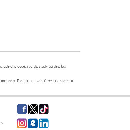
nclude any access cards, study guides, lab
cluded. This is true even if the title states it
Facebook
Twitter
TikTok
Instagram
eCampus Blog
LinkedIn
gs