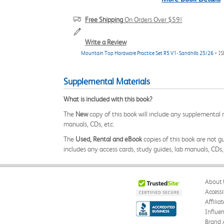
Free Shipping
On Orders Over $59!
Write a Review
Mountain Top Hardware Practice Set R5 V1- Sandhills 25/26
> I
Supplemental Materials
What is included with this book?
The
New
copy of this book will include any supplemental m
manuals, CDs, etc.
The
Used, Rental and eBook
copies of this book are not gu
includes any access cards, study guides, lab manuals, CDs,
About 
Accessi
Affilia
Influe
Brand 