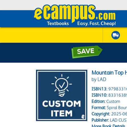
Mountain Top H
by LAD
ISBN13:
9798331
ISBN10:
8331638
Edition:
Custom
Format:
Spiral Bou
Copyright:
2025-06
Publisher:
LAD CU
More Book Details