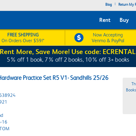
|
Blog
Return My R
Rent
Buy
FREE SHIPPING
Now Accepting
On Orders Over $59!*
Venmo & PayPal
Rent More, Save More! Use code: ECRENTAL
5% off 1 book, 7% off 2 books, 10% off 3+ books
ardware Practice Set R5 V1- Sandhills 25/26
Th
Bookst
638924
921
nd
-16
STOM