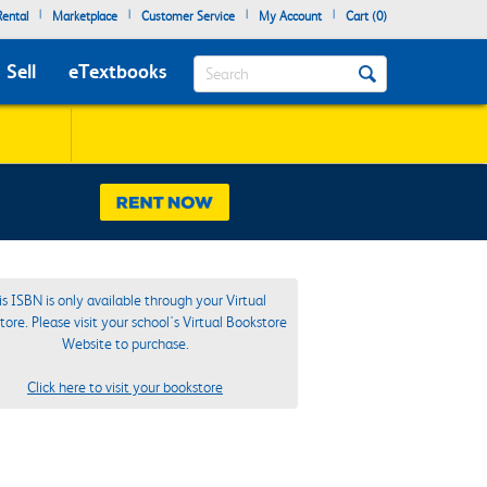
|
|
|
|
ental
Marketplace
Customer Service
My Account
Cart (
0
)
Search
Sell
eTextbooks
is ISBN is only available through your Virtual
ore. Please visit your school's Virtual Bookstore
Website to purchase.
Click here to visit your bookstore