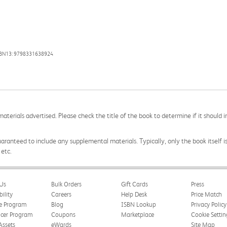
SBN13: 9798331638924
aterials advertised. Please check the title of the book to determine if it should i
aranteed to include any supplemental materials. Typically, only the book itself is in
 etc.
Us
Bulk Orders
Gift Cards
Press
bility
Careers
Help Desk
Price Match
te Program
Blog
ISBN Lookup
Privacy Policy
ncer Program
Coupons
Marketplace
Cookie Settin
Assets
eWards
Site Map