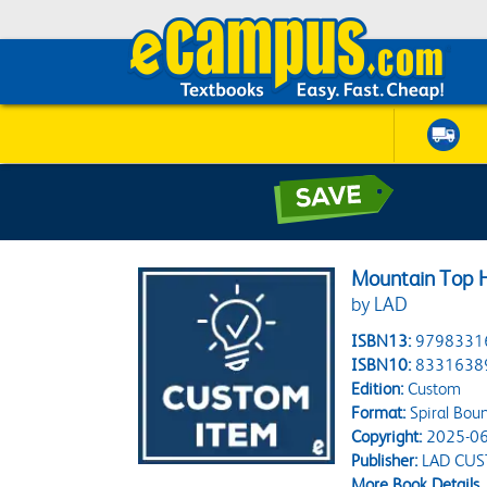
Mountain Top H
by LAD
ISBN13:
9798331
ISBN10:
8331638
Edition:
Custom
Format:
Spiral Bou
Copyright:
2025-06
Publisher:
LAD CU
More Book Details