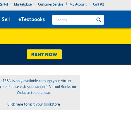
|
|
|
|
ental
Marketplace
Customer Service
My Account
Cart (
0
)
Search
Sell
eTextbooks
is ISBN is only available through your Virtual
ore. Please visit your school's Virtual Bookstore
Website to purchase.
Click here to visit your bookstore