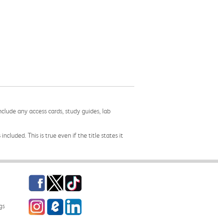
nclude any access cards, study guides, lab
cluded. This is true even if the title states it
Facebook
Twitter
TikTok
Instagram
eCampus Blog
LinkedIn
gs