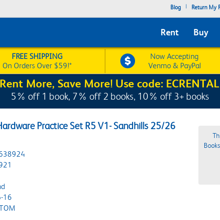
|
Blog
Return My R
Rent
Buy
FREE SHIPPING
Now Accepting
On Orders Over $59!*
Venmo & PayPal
Rent More, Save More! Use code: ECRENTAL
5% off 1 book, 7% off 2 books, 10% off 3+ books
ardware Practice Set R5 V1- Sandhills 25/26
Th
Bookst
638924
921
nd
-16
STOM