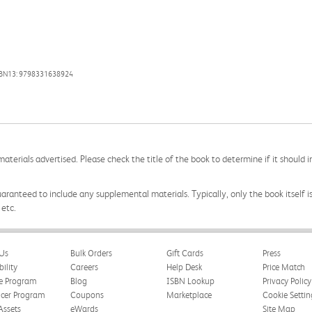
SBN13: 9798331638924
aterials advertised. Please check the title of the book to determine if it should i
aranteed to include any supplemental materials. Typically, only the book itself is in
 etc.
Us
Bulk Orders
Gift Cards
Press
bility
Careers
Help Desk
Price Match
te Program
Blog
ISBN Lookup
Privacy Policy
ncer Program
Coupons
Marketplace
Cookie Settin
Assets
eWards
Site Map