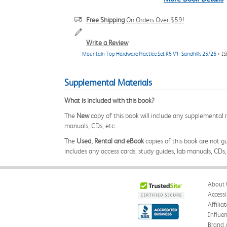
Free Shipping
On Orders Over $59!
Write a Review
Mountain Top Hardware Practice Set R5 V1- Sandhills 25/26
> I
Supplemental Materials
What is included with this book?
The
New
copy of this book will include any supplemental m
manuals, CDs, etc.
The
Used, Rental and eBook
copies of this book are not gu
includes any access cards, study guides, lab manuals, CDs,
About 
Accessi
Affilia
Influe
Brand 