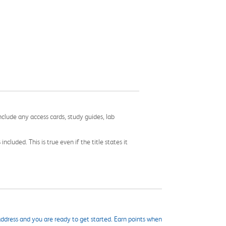
nclude any access cards, study guides, lab
cluded. This is true even if the title states it
ddress and you are ready to get started. Earn points when