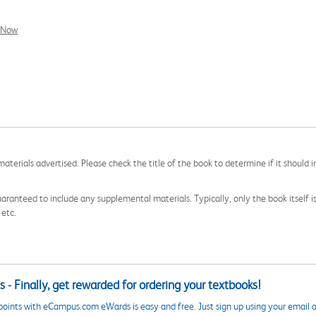
l Now
aterials advertised. Please check the title of the book to determine if it should i
aranteed to include any supplemental materials. Typically, only the book itself is in
 etc.
 - Finally, get rewarded for ordering your textbooks!
points with eCampus.com eWards is easy and free. Just sign up using your email a