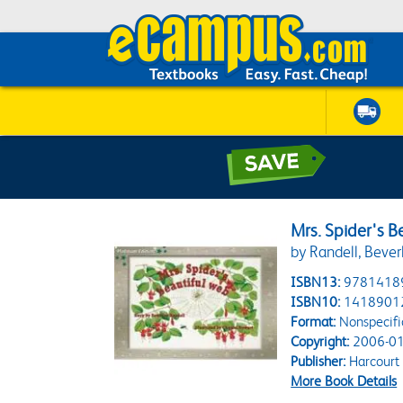
Mrs. Spider's B
by Randell, Bever
ISBN13:
9781418
ISBN10:
1418901
Format:
Nonspecifi
Copyright:
2006-01
Publisher:
Harcourt
More Book Details