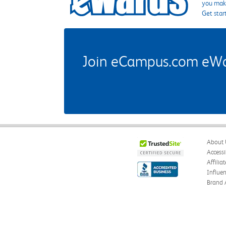
you make
Get star
Join eCampus.com eWard
About 
Accessi
Affilia
Influe
Brand 