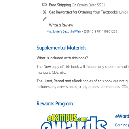
Free Shipping
On Orders Over $59!
Get Rewarded for Ordering Your Textbooks!
Enrol
Write a Review
Mrs. Spider's Beautiful Web
> ISBN13: 9781418901233
Supplemental Materials
What is included with this book?
The
New
copy of this book will include any supplemental m
manuals, CDs, etc.
The
Used, Rental and eBook
copies of this book are not gu
includes any access cards, study guides, lab manuals, CDs,
Rewards Program
eWards
Earning 