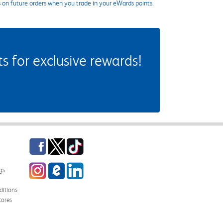
s on future orders when you trade in your eWards points.
 for exclusive rewards!
Facebook
Twitter
TikTok
Instagram
eCampus Blog
LinkedIn
gs
itions
tores