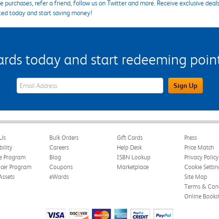
 purchases, refer a friend, follow us on Twitter and more. Receive exclusive deal
ted today and start saving money!
s today and start redeeming points
eWards Sign Up Email Address Field
Sign Up
Us
Bulk Orders
Gift Cards
Press
bility
Careers
Help Desk
Price Match
te Program
Blog
ISBN Lookup
Privacy Policy
ncer Program
Coupons
Marketplace
Cookie Settin
Assets
eWards
Site Map
Terms & Cond
Online Books