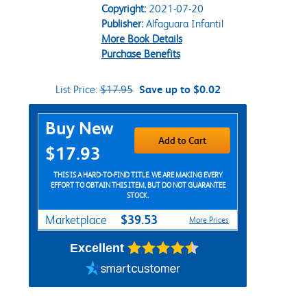
Copyright:
2021-07-20
Publisher:
Alfaguara Infantil
More Book Details
Purchase Benefits
List Price:
$17.95
Save up to $0.02
Purchase Options
Buy New
Add to Cart
$17.93
THIS IS A HARD-TO-FIND TITLE. WE ARE MAKING EVERY
EFFORT TO OBTAIN THIS ITEM, BUT DO NOT GUARANTEE
STOCK.
$39.53
Marketplace
More Prices
Excellent