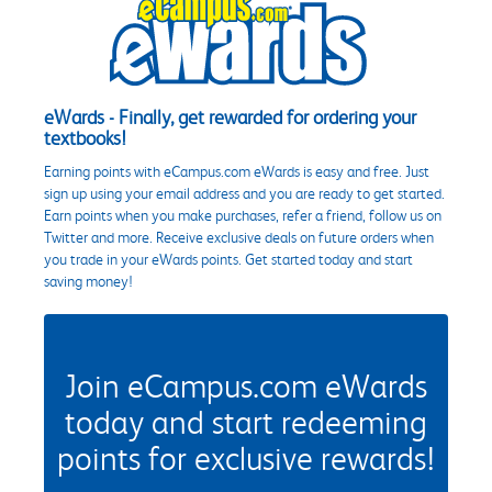
eWards - Finally, get rewarded for ordering your
textbooks!
Earning points with eCampus.com eWards is easy and free. Just
sign up using your email address and you are ready to get started.
Earn points when you make purchases, refer a friend, follow us on
Twitter and more. Receive exclusive deals on future orders when
you trade in your eWards points. Get started today and start
saving money!
Join eCampus.com eWards
today and start redeeming
points for exclusive rewards!