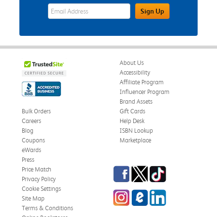
eWards Sign Up Email Address Field
Sign Up
About Us
Accessibility
Affiliate Program
Influencer Program
Brand Assets
Bulk Orders
Gift Cards
Careers
Help Desk
Blog
ISBN Lookup
Coupons
Marketplace
eWards
Press
Facebook
Twitter
TikTok
Price Match
Privacy Policy
Cookie Settings
Instagram
eCampus Blog
LinkedIn
Site Map
Terms & Conditions