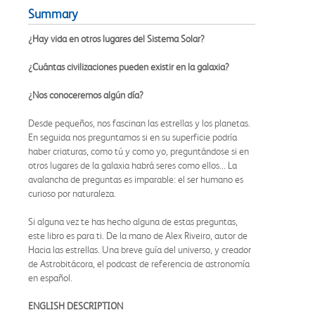
Summary
¿Hay vida en otros lugares del Sistema Solar?
¿Cuántas civilizaciones pueden existir en la galaxia?
¿Nos conoceremos algún día?
Desde pequeños, nos fascinan las estrellas y los planetas.
En seguida nos preguntamos si en su superficie podría
haber criaturas, como tú y como yo, preguntándose si en
otros lugares de la galaxia habrá seres como ellos... La
avalancha de preguntas es imparable: el ser humano es
curioso por naturaleza.
Si alguna vez te has hecho alguna de estas preguntas,
este libro es para ti. De la mano de Alex Riveiro, autor de
Hacia las estrellas. Una breve guía del universo, y creador
de Astrobitácora, el podcast de referencia de astronomía
en español.
ENGLISH DESCRIPTION