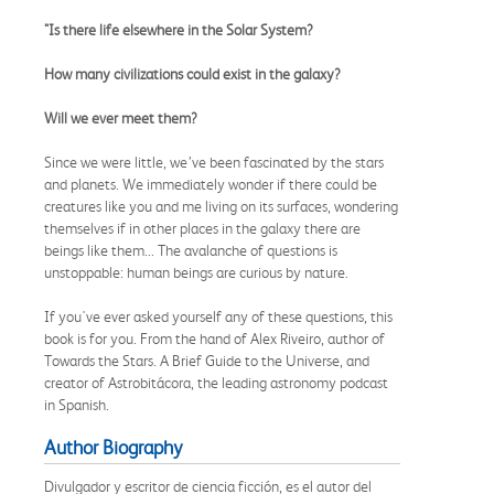
"Is there life elsewhere in the Solar System?
How many civilizations could exist in the galaxy?
Will we ever meet them?
Since we were little, we’ve been fascinated by the stars
and planets. We immediately wonder if there could be
creatures like you and me living on its surfaces, wondering
themselves if in other places in the galaxy there are
beings like them... The avalanche of questions is
unstoppable: human beings are curious by nature.
If you've ever asked yourself any of these questions, this
book is for you. From the hand of Alex Riveiro, author of
Towards the Stars. A Brief Guide to the Universe, and
creator of Astrobitácora, the leading astronomy podcast
in Spanish.
Author Biography
Divulgador y escritor de ciencia ficción, es el autor del