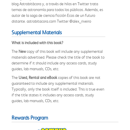
blog Astrobitácora y, a través de hilos en Twitter trata
temas de astronomía para todos los públicos. Además, es
autor de la saga de ciencia ficción Ecos de un futuro
distante. astrobitacora.com Twitter @alex_riveiro
Supplemental Materials
What is included with this book?
The
New
copy of this book will include any supplemental
materials advertised. Please check the title of the book to
determine if it should include any access cards, study
guides, lab manuals, CDs, etc.
The
Used, Rental and eBook
copies of this book are not
guaranteed to include any supplemental materials.
Typically, only the book itself is included. This is true even
if the title states it includes any access cards, study
guides, lab manuals, CDs, etc.
Rewards Program