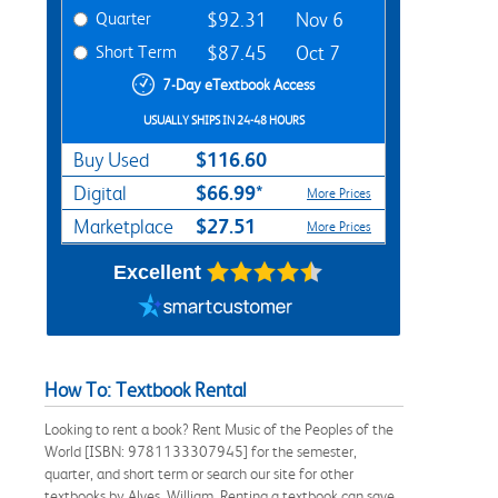
Quarter
$92.31
Nov 6
Short Term
$87.45
Oct 7
7-Day eTextbook Access
USUALLY SHIPS IN 24-48 HOURS
$116.60
Buy Used
$66.99*
Digital
More Prices
$27.51
Marketplace
More Prices
Excellent
How To: Textbook Rental
Looking to rent a book? Rent Music of the Peoples of the
World [ISBN: 9781133307945] for the semester,
quarter, and short term or search our site for other
textbooks by Alves, William. Renting a textbook can save