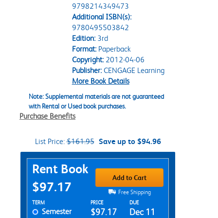
9798214349473
Additional ISBN(s):
9780495503842
Edition:
3rd
Format:
Paperback
Copyright:
2012-04-06
Publisher:
CENGAGE Learning
More Book Details
Note: Supplemental materials are not guaranteed
with Rental or Used book purchases.
Purchase Benefits
List Price:
$161.95
Save up to $94.96
Purchase Options
Rent Book
Add to Cart
$97.17
Free Shipping
Rent Textbook Options
TERM
PRICE
DUE
Semester
$97.17
Dec 11