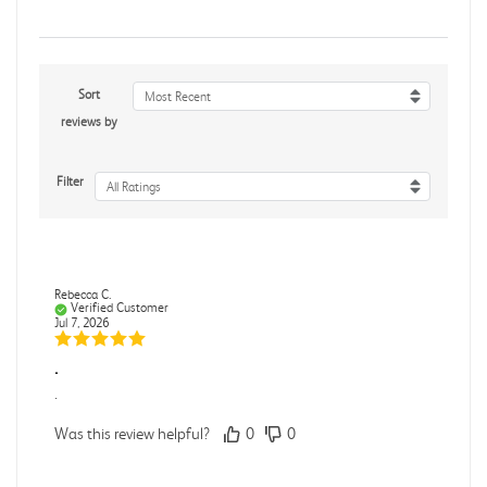
Sort
Most Recent
reviews by
Filter
All Ratings
Rebecca C.
Verified Customer
Jul 7, 2026
.
.
Was this review helpful?
0
0