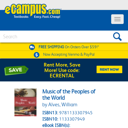
Toggle 
Search
FREE SHIPPING
On Orders Over $59!*
Now Accepting
Venmo & PayPal
Rent More, Save
More! Use code:
ECRENTAL
Music of the Peoples of
the World
by Alves, William
ISBN13:
9781133307945
ISBN10:
1133307949
eBook ISBN(s):