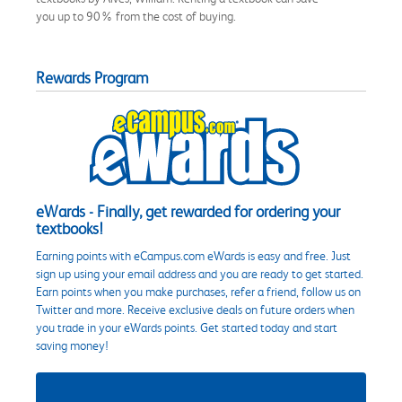
you up to 90% from the cost of buying.
Rewards Program
eWards - Finally, get rewarded for ordering your
textbooks!
Earning points with eCampus.com eWards is easy and free. Just
sign up using your email address and you are ready to get started.
Earn points when you make purchases, refer a friend, follow us on
Twitter and more. Receive exclusive deals on future orders when
you trade in your eWards points. Get started today and start
saving money!