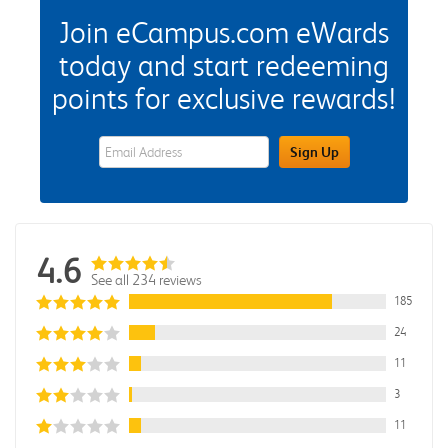
Join eCampus.com eWards
today and start redeeming
points for exclusive rewards!
eWards Sign Up Email Address Field
Sign Up
4.6
See all 234 reviews
185
24
11
3
11