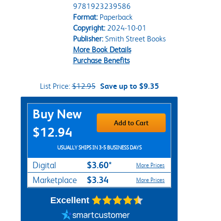
9781923239586
Format:
Paperback
Copyright:
2024-10-01
Publisher:
Smith Street Books
More Book Details
Purchase Benefits
List Price:
$12.95
Save up to $9.35
Purchase Options
Buy New
Add to Cart
$12.94
USUALLY SHIPS IN 3-5 BUSINESS DAYS
$3.60*
Digital
More Prices
$3.34
Marketplace
More Prices
Excellent