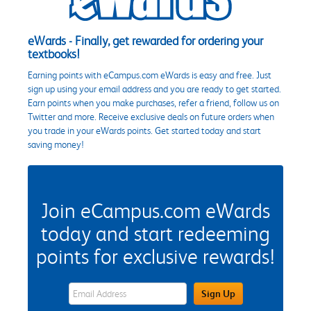
eWards - Finally, get rewarded for ordering your
textbooks!
Earning points with eCampus.com eWards is easy and free. Just
sign up using your email address and you are ready to get started.
Earn points when you make purchases, refer a friend, follow us on
Twitter and more. Receive exclusive deals on future orders when
you trade in your eWards points. Get started today and start
saving money!
Join eCampus.com eWards
today and start redeeming
points for exclusive rewards!
eWards Sign Up Email Address Field
Sign Up