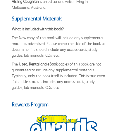
Aisling Coughlan
is an editor and writer living in
Melbourne, Australia.
Supplemental Materials
What is included with this book?
The
New
copy of this book will include any supplemental
materials advertised. Please check the title of the book to
determine if it should include any access cards, study
guides, lab manuals, CDs, etc.
The
Used, Rental and eBook
copies of this book are not
guaranteed to include any supplemental materials.
Typically, only the book itself is included. This is true even
if the title states it includes any access cards, study
guides, lab manuals, CDs, etc.
Rewards Program