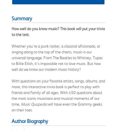
Summary
How well do you know music? This book will put your trivia
to the test.
Whether you’re a punk rocker, a classical aficionado, or
singing along to the top of the charts, music is our
universal language. From The Beatles to Whitney, Tupac
to Billie Eilish, it’s impossible not to love music. But how
well do we know our modern music history?
With questions on your favorite artists, songs, albums, and
more, this interactive trivia book is perfect to play with
friends and family of all ages. With 450 questions about
the most iconic musicians and musical moments of our
time,
Music Quizpedia
will have even the Grammy geeks
on their toes.
Author Biography