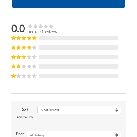
0.0
See all 0 reviews
Sort
Most Recent
reviews by
Filter
All Ratings