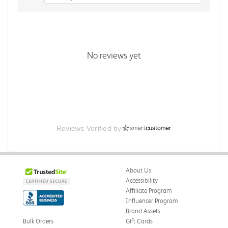
No reviews yet
Reviews Verified by
About Us
Accessibility
Affiliate Program
Influencer Program
Brand Assets
Bulk Orders
Gift Cards