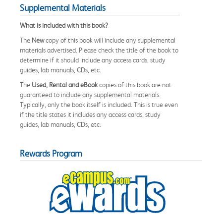
Supplemental Materials
What is included with this book?
The
New
copy of this book will include any supplemental
materials advertised. Please check the title of the book to
determine if it should include any access cards, study
guides, lab manuals, CDs, etc.
The
Used, Rental and eBook
copies of this book are not
guaranteed to include any supplemental materials.
Typically, only the book itself is included. This is true even
if the title states it includes any access cards, study
guides, lab manuals, CDs, etc.
Rewards Program