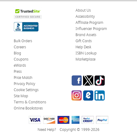
About Us
Accessibility
Affiliate Program
Influencer Program
Brand Assets
Bulk Orders
Gift Cards
Careers
Help Desk
Blog
ISBN Lookup
Coupons
Marketplace
eWards
Press
Facebook
Twitter
TikTok
Price Match
Privacy Policy
Cookie Settings
Instagram
eCampus Blog
LinkedIn
Site Map
Terms & Conditions
Online Bookstores
Need Help?
Copyright © 1999-2026