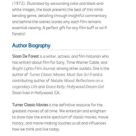
(1972). Illustrated by astounding color and black-and-
white images, the book presents the best of this mind-
bending genre, detailing through insightful commentary
and behind-the-scenes stories why each film remains
essential viewing. A perfect gift for any film buff or sci-fi
fanatic!
Author Biography
Sloan De Forest
is a writer, actress, and film historian who
has written about film for Sony, Time Warner Cable, and
Bright Lights Film Journal
, among other outlets. She is the
author of
Turner Classic Movies: Must-See Sci-fi
and a
contributing author of
Natalie Wood: Reflections on a
Legendary Life
and
Grace Kelly: Hollywood Dream Girl
.
Sloan lives in Hollywood, CA.
Turner Classic Movies
is the definitive resource for the
greatest movies of all time. We entertain and enlighten
to show how the entire spectrum of classic movies, movie
history, and movie-making touches us all and influences
how we think and live today.