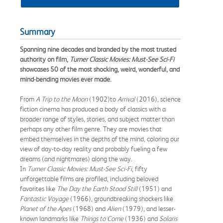
Summary
Spanning nine decades and branded by the most trusted
authority on film,
Turner Classic Movies: Must-See Sci-Fi
showcases 50 of the most shocking, weird, wonderful, and
mind-bending movies ever made.
From
A Trip to the Moon
(1902)
to
Arrival
(2016), science
fiction cinema has produced a body of classics with a
broader range of styles, stories, and subject matter than
perhaps any other film genre. They are movies that
embed themselves in the depths of the mind, coloring our
view of day-to-day reality and probably fueling a few
dreams (and nightmares) along the way.
In
Turner Classic Movies: Must-See Sci-Fi
, fifty
unforgettable films are profiled, including beloved
favorites like
The Day the Earth Stood Still
(1951) and
Fantastic Voyage
(1966), groundbreaking shockers like
Planet of the Apes
(1968) and
Alien
(1979), and lesser-
known landmarks like
Things to Come
(1936) and
Solaris