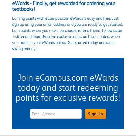
eWards - Finally, get rewarded for ordering your
textbooks!
Earning points with eCampus.com eWards is easy and free. Just
sign up using your email address and you are ready to get started.
Earn points when you make purchases, refer a friend, follow us on
Twitter and more. Receive exclusive deals on future orders when
you trade in your eWards points. Get started today and start
saving money!
Join eCampus.com eWards
today and start redeeming
points for exclusive rewards!
eWards Sign Up Email Address Field
Sign Up