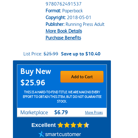
9780762491537
Format:
Paperback
Copyright:
2018-05-01
Publisher:
Running Press Adult
More Book Details
Purchase Benefits
List Price:
$25.99
Save up to $10.40
Purchase Options
Buy New
Add to Cart
$25.96
THIS IS A HARD-TO-FIND TITLE. WE ARE MAKING EVERY
EFFORT TO OBTAIN THIS ITEM, BUT DO NOT GUARANTEE
STOCK.
$6.79
Marketplace
More Prices
Excellent