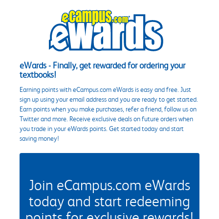
eWards - Finally, get rewarded for ordering your
textbooks!
Earning points with eCampus.com eWards is easy and free. Just
sign up using your email address and you are ready to get started.
Earn points when you make purchases, refer a friend, follow us on
Twitter and more. Receive exclusive deals on future orders when
you trade in your eWards points. Get started today and start
saving money!
Join eCampus.com eWards
today and start redeeming
points for exclusive rewards!