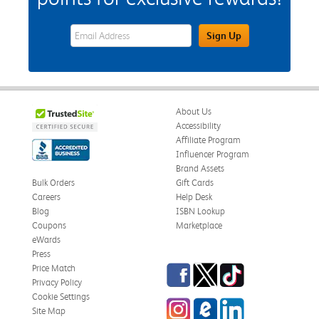
eWards Sign Up Email Address Field
Sign Up
About Us
Accessibility
Affiliate Program
Influencer Program
Brand Assets
Bulk Orders
Gift Cards
Careers
Help Desk
Blog
ISBN Lookup
Coupons
Marketplace
eWards
Press
Facebook
Twitter
TikTok
Price Match
Privacy Policy
Cookie Settings
Instagram
eCampus Blog
LinkedIn
Site Map