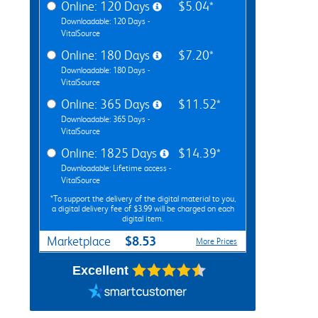
Online: 120 Days
$5.04*
Downloadable: 120 Days -
VitalSource
Online: 180 Days
$7.20*
Downloadable: 180 Days -
VitalSource
Online: 365 Days
$11.52*
Downloadable: 365 Days -
VitalSource
Online: 1825 Days
$14.39*
Downloadable: Lifetime access -
VitalSource
*To support the delivery of the digital material to you,
a digital delivery fee of $3.99 will be charged on each
digital item.
$8.53
Marketplace
More Prices
Excellent