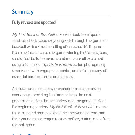
Summary
Fully revised and updated!
My First Book of Baseball
, a Rookie Book from Sports
Illustrated Kids, coaches young kids through the game of
baseball with a visual retelling of an actual MLB game--
from the first pitch to the game winning hit! Strikes, outs,
steals, foul balls, home runs and more are all explained
using a fun mix of
Sports Illustrated
action photography,
simple text with engaging graphics, and a full glossary of
essential baseball terms and phrases.
An illustrated rookie player character also appears on
every page, providing fun facts to help the next
generation of fans better understand the game. Perfect
for beginning readers,
My First Book of Baseball
is meant
to be a shared reading experience between parents and
their young minor league rookies before, during, and after
the ball game.