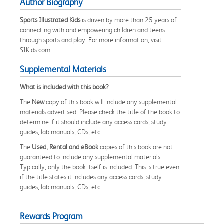
Author Biography
Sports Illustrated Kids
is driven by more than 25 years of
connecting with and empowering children and teens
through sports and play. For more information, visit
SIKids.com
Supplemental Materials
What is included with this book?
The
New
copy of this book will include any supplemental
materials advertised. Please check the title of the book to
determine if it should include any access cards, study
guides, lab manuals, CDs, etc.
The
Used, Rental and eBook
copies of this book are not
guaranteed to include any supplemental materials.
Typically, only the book itself is included. This is true even
if the title states it includes any access cards, study
guides, lab manuals, CDs, etc.
Rewards Program