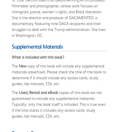
filmmaker and photographer, whose work focuses on
immigrant justice, women's rights, and Black liberation.
She is the director and producer of DACAMENTED, a
documentary featuring nine DACA recipients and their
struggles to deal with the Trump administration. She lives
in Washington, DC.
Supplemental Materials
What is included with this book?
The
New
copy of this book will include any supplemental
materials advertised. Please check the title of the book to
determine if it should include any access cards, study
guides, lab manuals, CDs, etc.
The
Used, Rental and eBook
copies of this book are not
guaranteed to include any supplemental materials.
Typically, only the book itself is included. This is true even
if the title states it includes any access cards, study
guides, lab manuals, CDs, etc.