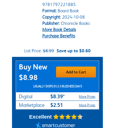
9781797221885
Format:
Board Book
Copyright:
2024-10-08
Publisher:
Chronicle Books
More Book Details
Purchase Benefits
List Price:
$8.99
Save up to $0.60
Purchase Options
Buy New
Add to Cart
$8.98
USUALLY SHIPS IN 2-3 BUSINESS DAYS
$8.39*
Digital
More Prices
$2.51
Marketplace
More Prices
Excellent