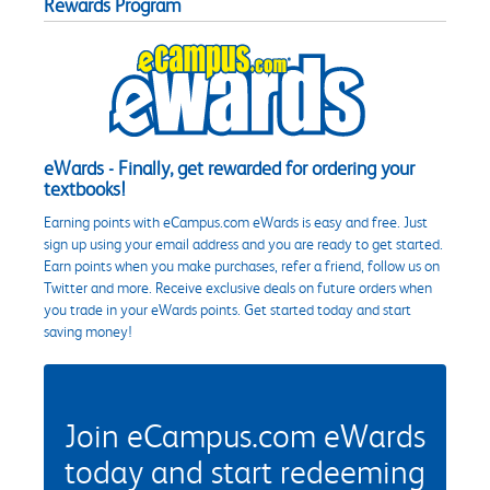
Rewards Program
eWards - Finally, get rewarded for ordering your
textbooks!
Earning points with eCampus.com eWards is easy and free. Just
sign up using your email address and you are ready to get started.
Earn points when you make purchases, refer a friend, follow us on
Twitter and more. Receive exclusive deals on future orders when
you trade in your eWards points. Get started today and start
saving money!
Join eCampus.com eWards
today and start redeeming