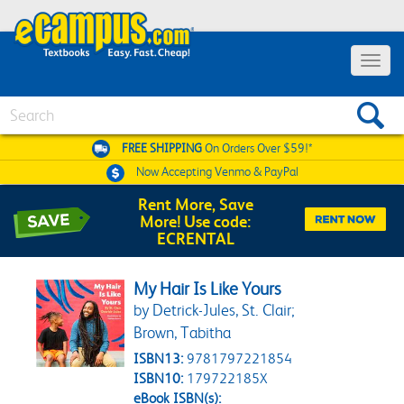
Toggle 
Search
FREE SHIPPING
On Orders Over $59!*
Now Accepting
Venmo & PayPal
Rent More, Save
More! Use code:
ECRENTAL
My Hair Is Like Yours
by Detrick-Jules, St. Clair;
Brown, Tabitha
ISBN13:
9781797221854
ISBN10:
179722185X
eBook ISBN(s):