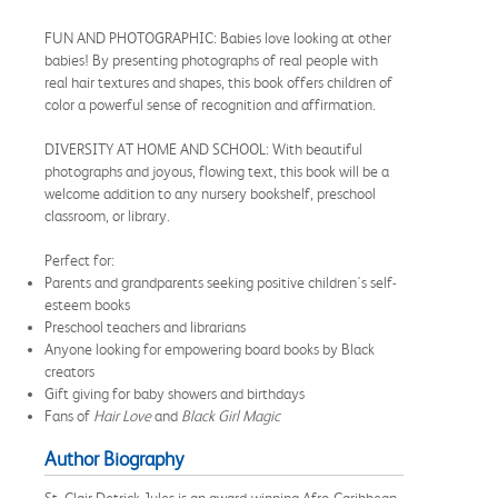
FUN AND PHOTOGRAPHIC: Babies love looking at other
babies! By presenting photographs of real people with
real hair textures and shapes, this book offers children of
color a powerful sense of recognition and affirmation.
DIVERSITY AT HOME AND SCHOOL: With beautiful
photographs and joyous, flowing text, this book will be a
welcome addition to any nursery bookshelf, preschool
classroom, or library.
Perfect for:
Parents and grandparents seeking positive children's self-
esteem books
Preschool teachers and librarians
Anyone looking for empowering board books by Black
creators
Gift giving for baby showers and birthdays
Fans of
Hair Love
and
Black Girl Magic
Author Biography
St. Clair Detrick-Jules is an award-winning Afro-Caribbean