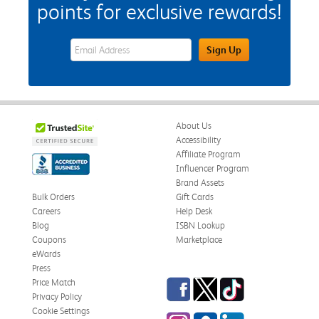
points for exclusive rewards!
eWards Sign Up Email Address Field
Sign Up
About Us
Accessibility
Affiliate Program
Influencer Program
Brand Assets
Bulk Orders
Gift Cards
Careers
Help Desk
Blog
ISBN Lookup
Coupons
Marketplace
eWards
Press
Facebook
Twitter
TikTok
Price Match
Privacy Policy
Cookie Settings
Instagram
eCampus Blog
LinkedIn