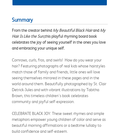
Summary
From the creator behind
My Beautiful Black Hair
and
My
Hair Is Like the Sun
,
this playful rhyming board book
celebrates the joy of seeing yourself in the ones you love
and embracing your unique self.
Cornrows, curls, fros, and swirls! How do you wear your
hair? Featuring photographs of real kids whose hairstyles
match those of family and friends, little ones will love
seeing themselves mirrored in these pages and in the
world around them. Beautifully photographed by St. Clair
Detrick-Jules and with vibrant illustrations by Tabitha
Brown, this timeless children's book celebrates
community and joyful self-expression.
CELEBRATE BLACK JOY: These sweet rhymes and simple
metaphors empower young children of color and serve as
beautiful morning affirmations or a bedtime lullaby to
build confidence and self-esteem.