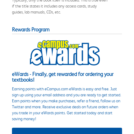
if the title states it includes any access cards, study
guides, lab manuals, CDs, etc.
Rewards Program
eWards - Finally, get rewarded for ordering your
textbooks!
Earning points with eCampus.com eWards is easy and free. Just
sign up using your email address and you are ready to get started.
Earn points when you make purchases, refer a friend, follow us on
Twitter and more. Receive exclusive deals on future orders when
you trade in your eWards points. Get started today and start
saving money!