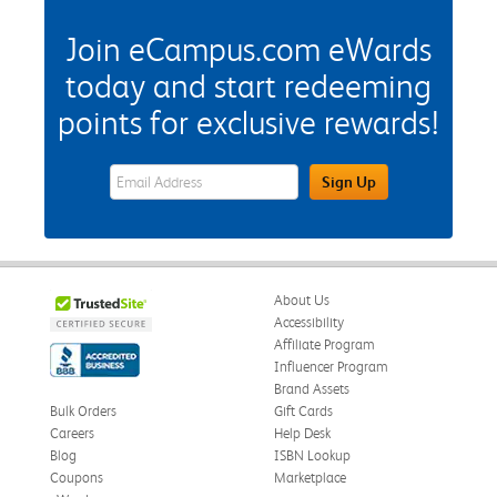
Join eCampus.com eWards
today and start redeeming
points for exclusive rewards!
eWards Sign Up Email Address Field
Sign Up
About Us
Accessibility
Affiliate Program
Influencer Program
Brand Assets
Bulk Orders
Gift Cards
Careers
Help Desk
Blog
ISBN Lookup
Coupons
Marketplace