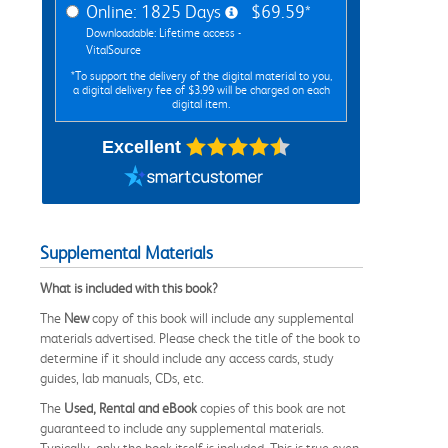
Online: 1825 Days
$69.59*
Downloadable: Lifetime access -
VitalSource
*To support the delivery of the digital material to you,
a digital delivery fee of $3.99 will be charged on each
digital item.
Excellent
Supplemental Materials
What is included with this book?
The
New
copy of this book will include any supplemental
materials advertised. Please check the title of the book to
determine if it should include any access cards, study
guides, lab manuals, CDs, etc.
The
Used, Rental and eBook
copies of this book are not
guaranteed to include any supplemental materials.
Typically, only the book itself is included. This is true even