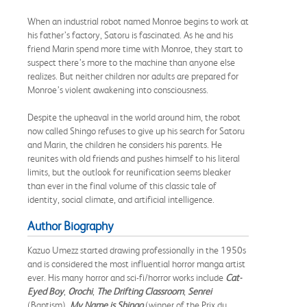
When an industrial robot named Monroe begins to work at
his father’s factory, Satoru is fascinated. As he and his
friend Marin spend more time with Monroe, they start to
suspect there’s more to the machine than anyone else
realizes. But neither children nor adults are prepared for
Monroe’s violent awakening into consciousness.
Despite the upheaval in the world around him, the robot
now called Shingo refuses to give up his search for Satoru
and Marin, the children he considers his parents. He
reunites with old friends and pushes himself to his literal
limits, but the outlook for reunification seems bleaker
than ever in the final volume of this classic tale of
identity, social climate, and artificial intelligence.
Author Biography
Kazuo Umezz started drawing professionally in the 1950s
and is considered the most influential horror manga artist
ever. His many horror and sci-fi/horror works include
Cat-
Eyed Boy
,
Orochi
,
The Drifting Classroom
,
Senrei
(Baptism),
My Name is Shingo
(winner of the Prix du