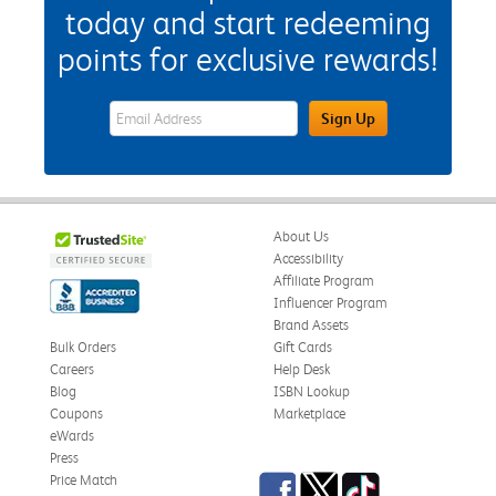
today and start redeeming
points for exclusive rewards!
eWards Sign Up Email Address Field
Sign Up
About Us
Accessibility
Affiliate Program
Influencer Program
Brand Assets
Bulk Orders
Gift Cards
Careers
Help Desk
Blog
ISBN Lookup
Coupons
Marketplace
eWards
Press
Facebook
Twitter
TikTok
Price Match