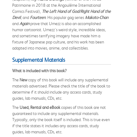
Patrimoine in 2018 at the Angoulême International
Comics Festival),
The Left Hand of God/Right Hand of the
Devil
, and
Fourteen
. His popular gag series
Makoto-Chan
and
Again
prove that Umezz is also an accomplished
humor cartoonist. Umezz's weird style, incredible ideas,
and sometimes terrifying imagery have made him a
fixture of Japanese pop culture, and his work has been
adapted into movies, anime, and collectibles.
Supplemental Materials
What is included with this book?
The
New
copy of this book will include any supplemental
materials advertised. Please check the title of the book to
determine if it should include any access cards, study
guides, lab manuals, CDs, etc.
The
Used, Rental and eBook
copies of this book are not
guaranteed to include any supplemental materials.
Typically, only the book itself is included. This is true even
if the title states it includes any access cards, study
guides, lab manuals, CDs, etc.