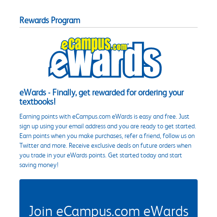
Rewards Program
eWards - Finally, get rewarded for ordering your
textbooks!
Earning points with eCampus.com eWards is easy and free. Just
sign up using your email address and you are ready to get started.
Earn points when you make purchases, refer a friend, follow us on
Twitter and more. Receive exclusive deals on future orders when
you trade in your eWards points. Get started today and start
saving money!
Join eCampus.com eWards