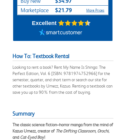
$34.97
Buy New
$21.79
Marketplace
More Prices
Excellent
How To: Textbook Rental
Looking to rent a book? Rent My Name Is Shingo: The
Perfect Edition, Vol. 6 [ISBN: 9781974752966] for the
semester, quarter, and short term or search our site for
other textbooks by Umezz, Kazuo. Renting a textbook can
save you up to 90% from the cost of buying.
Summary
The classic science fiction–horror manga from the mind of
Kazuo Umezz, creator of
The Drifting Classroom
,
Orochi,
and
Cat-Eyed B
oy!