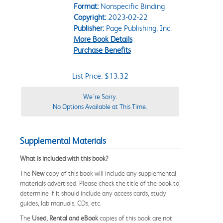
Format:
Nonspecific Binding
Copyright:
2023-02-22
Publisher:
Page Publishing, Inc.
More Book Details
Purchase Benefits
List Price: $13.32
We're Sorry.
No Options Available at This Time.
Supplemental Materials
What is included with this book?
The
New
copy of this book will include any supplemental
materials advertised. Please check the title of the book to
determine if it should include any access cards, study
guides, lab manuals, CDs, etc.
The
Used, Rental and eBook
copies of this book are not