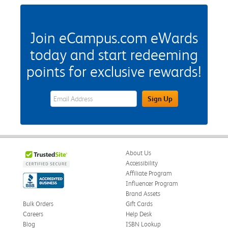
Join eCampus.com eWards
today and start redeeming
points for exclusive rewards!
eWards Sign Up Email Address Field
Sign Up
About Us
Accessibility
Affiliate Program
Influencer Program
Brand Assets
Bulk Orders
Gift Cards
Careers
Help Desk
Blog
ISBN Lookup