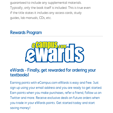
guaranteed to include any supplemental materials.
Typically, only the book itself is included. This is true even
if the title states it includes any access cards, study
guides, lab manuals, CDs, etc.
Rewards Program
eWards - Finally, get rewarded for ordering your
textbooks!
Earning points with eCampus.com eWards is easy and free. Just
sign up using your email address and you are ready to get started.
Earn points when you make purchases, refer a friend, follow us on
Twitter and more. Receive exclusive deals on future orders when
you trade in your eWards points. Get started today and start
saving money!