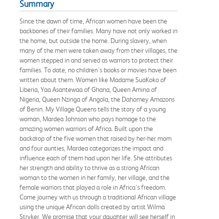
Summary
Since the dawn of time, African women have been the
backbones of their families. Many have not only worked in
the home, but outside the home. During slavery, when
many of the men were taken away from their villages, the
women stepped in and served as warriors to protect their
families. To date, no children's books or movies have been
written about them. Women like Madame SuaKoko of
Liberia, Yaa Asantewaa of Ghana, Queen Amina of
Nigeria, Queen Nzinga of Angola, the Dahomey Amazons
of Benin. My Village Queens tells the story of a young
woman, Mardea Johnson who pays homage to the
amazing women warriors of Africa. Built upon the
backdrop of the five women that raised by her-her mom
and four aunties, Mardea categorizes the impact and
influence each of them had upon her life. She attributes
her strength and ability to thrive as a strong African
woman to the women in her family, her village, and the
female warriors that played a role in Africa's freedom.
Come journey with us through a traditional African village
using the unique African dolls created by artist Wilma
Stryker. We promise that your daughter will see herself in