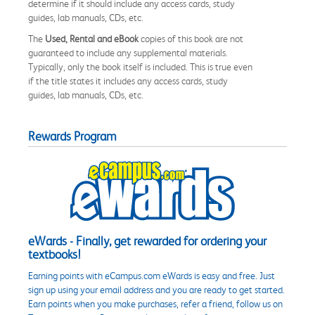
determine if it should include any access cards, study
guides, lab manuals, CDs, etc.
The
Used, Rental and eBook
copies of this book are not
guaranteed to include any supplemental materials.
Typically, only the book itself is included. This is true even
if the title states it includes any access cards, study
guides, lab manuals, CDs, etc.
Rewards Program
eWards - Finally, get rewarded for ordering your
textbooks!
Earning points with eCampus.com eWards is easy and free. Just
sign up using your email address and you are ready to get started.
Earn points when you make purchases, refer a friend, follow us on