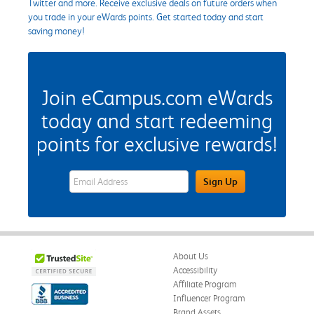
Twitter and more. Receive exclusive deals on future orders when
you trade in your eWards points. Get started today and start
saving money!
Join eCampus.com eWards
today and start redeeming
points for exclusive rewards!
eWards Sign Up Email Address Field
Sign Up
About Us
Accessibility
Affiliate Program
Influencer Program
Brand Assets