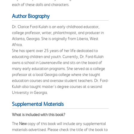
each of these dolls and characters.
Author Biography
Dr. Clarice Ford-Kulah is an early childhood educator,
college professor, writer, philanthropist, and producer in
Atlanta, Georgia. She is originally from Liberia, West
Africa.
She has spent over 25 years of her life dedicated to
educating children and youth. Currently, Dr. Ford-Kulah
owns a school in Lawrenceville and sits on the board of
many early education programs. She served as a college
professor at a local Georgia college where she taught
education courses and oversaw student teachers. Dr. Ford-
Kulah also taught master's degree courses at a second
University in Georgia.
Supplemental Materials
What is included with this book?
The
New
copy of this book will include any supplemental
materials advertised. Please check the title of the book to