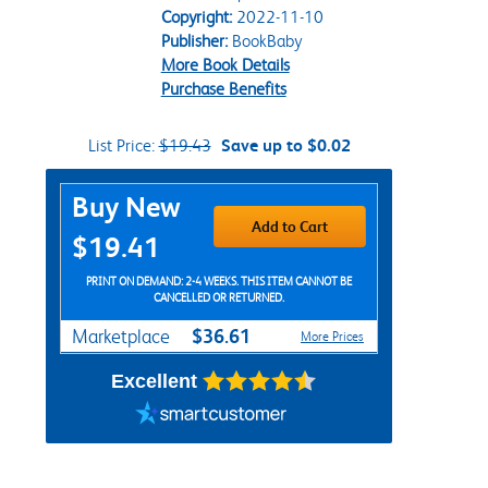
Copyright:
2022-11-10
Publisher:
BookBaby
More Book Details
Purchase Benefits
List Price:
$19.43
Save up to $0.02
Purchase Options
Buy New
Add to Cart
$19.41
PRINT ON DEMAND: 2-4 WEEKS. THIS ITEM CANNOT BE
CANCELLED OR RETURNED.
$36.61
Marketplace
More Prices
Excellent