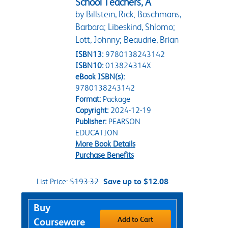
School Teachers, A
by Billstein, Rick; Boschmans,
Barbara; Libeskind, Shlomo;
Lott, Johnny; Beaudrie, Brian
ISBN13:
9780138243142
ISBN10:
013824314X
eBook ISBN(s):
9780138243142
Format:
Package
Copyright:
2024-12-19
Publisher:
PEARSON
EDUCATION
More Book Details
Purchase Benefits
List Price:
$193.32
Save up to $12.08
Purchase Options
Buy
Add to Cart
Courseware