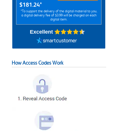
$181.24*
*To support the delivery of the digital material to you,
a digital delivery fee of $3.99 will be charged on each
digital item.
Excellent
How Access Codes Work