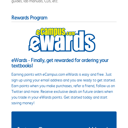
guides, lab manuals, CDs, etc.
Rewards Program
eWards - Finally, get rewarded for ordering your
textbooks!
Earning points with eCampus.com eWards is easy and free. Just
sign up using your email address and you are ready to get started.
Earn points when you make purchases, refer a friend, follow us on
Twitter and more. Receive exclusive deals on future orders when
you trade in your eWards points. Get started today and start
saving money!