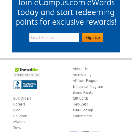
Join eCampus.com eWards
today and start redeeming
points for exclusive rewards!
eWards Sign Up Email Address Field
Sign Up
About Us
Accessibility
Affiliate Program
Influencer Program
Brand Assets
Bulk Orders
Gift Cards
Careers
Help Desk
Blog
ISBN Lookup
Coupons
Marketplace
eWards
Press