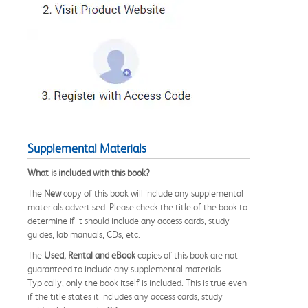
Supplemental Materials
What is included with this book?
The
New
copy of this book will include any supplemental
materials advertised. Please check the title of the book to
determine if it should include any access cards, study
guides, lab manuals, CDs, etc.
The
Used, Rental and eBook
copies of this book are not
guaranteed to include any supplemental materials.
Typically, only the book itself is included. This is true even
if the title states it includes any access cards, study