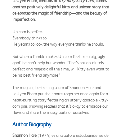
LeUyen Pham, creators of
Itty-Bitty Kitty-Corn
, comes
another positively delightful kitty and unicorn story that
celebrates the magic of friendship—and the beauty of
imperfection.
Unicorn is perfect.
Everybody thinks so.
He yearns to look the way everyone thinks he should.
But when a fumble makes Unicorn feel like a big, ugly
goof, he can’t help but wonder: If he’s not absolutely
perfect and majestic all the time, will Kitty even want to
be his best friend anymore?
The magical, bestselling team of Shannon Hale and
LeUyen Pham put their horns together once again for a
heart-bursting story featuring an utterly adorable kitty-
corn pair, showing readers that it’s okay to embrace our
flaws and share the messy parts of ourselves.
Author Biography
Shannon Hale
(1974) es una autora estadounidense de