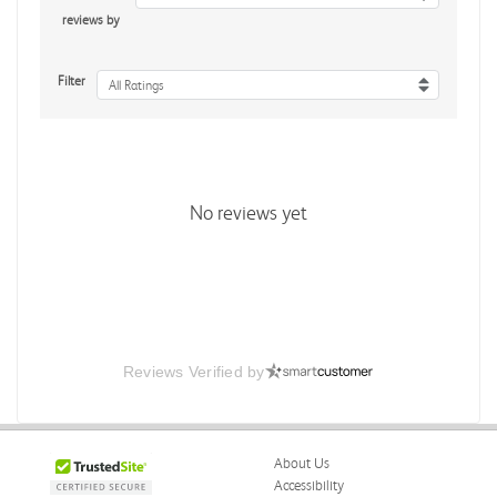
reviews by
Filter
All Ratings
No reviews yet
Reviews Verified by
About Us
Accessibility