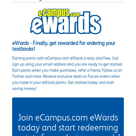
eWards - Finally, get rewarded for ordering your
textbooks!
Earning points with eCampus.com eWards is easy and free. Just
sign up using your email address and you are ready to get started.
Earn points when you make purchases, refer a friend, follow us on
Twitter and more. Receive exclusive deals on future orders when
you trade in your eWards points. Get started today and start
saving money!
Join eCampus.com eWards
today and start redeeming