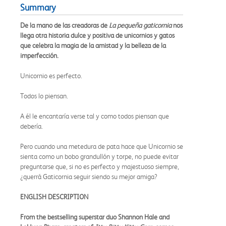
Summary
De la mano de las creadoras de
La pequeña gaticornia
nos
llega otra historia dulce y positiva de unicornios y gatos
que celebra la magia de la amistad y la belleza de la
imperfección.
Unicornio es perfecto.
Todos lo piensan.
A él le encantaría verse tal y como todos piensan que
debería.
Pero cuando una metedura de pata hace que Unicornio se
sienta como un bobo grandullón y torpe, no puede evitar
preguntarse que, si no es perfecto y majestuoso siempre,
¿querrá Gaticornia seguir siendo su mejor amiga?
ENGLISH DESCRIPTION
From the bestselling superstar duo Shannon Hale and