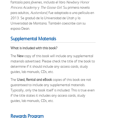
fantasía para jóvenes, incluido el libro
Newbery Honor
Princess Academy
y
The Goose Girl
. Su primera novela
para adultos,
Austenland
, fue adaptada a una película en
2013. Se graduó de la Universidad de Utah y la
Universidad de Montana. También coescribe con su
esposo Dean.
Supplemental Materials
What is included with this book?
The
New
copy of this book will include any supplemental
materials advertised. Please check the title of the book to
determine if it should include any access cards, study
guides, lab manuals, CDs, etc.
The
Used, Rental and eBook
copies of this book are not
guaranteed to include any supplemental materials.
Typically, only the book itself is included. This is true even
if the title states it includes any access cards, study
guides, lab manuals, CDs, etc.
Rewards Program