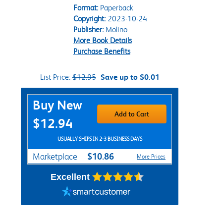
Format:
Paperback
Copyright:
2023-10-24
Publisher:
Molino
More Book Details
Purchase Benefits
List Price:
$12.95
Save up to $0.01
Purchase Options
Buy New
Add to Cart
$12.94
USUALLY SHIPS IN 2-3 BUSINESS DAYS
$10.86
Marketplace
More Prices
Excellent