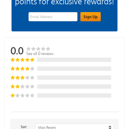
points for exclusive rewards!
eWards Sign Up Email Address Field
Sign Up
0.0
See all 0 reviews
Sort
Most Recent