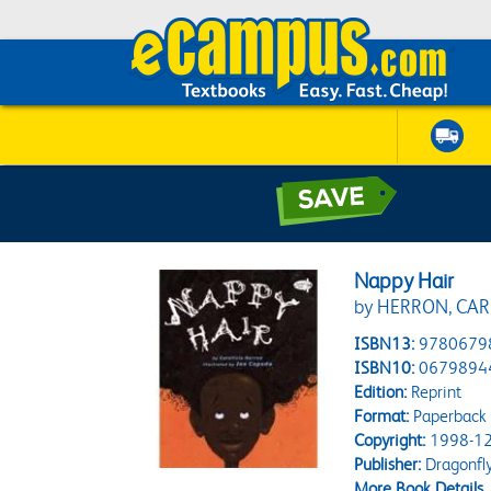
Nappy Hair
by HERRON, CAR
ISBN13:
9780679
ISBN10:
0679894
Edition:
Reprint
Format:
Paperback
Copyright:
1998-12
Publisher:
Dragonfl
More Book Details