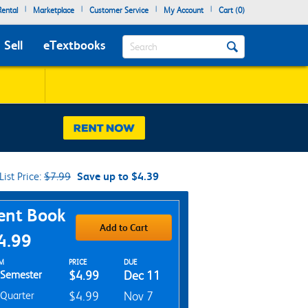
|
|
|
|
ental
Marketplace
Customer Service
My Account
Cart (
0
)
Search
Sell
eTextbooks
List Price:
$7.99
Save up to $4.39
chase Options
ent Book
Add to Cart
4.99
t Textbook Options
M
PRICE
DUE
Semester
$4.99
Dec 11
Quarter
$4.99
Nov 7