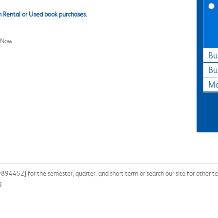
 Rental or Used book purchases.
l Now
Bu
Bu
Ma
94452] for the semester, quarter, and short term or search our site for other
g.