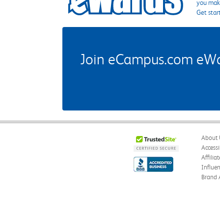
you make
Get star
Join eCampus.com eWard
About 
Accessi
Affilia
Influe
Brand 