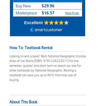
$29.96
Buy New
$16.57
Marketplace
More Prices
Excellent
How To: Textbook Rental
Looking to rent a book? Rent National Geographic Concise
Atlas of the World [ISBN: 9781426222511] for the
semester, quarter, and short term or search our site for
other textbooks by National Geographic. Renting a
textbook can save you up to 90% from the cost of
buying.
About This Book