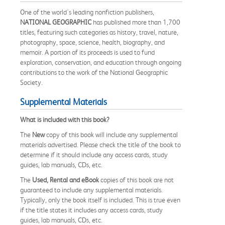
One of the world's leading nonfiction publishers,
NATIONAL GEOGRAPHIC
has published more than 1,700
titles, featuring such categories as history, travel, nature,
photography, space, science, health, biography, and
memoir. A portion of its proceeds is used to fund
exploration, conservation, and education through ongoing
contributions to the work of the National Geographic
Society.
Supplemental Materials
What is included with this book?
The
New
copy of this book will include any supplemental
materials advertised. Please check the title of the book to
determine if it should include any access cards, study
guides, lab manuals, CDs, etc.
The
Used, Rental and eBook
copies of this book are not
guaranteed to include any supplemental materials.
Typically, only the book itself is included. This is true even
if the title states it includes any access cards, study
guides, lab manuals, CDs, etc.