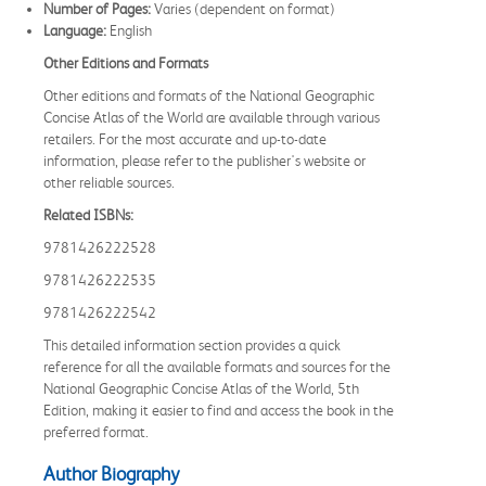
Number of Pages:
Varies (dependent on format)
Language:
English
Other Editions and Formats
Other editions and formats of the National Geographic
Concise Atlas of the World are available through various
retailers. For the most accurate and up-to-date
information, please refer to the publisher's website or
other reliable sources.
Related ISBNs:
9781426222528
9781426222535
9781426222542
This detailed information section provides a quick
reference for all the available formats and sources for the
National Geographic Concise Atlas of the World, 5th
Edition, making it easier to find and access the book in the
preferred format.
Author Biography