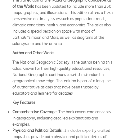
of the World
has been updated to include more than 250
maps, graphics, and illustrations. This edition offers a fresh
perspective on timely issues such as population trends,
climatic conditions, health, and economics. The atlas also
includes a special section on space with maps of
Earthâ€™s moon and Mars, as well as diagrams of the
solar system and the universe.
Author and Other Works
The National Geographic Society is the author behind this
atlas. Known for their high-quality educational resources,
National Geographic continues to set the standard in
geographical knowledge. This edition is part of a long line
of authoritative atlases that have been trusted by
educators and learners for decades.
Key Features
Comprehensive Coverage:
The book covers core concepts
in geography, including detailed explanations and
examples.
Physical and Political Details:
It includes expertly crafted
maps that provide both physical and political details of