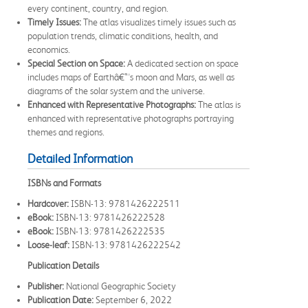
every continent, country, and region.
Timely Issues:
The atlas visualizes timely issues such as
population trends, climatic conditions, health, and
economics.
Special Section on Space:
A dedicated section on space
includes maps of Earthâ€™s moon and Mars, as well as
diagrams of the solar system and the universe.
Enhanced with Representative Photographs:
The atlas is
enhanced with representative photographs portraying
themes and regions.
Detailed Information
ISBNs and Formats
Hardcover:
ISBN-13: 9781426222511
eBook:
ISBN-13: 9781426222528
eBook:
ISBN-13: 9781426222535
Loose-leaf:
ISBN-13: 9781426222542
Publication Details
Publisher:
National Geographic Society
Publication Date:
September 6, 2022