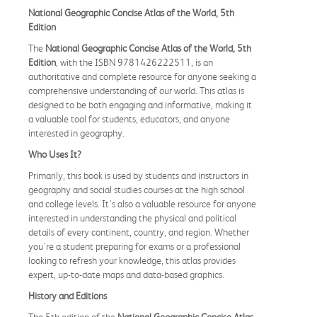
National Geographic Concise Atlas of the World, 5th
Edition
The
National Geographic Concise Atlas of the World, 5th
Edition
, with the ISBN 9781426222511, is an
authoritative and complete resource for anyone seeking a
comprehensive understanding of our world. This atlas is
designed to be both engaging and informative, making it
a valuable tool for students, educators, and anyone
interested in geography.
Who Uses It?
Primarily, this book is used by students and instructors in
geography and social studies courses at the high school
and college levels. It's also a valuable resource for anyone
interested in understanding the physical and political
details of every continent, country, and region. Whether
you're a student preparing for exams or a professional
looking to refresh your knowledge, this atlas provides
expert, up-to-date maps and data-based graphics.
History and Editions
The 5th edition of the
National Geographic Concise Atlas