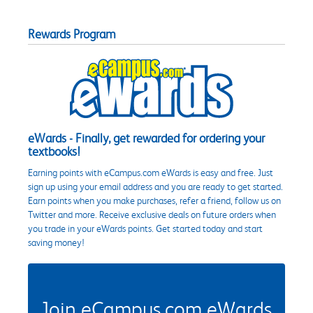
Rewards Program
eWards - Finally, get rewarded for ordering your
textbooks!
Earning points with eCampus.com eWards is easy and free. Just
sign up using your email address and you are ready to get started.
Earn points when you make purchases, refer a friend, follow us on
Twitter and more. Receive exclusive deals on future orders when
you trade in your eWards points. Get started today and start
saving money!
Join eCampus.com eWards