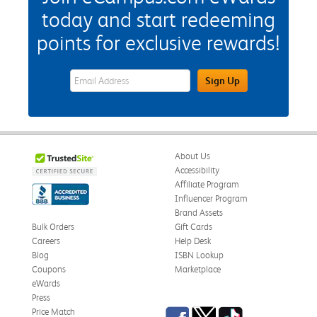
today and start redeeming
points for exclusive rewards!
eWards Sign Up Email Address Field
Sign Up
About Us
Accessibility
Affiliate Program
Influencer Program
Brand Assets
Bulk Orders
Gift Cards
Careers
Help Desk
Blog
ISBN Lookup
Coupons
Marketplace
eWards
Press
Facebook
Twitter
TikTok
Price Match