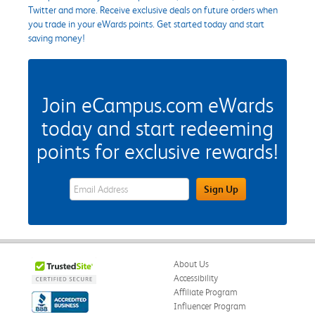
Twitter and more. Receive exclusive deals on future orders when
you trade in your eWards points. Get started today and start
saving money!
Join eCampus.com eWards
today and start redeeming
points for exclusive rewards!
eWards Sign Up Email Address Field
Sign Up
About Us
Accessibility
Affiliate Program
Influencer Program