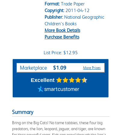
Format:
Trade Paper
Copyright:
2011-04-12
Publisher:
National Geographic
Children's Books
More Book Details
Purchase Benefits
List Price: $12.95
Purchase Options
$1.09
Marketplace
More Prices
Excellent
Summary
Bring on the Big Cats! No tame tabbies, these four big
predators, the lion, leopard, jaguar, and tiger, are known
for their powerful roars. Kids can prowl through the lion's