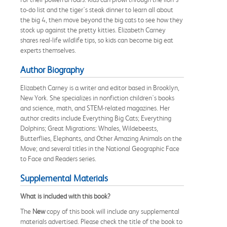
to-do list and the tiger's steak dinner to learn all about
the big 4, then move beyond the big cats to see how they
stock up against the pretty kitties. Elizabeth Carney
shares real-life wildlife tips, so kids can become big eat
experts themselves.
Author Biography
Elizabeth Carney is a writer and editor based in Brooklyn,
New York. She specializes in nonfiction children's books
and science, math, and STEM-related magazines. Her
author credits include Everything Big Cats; Everything
Dolphins; Great Migrations: Whales, Wildebeests,
Butterflies, Elephants, and Other Amazing Animals on the
Move; and several titles in the National Geographic Face
to Face and Readers series.
Supplemental Materials
What is included with this book?
The
New
copy of this book will include any supplemental
materials advertised. Please check the title of the book to