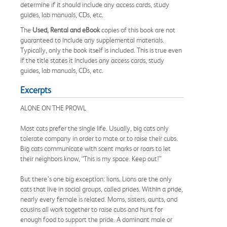
determine if it should include any access cards, study
guides, lab manuals, CDs, etc.
The
Used, Rental and eBook
copies of this book are not
guaranteed to include any supplemental materials.
Typically, only the book itself is included. This is true even
if the title states it includes any access cards, study
guides, lab manuals, CDs, etc.
Excerpts
ALONE ON THE PROWL
Most cats prefer the single life. Usually, big cats only
tolerate company in order to mate or to raise their cubs.
Big cats communicate with scent marks or roars to let
their neighbors know, “This is my space. Keep out!”
But there’s one big exception: lions. Lions are the only
cats that live in social groups, called prides. Within a pride,
nearly every female is related. Moms, sisters, aunts, and
cousins all work together to raise cubs and hunt for
enough food to support the pride. A dominant male or