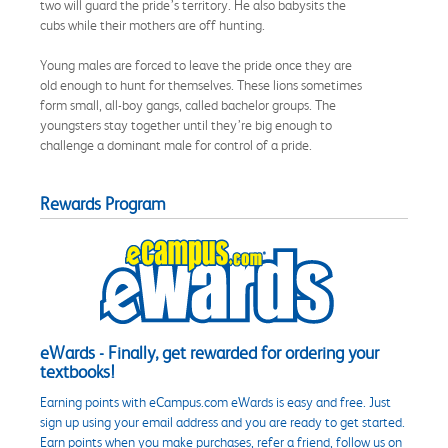
two will guard the pride’s territory. He also babysits the
cubs while their mothers are off hunting.
Young males are forced to leave the pride once they are
old enough to hunt for themselves. These lions sometimes
form small, all-boy gangs, called bachelor groups. The
youngsters stay together until they’re big enough to
challenge a dominant male for control of a pride.
Rewards Program
eWards - Finally, get rewarded for ordering your
textbooks!
Earning points with eCampus.com eWards is easy and free. Just
sign up using your email address and you are ready to get started.
Earn points when you make purchases, refer a friend, follow us on