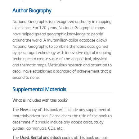
Author Biography
National Geographic is a recognized authority in mapping
excellence. For 120 years, National Geographic maps
have helped spread geographic knowledge to people
around the world. A multimillion-dollar database allows
National Geographic to combine the latest data gained
by space-age technology with innovative digital mapping
techniques to create state-of-the-art political, physical,
and thematic maps. Meticulous research and attention to
detail have established a standard of achievement that is
second to none.
Supplemental Materials
What is included with this book?
The
New
copy of this book will include any supplemental
materials advertised. Please check the title of the book to
determine if it should include any access cards, study
guides, lab manuals, CDs, etc.
The
Used, Rental and eBook
copies of this book are not