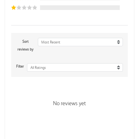
Sort
Most Recent
reviews by
Filter
All Ratings
No reviews yet