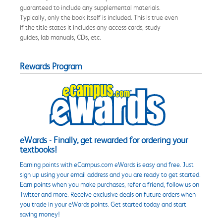
guaranteed to include any supplemental materials.
Typically, only the book itself is included. This is true even
if the title states it includes any access cards, study
guides, lab manuals, CDs, etc.
Rewards Program
eWards - Finally, get rewarded for ordering your
textbooks!
Earning points with eCampus.com eWards is easy and free. Just
sign up using your email address and you are ready to get started.
Earn points when you make purchases, refer a friend, follow us on
Twitter and more. Receive exclusive deals on future orders when
you trade in your eWards points. Get started today and start
saving money!