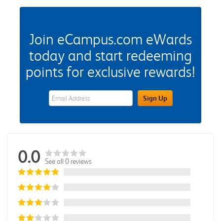
Join eCampus.com eWards
today and start redeeming
points for exclusive rewards!
eWards Sign Up Email Address Field
Sign Up
0.0
See all 0 reviews