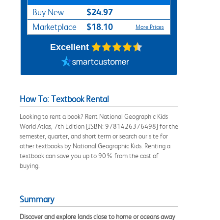
$24.97
Buy New
$18.10
Marketplace
More Prices
Excellent
How To: Textbook Rental
Looking to rent a book? Rent National Geographic Kids
World Atlas, 7th Edition [ISBN: 9781426376498] for the
semester, quarter, and short term or search our site for
other textbooks by National Geographic Kids. Renting a
textbook can save you up to 90% from the cost of
buying.
Summary
Discover and explore lands close to home or oceans away