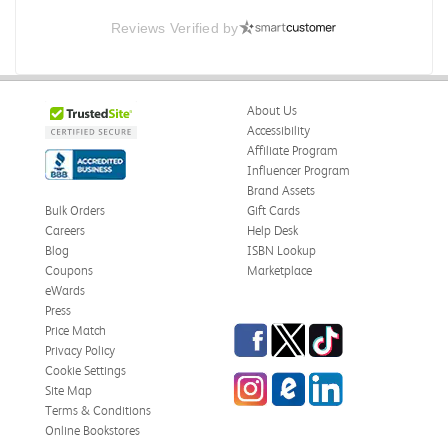
Reviews Verified by
About Us
Accessibility
Affiliate Program
Influencer Program
Brand Assets
Bulk Orders
Gift Cards
Careers
Help Desk
Blog
ISBN Lookup
Coupons
Marketplace
eWards
Press
Facebook
Twitter
TikTok
Price Match
Privacy Policy
Cookie Settings
Instagram
eCampus Blog
LinkedIn
Site Map
Terms & Conditions
Online Bookstores