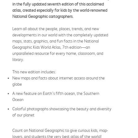
in the fully updated seventh edition of this acclaimed
atlas, created especially for kids by the world-renowned
National Geographic cartographers.
Learn all about the people, places, trends, and new
developments in our world with the completely updated
maps, stats, graphics, and fun facts in the National
Geographic Kids World Atlas, 7th edition—an
unparalleled resource for every home, classroom, and
library.
This new edition includes:
New maps and facts about internet access around the
globe
A new feature on Earth’s fifth ocean, the Southern
Ocean
Colorful photographs showcasing the beauty and diversity
of our planet
Count on National Geographic to give curious kids, map-
lovers, and students the very best atlas of the world!