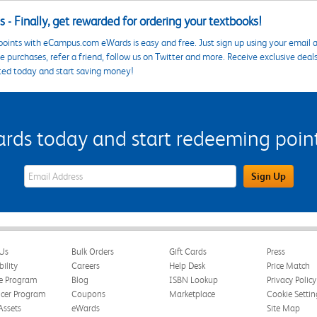
 - Finally, get rewarded for ordering your textbooks!
points with eCampus.com eWards is easy and free. Just sign up using your email a
 purchases, refer a friend, follow us on Twitter and more. Receive exclusive deal
ted today and start saving money!
s today and start redeeming points
eWards Sign Up Email Address Field
Sign Up
Us
Bulk Orders
Gift Cards
Press
bility
Careers
Help Desk
Price Match
te Program
Blog
ISBN Lookup
Privacy Policy
ncer Program
Coupons
Marketplace
Cookie Settin
Assets
eWards
Site Map