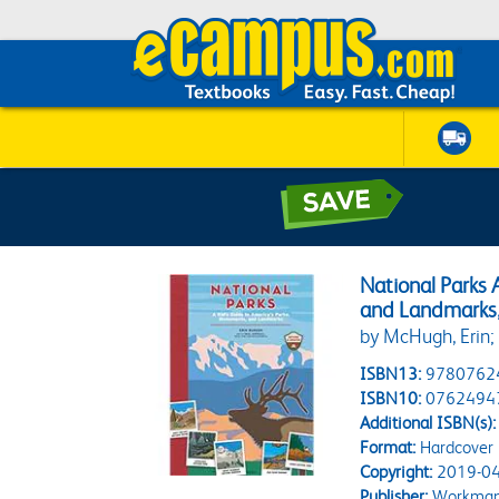
National Parks 
and Landmarks
by McHugh, Erin; 
ISBN13:
9780762
ISBN10:
0762494
Additional ISBN(s):
Format:
Hardcover
Copyright:
2019-04
Publisher:
Workman