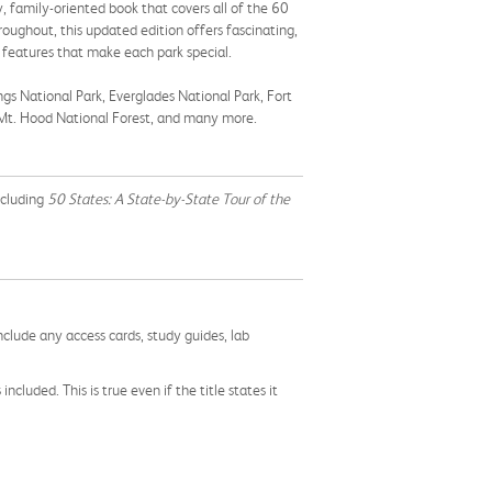
ly, family-oriented book that covers all of the 60
oughout, this updated edition offers fascinating,
 features that make each park special.
ngs National Park, Everglades National Park, Fort
, Mt. Hood National Forest, and many more.
ncluding
50 States: A State-by-State Tour of the
nclude any access cards, study guides, lab
cluded. This is true even if the title states it