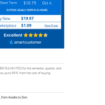
Short Term
$10.79
Oct 4
IN STOCK USUALLY SHIPS IN 24 HOURS.
$19.97
y New
$1.09
rketplace
More Prices
Excellent
9780762494705] for the semester, quarter, and
 you up to 90% from the cost of buying.
 from Acadia to Zion.