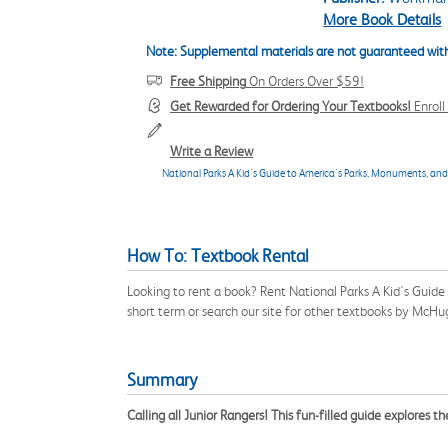
More Book Details
Note: Supplemental materials are not guaranteed with
Free Shipping
On Orders Over $59!
Get Rewarded for Ordering Your Textbooks!
Enrol
Write a Review
National Parks A Kid's Guide to America's Parks, Monuments, a
How To: Textbook Rental
Looking to rent a book? Rent National Parks A Kid's Gu
short term or search our site for other textbooks by McHu
Summary
Calling all Junior Rangers!
This fun-filled guide explores 