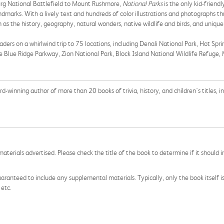
urg National Battlefield to Mount Rushmore,
National Parks
is the only kid-friend
marks. With a lively text and hundreds of color illustrations and photographs thr
as the history, geography, natural wonders, native wildlife and birds, and unique
aders on a whirlwind trip to 75 locations, including Denali National Park, Hot Spri
he Blue Ridge Parkway, Zion National Park, Block Island National Wildlife Refuge
d-winning author of more than 20 books of trivia, history, and children's titles, i
aterials advertised. Please check the title of the book to determine if it should i
aranteed to include any supplemental materials. Typically, only the book itself is in
 etc.