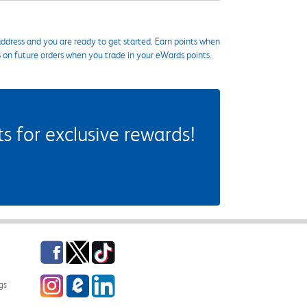
ddress and you are ready to get started. Earn points when
s on future orders when you trade in your eWards points.
 for exclusive rewards!
Facebook
Twitter
TikTok
Instagram
eCampus Blog
LinkedIn
gs