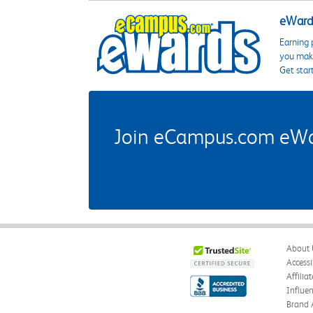
eWards
Earning 
you make
Get star
Join eCampus.com eWard
About 
Accessi
Affilia
Influe
Brand 