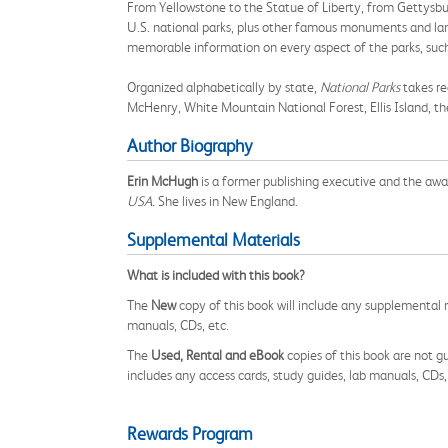
From Yellowstone to the Statue of Liberty, from Gettysb
U.S. national parks, plus other famous monuments and land
memorable information on every aspect of the parks, such 
Organized alphabetically by state,
National Parks
takes re
McHenry, White Mountain National Forest, Ellis Island, t
Author Biography
Erin McHugh
is a former publishing executive and the awar
USA.
She lives in New England.
Supplemental Materials
What is included with this book?
The
New
copy of this book will include any supplemental m
manuals, CDs, etc.
The
Used, Rental and eBook
copies of this book are not gu
includes any access cards, study guides, lab manuals, CDs,
Rewards Program