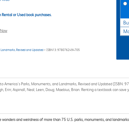
 Rental or Used book purchases.
Bu
l Now
Ma
nd Landmarks, Revised and Updated
> ISBN13: 9780762494705
ide to America's Parks, Monuments, and Landmarks, Revised and Updated [ISBN: 
gh, Erin; Aspinall, Neal; Leen, Doug; Maebius, Brian. Renting a textbook can save
the wonders and weirdness of more than 75 U.S. parks, monuments, and landmarks,