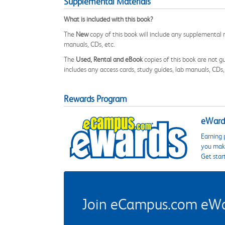
Supplemental Materials
What is included with this book?
The
New
copy of this book will include any supplemental m
manuals, CDs, etc.
The
Used, Rental and eBook
copies of this book are not gu
includes any access cards, study guides, lab manuals, CDs,
Rewards Program
eWards
Earning 
you make
Get star
Join eCampus.com eWard