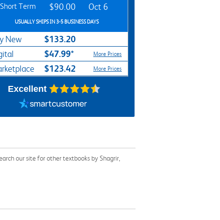
Short Term
$90.00
Oct 6
USUALLY SHIPS IN 3-5 BUSINESS DAYS
$133.20
y New
$47.99*
gital
More Prices
$123.42
rketplace
More Prices
Excellent
rch our site for other textbooks by Shagrir,