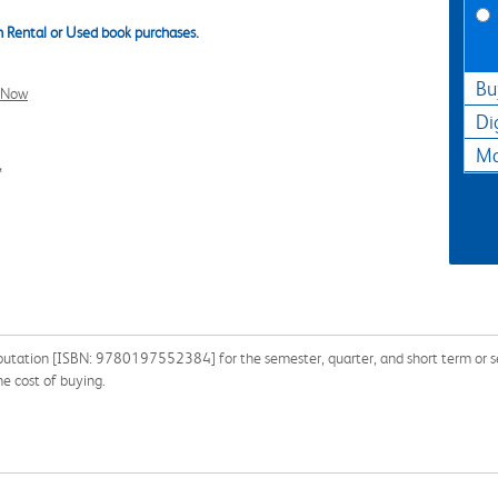
 Rental or Used book purchases.
Bu
l Now
Di
Ma
4
utation [ISBN: 9780197552384] for the semester, quarter, and short term or sea
e cost of buying.