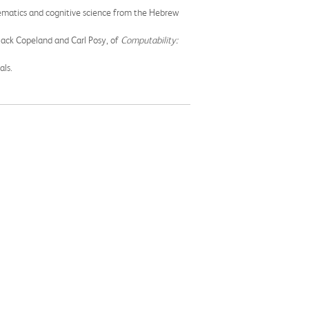
ematics and cognitive science from the Hebrew
 Jack Copeland and Carl Posy, of
Computability:
als.