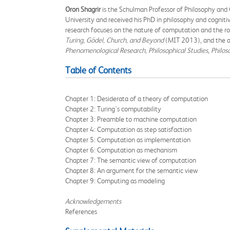
Oron Shagrir
is the Schulman Professor of Philosophy and
University and received his PhD in philosophy and cognitiv
research focuses on the nature of computation and the rol
Turing, Gödel, Church, and Beyond
(MIT 2013), and the au
Phenomenological Research, Philosophical Studies
,
Philos
Table of Contents
Chapter 1: Desiderata of a theory of computation
Chapter 2: Turing's computability
Chapter 3: Preamble to machine computation
Chapter 4: Computation as step satisfaction
Chapter 5: Computation as implementation
Chapter 6: Computation as mechanism
Chapter 7: The semantic view of computation
Chapter 8: An argument for the semantic view
Chapter 9: Computing as modeling
Acknowledgements
References