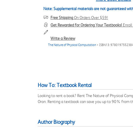
Note: Supplemental materials are not guaranteed with
Free Shipping
On Orders Over $59!
Get Rewarded for Ordering Your Textbooks!
Enrol
Write a Review
The Nature of Physical Computation
> ISBN13: 978019755238
How To: Textbook Rental
Looking to rent a book? Rent The Nature of Physical Comp
Oron. Renting a textbook can save you up to 90% from th
Author Biography