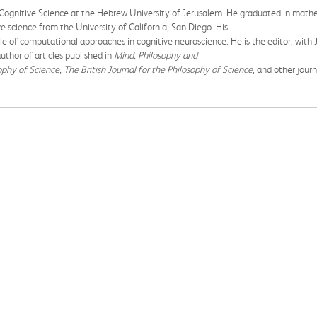
 Cognitive Science at the Hebrew University of Jerusalem. He graduated in math
e science from the University of California, San Diego. His
e of computational approaches in cognitive neuroscience. He is the editor, with
thor of articles published in
Mind, Philosophy and
ophy of Science, The British Journal for the Philosophy of Science
, and other journ