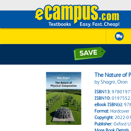
The Nature of 
by Shagrir, Oron
ISBN13:
9780197
ISBN10:
0197552
eBook ISBN(s):
97
Format:
Hardcover
Copyright:
2022-01
Publisher:
Oxford Un
More Book Details