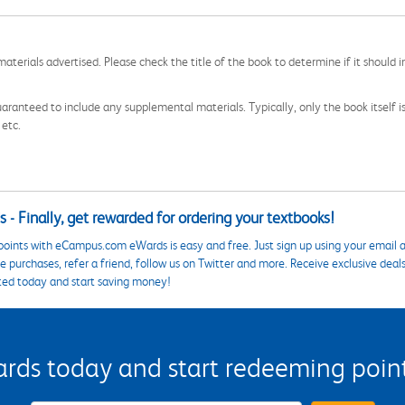
aterials advertised. Please check the title of the book to determine if it should i
aranteed to include any supplemental materials. Typically, only the book itself is in
 etc.
 - Finally, get rewarded for ordering your textbooks!
points with eCampus.com eWards is easy and free. Just sign up using your email a
 purchases, refer a friend, follow us on Twitter and more. Receive exclusive deal
ted today and start saving money!
s today and start redeeming points