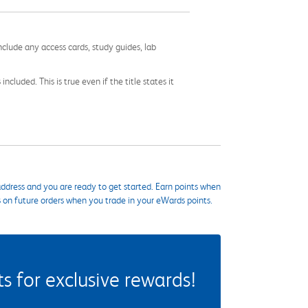
nclude any access cards, study guides, lab
cluded. This is true even if the title states it
ddress and you are ready to get started. Earn points when
s on future orders when you trade in your eWards points.
 for exclusive rewards!