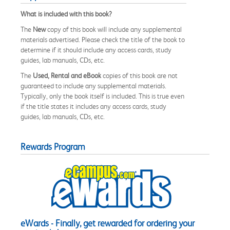
What is included with this book?
The
New
copy of this book will include any supplemental
materials advertised. Please check the title of the book to
determine if it should include any access cards, study
guides, lab manuals, CDs, etc.
The
Used, Rental and eBook
copies of this book are not
guaranteed to include any supplemental materials.
Typically, only the book itself is included. This is true even
if the title states it includes any access cards, study
guides, lab manuals, CDs, etc.
Rewards Program
eWards - Finally, get rewarded for ordering your