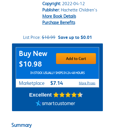
Copyright:
2022-04-12
Publisher:
Hachette Children's
More Book Details
Purchase Benefits
List Price:
$10.99
Save up to $0.01
Purchase Options
Buy New
Add to Cart
$10.98
IN STOCK USUALLY SHIPS IN 24-48 HOURS
$7.14
Marketplace
More Prices
Excellent
Summary