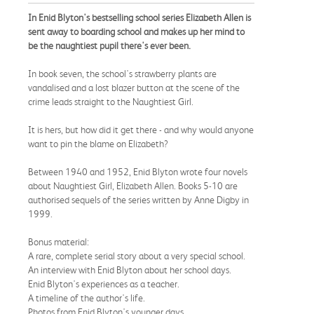
In Enid Blyton's bestselling school series Elizabeth Allen is
sent away to boarding school and makes up her mind to
be the naughtiest pupil there's ever been.
In book seven, the school's strawberry plants are
vandalised and a lost blazer button at the scene of the
crime leads straight to the Naughtiest Girl.
It is hers, but how did it get there - and why would anyone
want to pin the blame on Elizabeth?
Between 1940 and 1952, Enid Blyton wrote four novels
about Naughtiest Girl, Elizabeth Allen. Books 5-10 are
authorised sequels of the series written by Anne Digby in
1999.
Bonus material:
A rare, complete serial story about a very special school.
An interview with Enid Blyton about her school days.
Enid Blyton's experiences as a teacher.
A timeline of the author's life.
Photos from Enid Blyton's younger days.