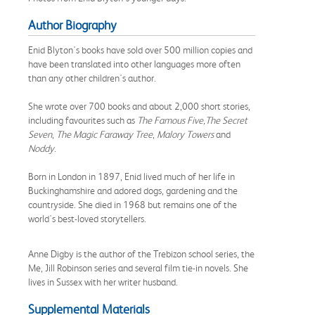
Author Biography
Enid Blyton's books have sold over 500 million copies and
have been translated into other languages more often
than any other children's author.
She wrote over 700 books and about 2,000 short stories,
including favourites such as
The Famous Five,
The Secret
Seven
,
The Magic Faraway Tree
,
Malory Towers
and
Noddy
.
Born in London in 1897, Enid lived much of her life in
Buckinghamshire and adored dogs, gardening and the
countryside. She died in 1968 but remains one of the
world's best-loved storytellers.
Anne Digby is the author of the Trebizon school series, the
Me, Jill Robinson series and several film tie-in novels. She
lives in Sussex with her writer husband.
Supplemental Materials