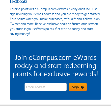
textbooks!
Earning points with eCampus.com eWards is easy and free. Just
sign up using your email address and you are ready to get started.
Earn points when you make purchases, refer a friend, follow us on
Twitter and more. Receive exclusive deals on future orders when
you trade in your eWards points. Get started today and start
saving money!
Join eCampus.com eWards
today and start redeeming
points for exclusive rewards!
eWards Sign Up Email Address Field
Sign Up