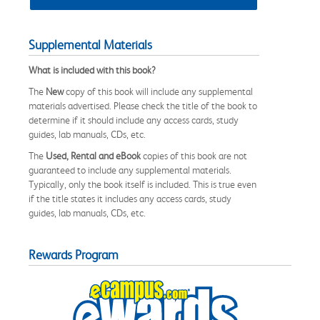
Supplemental Materials
What is included with this book?
The
New
copy of this book will include any supplemental
materials advertised. Please check the title of the book to
determine if it should include any access cards, study
guides, lab manuals, CDs, etc.
The
Used, Rental and eBook
copies of this book are not
guaranteed to include any supplemental materials.
Typically, only the book itself is included. This is true even
if the title states it includes any access cards, study
guides, lab manuals, CDs, etc.
Rewards Program