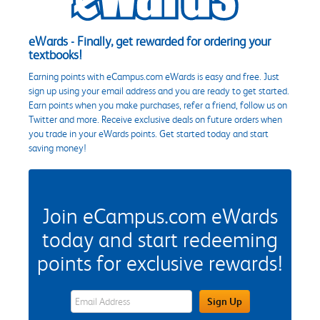
eWards - Finally, get rewarded for ordering your
textbooks!
Earning points with eCampus.com eWards is easy and free. Just
sign up using your email address and you are ready to get started.
Earn points when you make purchases, refer a friend, follow us on
Twitter and more. Receive exclusive deals on future orders when
you trade in your eWards points. Get started today and start
saving money!
Join eCampus.com eWards
today and start redeeming
points for exclusive rewards!
eWards Sign Up Email Address Field
Sign Up