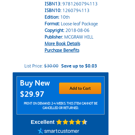
ISBN13:
9781260794113
ISBN10:
1260794113
Edition:
10th
Format:
Loose-leaf Package
Copyright:
2018-08-06
Publisher:
MCGRAW HILL
More Book Details
Purchase Benefits
List Price:
$30.00
Save up to $0.03
Purchase Options
Buy New
Add to Cart
$29.97
PRINT ON DEMAND: 2-4 WEEKS. THIS ITEM CANNOT BE
CANCELLED OR RETURNED.
Excellent