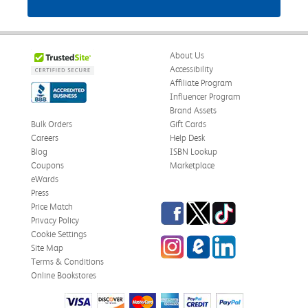
About Us
Accessibility
Affiliate Program
Influencer Program
Brand Assets
Bulk Orders
Gift Cards
Careers
Help Desk
Blog
ISBN Lookup
Coupons
Marketplace
eWards
Press
Facebook
Twitter
TikTok
Price Match
Privacy Policy
Cookie Settings
Instagram
eCampus Blog
LinkedIn
Site Map
Terms & Conditions
Online Bookstores