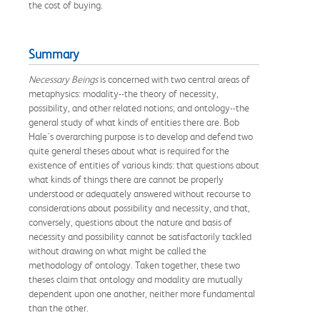
the cost of buying.
Summary
Necessary Beings
is concerned with two central areas of
metaphysics: modality--the theory of necessity,
possibility, and other related notions; and ontology--the
general study of what kinds of entities there are. Bob
Hale's overarching purpose is to develop and defend two
quite general theses about what is required for the
existence of entities of various kinds: that questions about
what kinds of things there are cannot be properly
understood or adequately answered without recourse to
considerations about possibility and necessity, and that,
conversely, questions about the nature and basis of
necessity and possibility cannot be satisfactorily tackled
without drawing on what might be called the
methodology of ontology. Taken together, these two
theses claim that ontology and modality are mutually
dependent upon one another, neither more fundamental
than the other.