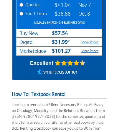
Quarter
$41.04
Nov 7
Short Term
$38.88
Oct 8
USUALLY SHIPS IN 3-5 BUSINESS DAYS
$57.54
Buy New
$31.99*
Digital
More Prices
$101.27
Marketplace
More Prices
Excellent
How To: Textbook Rental
Looking to rent a book? Rent Necessary Beings An Essay
on Ontology, Modality, and the Relations Between Them
[ISBN: 9780198748038] for the semester, quarter, and
short term or search our site for other textbooks by Hale,
Bob. Renting a textbook can save you up to 90% from