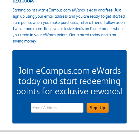
textbooks!
Earning points with eCampus.com eWards is easy and free. Just
sign up using your email address and you are ready to get started.
Earn points when you make purchases, refer a friend, follow us on
Twitter and more. Receive exclusive deals on future orders when
you trade in your eWards points. Get started today and start
saving money!
Join eCampus.com eWards
today and start redeeming
points for exclusive rewards!
eWards Sign Up Email Address Field
Sign Up