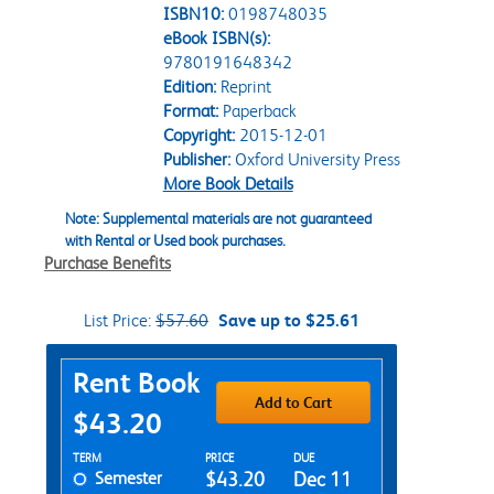
ISBN10:
0198748035
eBook ISBN(s):
9780191648342
Edition:
Reprint
Format:
Paperback
Copyright:
2015-12-01
Publisher:
Oxford University Press
More Book Details
Note: Supplemental materials are not guaranteed
with Rental or Used book purchases.
Purchase Benefits
List Price:
$57.60
Save up to $25.61
Purchase Options
Rent Book
Add to Cart
$43.20
Rent Textbook Options
TERM
PRICE
DUE
Semester
$43.20
Dec 11