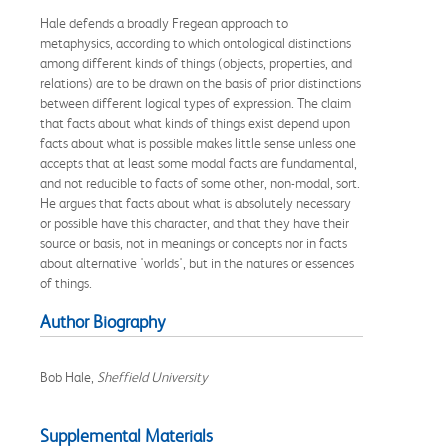
Hale defends a broadly Fregean approach to
metaphysics, according to which ontological distinctions
among different kinds of things (objects, properties, and
relations) are to be drawn on the basis of prior distinctions
between different logical types of expression. The claim
that facts about what kinds of things exist depend upon
facts about what is possible makes little sense unless one
accepts that at least some modal facts are fundamental,
and not reducible to facts of some other, non-modal, sort.
He argues that facts about what is absolutely necessary
or possible have this character, and that they have their
source or basis, not in meanings or concepts nor in facts
about alternative 'worlds', but in the natures or essences
of things.
Author Biography
Bob Hale,
Sheffield University
Supplemental Materials