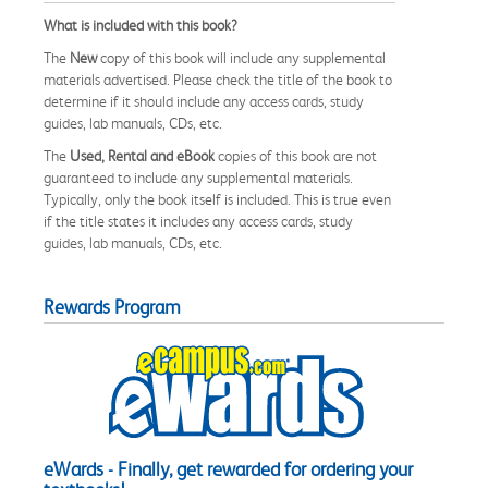
What is included with this book?
The
New
copy of this book will include any supplemental
materials advertised. Please check the title of the book to
determine if it should include any access cards, study
guides, lab manuals, CDs, etc.
The
Used, Rental and eBook
copies of this book are not
guaranteed to include any supplemental materials.
Typically, only the book itself is included. This is true even
if the title states it includes any access cards, study
guides, lab manuals, CDs, etc.
Rewards Program
eWards - Finally, get rewarded for ordering your