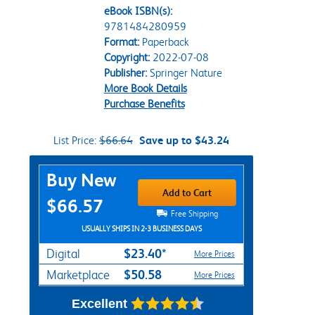
eBook ISBN(s):
9781484280959
Format:
Paperback
Copyright:
2022-07-08
Publisher:
Springer Nature
More Book Details
Purchase Benefits
List Price:
$66.64
Save up to $43.24
Purchase Options
Buy New
Add to Cart
$66.57
Free Shipping
USUALLY SHIPS IN 2-3 BUSINESS DAYS
$23.40*
Digital
More Prices
$50.58
Marketplace
More Prices
Excellent