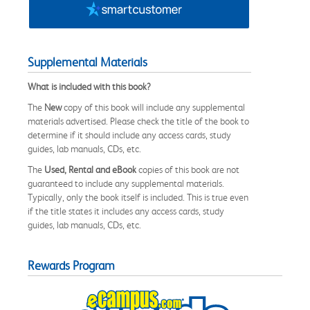
Supplemental Materials
What is included with this book?
The
New
copy of this book will include any supplemental
materials advertised. Please check the title of the book to
determine if it should include any access cards, study
guides, lab manuals, CDs, etc.
The
Used, Rental and eBook
copies of this book are not
guaranteed to include any supplemental materials.
Typically, only the book itself is included. This is true even
if the title states it includes any access cards, study
guides, lab manuals, CDs, etc.
Rewards Program