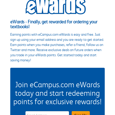
eWards - Finally, get rewarded for ordering your
textbooks!
Earning points with eCampus.com eWards is easy and free. Just
sign up using your email address and you are ready to get started.
Earn points when you make purchases, refer a friend, follow us on
Twitter and more. Receive exclusive deals on future orders when
you trade in your eWards points. Get started today and start
saving money!
Join eCampus.com eWards
today and start redeeming
points for exclusive rewards!
eWards Sign Up Email Address Field