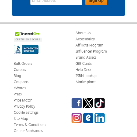
Sign Up
About Us
Accessibility
Affiliate Program
Influencer Program
Brand Assets
Bulk Orders
Gift Cards
Careers
Help Desk
Blog
ISBN Lookup
Coupons
Marketplace
eWards
Press
Facebook
Twitter
TikTok
Price Match
Privacy Policy
Cookie Settings
Instagram
eCampus Blog
LinkedIn
Site Map
Terms & Conditions
Online Bookstores