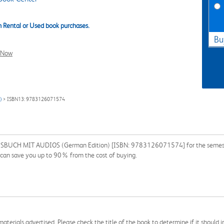
 Rental or Used book purchases.
Bu
l Now
)
> ISBN13: 9783126071574
UCH MIT AUDIOS (German Edition) [ISBN: 9783126071574] for the semester, qu
 can save you up to 90% from the cost of buying.
aterials advertised. Please check the title of the book to determine if it should i