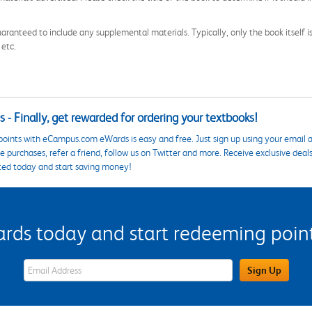
aranteed to include any supplemental materials. Typically, only the book itself is in
 etc.
 - Finally, get rewarded for ordering your textbooks!
points with eCampus.com eWards is easy and free. Just sign up using your email a
 purchases, refer a friend, follow us on Twitter and more. Receive exclusive deal
ted today and start saving money!
s today and start redeeming points
eWards Sign Up Email Address Field
Sign Up