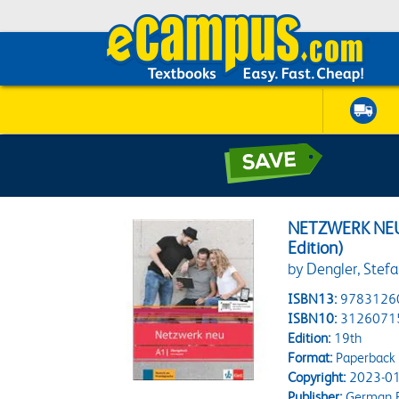
NETZWERK NE
Edition)
by Dengler, Stefa
ISBN13:
9783126
ISBN10:
3126071
Edition:
19th
Format:
Paperback
Copyright:
2023-01
Publisher:
German B