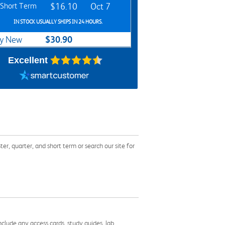
Short Term
$16.10
Oct 7
IN STOCK USUALLY SHIPS IN 24 HOURS.
$30.90
y New
Excellent
arter, and short term or search our site for
nclude any access cards, study guides, lab