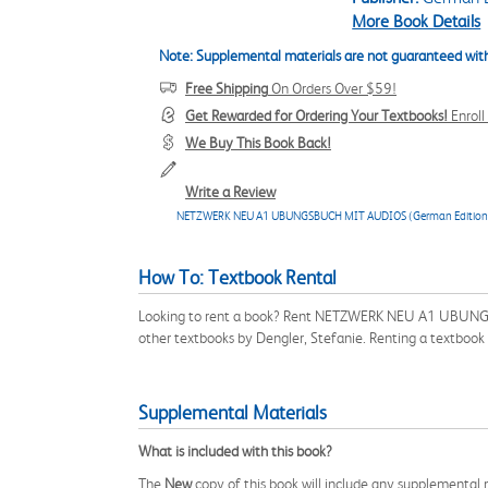
More Book Details
Note: Supplemental materials are not guaranteed with
Free Shipping
On Orders Over $59!
Get Rewarded for Ordering Your Textbooks!
Enrol
We Buy This Book Back!
Write a Review
NETZWERK NEU A1 UBUNGSBUCH MIT AUDIOS (German Edition
How To: Textbook Rental
Looking to rent a book? Rent NETZWERK NEU A1 UBUNGSB
other textbooks by Dengler, Stefanie. Renting a textbook
Supplemental Materials
What is included with this book?
The
New
copy of this book will include any supplemental m