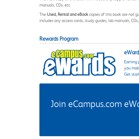
manuals, CDs, etc.
The
Used, Rental and eBook
copies of this book are not gu
includes any access cards, study guides, lab manuals, CDs,
Rewards Program
eWards
Earning 
you make
Get star
Join eCampus.com eWard