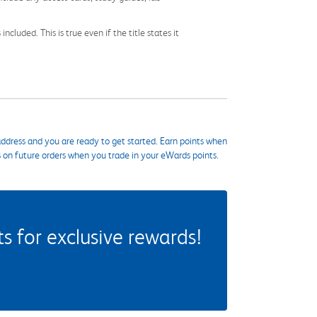
cluded. This is true even if the title states it
ddress and you are ready to get started. Earn points when
s on future orders when you trade in your eWards points.
 for exclusive rewards!