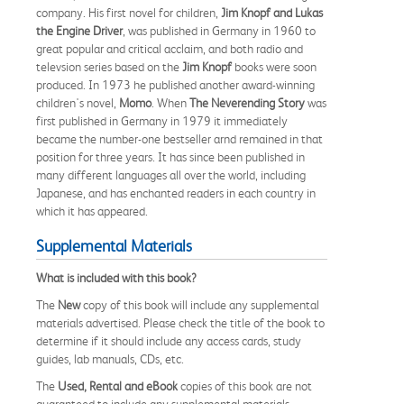
company. His first novel for children,
Jim Knopf and Lukas
the Engine Driver
, was published in Germany in 1960 to
great popular and critical acclaim, and both radio and
televsion series based on the
Jim Knopf
books were soon
produced. In 1973 he published another award-winning
children's novel,
Momo
. When
The Neverending Story
was
first published in Germany in 1979 it immediately
became the number-one bestseller arnd remained in that
position for three years. It has since been published in
many different languages all over the world, including
Japanese, and has enchanted readers in each country in
which it has appeared.
Supplemental Materials
What is included with this book?
The
New
copy of this book will include any supplemental
materials advertised. Please check the title of the book to
determine if it should include any access cards, study
guides, lab manuals, CDs, etc.
The
Used, Rental and eBook
copies of this book are not
guaranteed to include any supplemental materials.