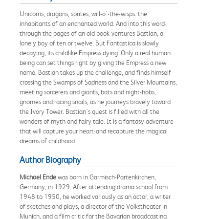
Unicorns, dragons, sprites, will-o'-the-wisps: the
inhabitants of an enchanted world. And into this word-
through the pages of an old book-ventures Bastian, a
lonely boy of ten or twelve. But Fantastica is slowly
decaying, its childlike Empress dying. Only a real human
being can set things right by giving the Empress a new
name. Bastian takes up the challenge, and finds himself
crossing the Swamps of Sadness and the Silver Mountains,
meeting sorcerers and giants, bats and night-hobs,
gnomes and racing snails, as he journeys bravely toward
the Ivory Tower. Bastian's quest is filled with all the
wonders of myth and fairy tale. It is a fantasy adventure
that will capture your heart-and recapture the magical
dreams of childhood.
Author Biography
Michael Ende
was born in Garmisch-Partenkirchen,
Germany, in 1929. After attending drama school from
1948 to 1950, he worked variously as an actor, a writer
of sketches and plays, a director of the Volkstheater in
Munich, and a film critic for the Bavarian broadcasting