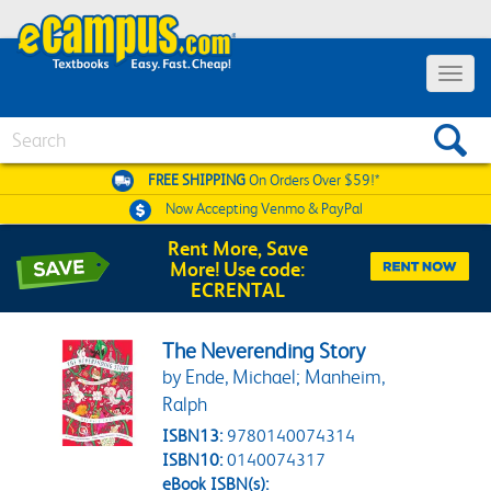
Toggle 
Search
FREE SHIPPING
On Orders Over $59!*
Now Accepting
Venmo & PayPal
Rent More, Save
More! Use code:
ECRENTAL
The Neverending Story
by Ende, Michael; Manheim,
Ralph
ISBN13:
9780140074314
ISBN10:
0140074317
eBook ISBN(s):