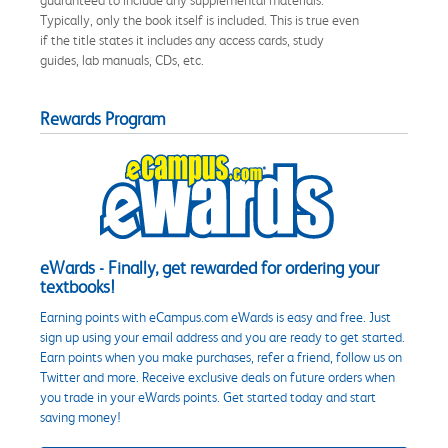
Typically, only the book itself is included. This is true even
if the title states it includes any access cards, study
guides, lab manuals, CDs, etc.
Rewards Program
eWards - Finally, get rewarded for ordering your
textbooks!
Earning points with eCampus.com eWards is easy and free. Just
sign up using your email address and you are ready to get started.
Earn points when you make purchases, refer a friend, follow us on
Twitter and more. Receive exclusive deals on future orders when
you trade in your eWards points. Get started today and start
saving money!