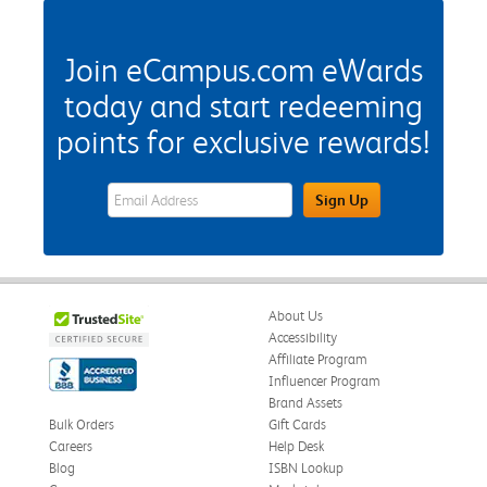
Join eCampus.com eWards
today and start redeeming
points for exclusive rewards!
eWards Sign Up Email Address Field
Sign Up
About Us
Accessibility
Affiliate Program
Influencer Program
Brand Assets
Bulk Orders
Gift Cards
Careers
Help Desk
Blog
ISBN Lookup