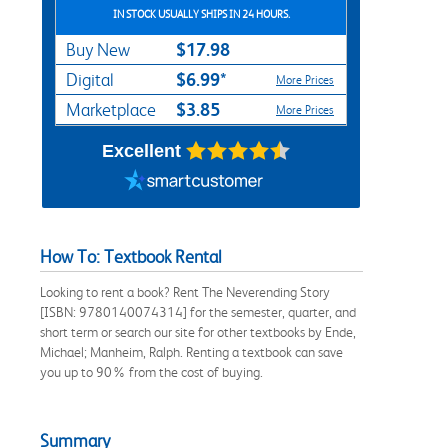
IN STOCK USUALLY SHIPS IN 24 HOURS.
$17.98
Buy New
$6.99*
Digital
More Prices
$3.85
Marketplace
More Prices
Excellent
How To: Textbook Rental
Looking to rent a book? Rent The Neverending Story
[ISBN: 9780140074314] for the semester, quarter, and
short term or search our site for other textbooks by Ende,
Michael; Manheim, Ralph. Renting a textbook can save
you up to 90% from the cost of buying.
Summary