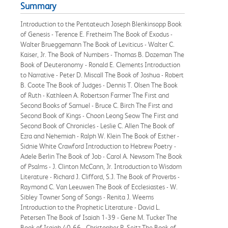
Summary
Introduction to the Pentateuch Joseph Blenkinsopp Book
of Genesis - Terence E. Fretheim The Book of Exodus -
Walter Brueggemann The Book of Leviticus - Walter C.
Kaiser, Jr. The Book of Numbers - Thomas B. Dozeman The
Book of Deuteronomy - Ronald E. Clements Introduction
to Narrative - Peter D. Miscall The Book of Joshua - Robert
B. Coote The Book of Judges - Dennis T. Olsen The Book
of Ruth - Kathleen A. Robertson Farmer The First and
Second Books of Samuel - Bruce C. Birch The First and
Second Book of Kings - Choon Leong Seow The First and
Second Book of Chronicles - Leslie C. Allen The Book of
Ezra and Nehemiah - Ralph W. Klein The Book of Esther -
Sidnie White Crawford Introduction to Hebrew Poetry -
Adele Berlin The Book of Job - Carol A. Newsom The Book
of Psalms - J. Clinton McCann, Jr. Introduction to Wisdom
Literature - Richard J. Clifford, S.J. The Book of Proverbs -
Raymond C. Van Leeuwen The Book of Ecclesiastes - W.
Sibley Towner Song of Songs - Renita J. Weems
Introduction to the Prophetic Literature - David L.
Petersen The Book of Isaiah 1-39 - Gene M. Tucker The
Book of Isaiah 40-66 - Christopher R. Seitz The Book of