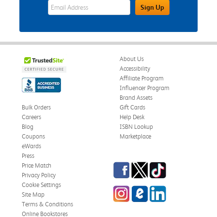
eWards Sign Up Email Address Field
Sign Up
About Us
Accessibility
Affiliate Program
Influencer Program
Brand Assets
Bulk Orders
Gift Cards
Careers
Help Desk
Blog
ISBN Lookup
Coupons
Marketplace
eWards
Press
Facebook
Twitter
TikTok
Price Match
Privacy Policy
Cookie Settings
Instagram
eCampus Blog
LinkedIn
Site Map
Terms & Conditions
Online Bookstores