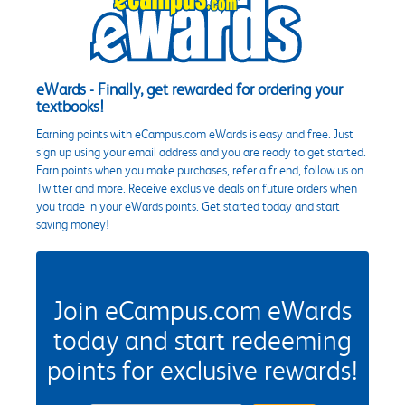
eWards - Finally, get rewarded for ordering your
textbooks!
Earning points with eCampus.com eWards is easy and free. Just
sign up using your email address and you are ready to get started.
Earn points when you make purchases, refer a friend, follow us on
Twitter and more. Receive exclusive deals on future orders when
you trade in your eWards points. Get started today and start
saving money!
Join eCampus.com eWards
today and start redeeming
points for exclusive rewards!