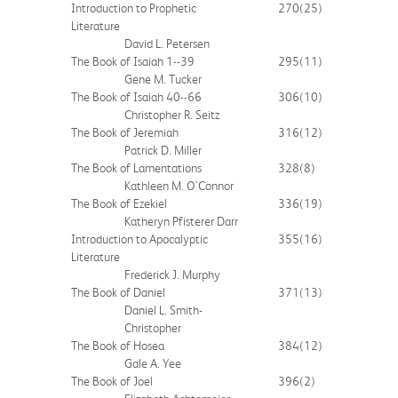
Introduction to Prophetic
270
(25)
Literature
David L. Petersen
The Book of Isaiah 1--39
295
(11)
Gene M. Tucker
The Book of Isaiah 40--66
306
(10)
Christopher R. Seitz
The Book of Jeremiah
316
(12)
Patrick D. Miller
The Book of Lamentations
328
(8)
Kathleen M. O'Connor
The Book of Ezekiel
336
(19)
Katheryn Pfisterer Darr
Introduction to Apocalyptic
355
(16)
Literature
Frederick J. Murphy
The Book of Daniel
371
(13)
Daniel L. Smith-
Christopher
The Book of Hosea
384
(12)
Gale A. Yee
The Book of Joel
396
(2)