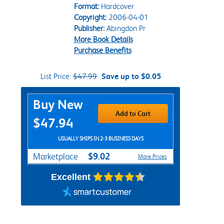
Format:
Hardcover
Copyright:
2006-04-01
Publisher:
Abingdon Pr
More Book Details
Purchase Benefits
List Price:
$47.99
Save up to $0.05
Purchase Options
Buy New
Add to Cart
$47.94
USUALLY SHIPS IN 2-3 BUSINESS DAYS
$9.02
Marketplace
More Prices
Excellent