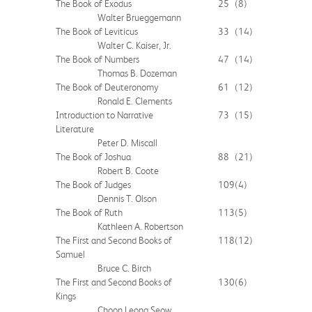
The Book of Exodus
25
(8)
Walter Brueggemann
The Book of Leviticus
33
(14)
Walter C. Kaiser, Jr.
The Book of Numbers
47
(14)
Thomas B. Dozeman
The Book of Deuteronomy
61
(12)
Ronald E. Clements
Introduction to Narrative
73
(15)
Literature
Peter D. Miscall
The Book of Joshua
88
(21)
Robert B. Coote
The Book of Judges
109
(4)
Dennis T. Olson
The Book of Ruth
113
(5)
Kathleen A. Robertson
The First and Second Books of
118
(12)
Samuel
Bruce C. Birch
The First and Second Books of
130
(6)
Kings
Choon Leong Seow