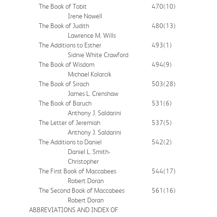
The Book of Tobit
470
(10)
Irene Nowell
The Book of Judith
480
(13)
Lawrence M. Wills
The Additions to Esther
493
(1)
Sidnie White Crawford
The Book of Wisdom
494
(9)
Michael Kolarcik
The Book of Sirach
503
(28)
James L. Crenshaw
The Book of Baruch
531
(6)
Anthony J. Saldarini
The Letter of Jeremiah
537
(5)
Anthony J. Saldarini
The Additions to Daniel
542
(2)
Daniel L. Smith-
Christopher
The First Book of Maccabees
544
(17)
Robert Doran
The Second Book of Maccabees
561
(16)
Robert Doran
ABBREVIATIONS AND INDEX OF