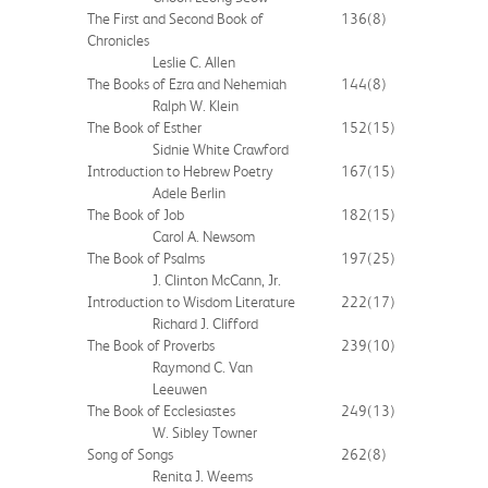
The First and Second Book of
136
(8)
Chronicles
Leslie C. Allen
The Books of Ezra and Nehemiah
144
(8)
Ralph W. Klein
The Book of Esther
152
(15)
Sidnie White Crawford
Introduction to Hebrew Poetry
167
(15)
Adele Berlin
The Book of Job
182
(15)
Carol A. Newsom
The Book of Psalms
197
(25)
J. Clinton McCann, Jr.
Introduction to Wisdom Literature
222
(17)
Richard J. Clifford
The Book of Proverbs
239
(10)
Raymond C. Van
Leeuwen
The Book of Ecclesiastes
249
(13)
W. Sibley Towner
Song of Songs
262
(8)
Renita J. Weems