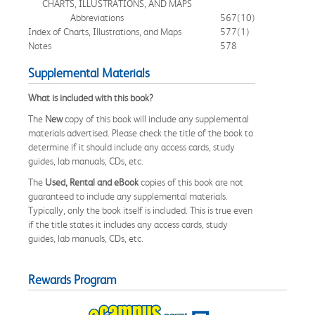
CHARTS, ILLUSTRATIONS, AND MAPS
Abbreviations
567
(10)
Index of Charts, Illustrations, and Maps
577
(1)
Notes
578
Supplemental Materials
What is included with this book?
The
New
copy of this book will include any supplemental
materials advertised. Please check the title of the book to
determine if it should include any access cards, study
guides, lab manuals, CDs, etc.
The
Used, Rental and eBook
copies of this book are not
guaranteed to include any supplemental materials.
Typically, only the book itself is included. This is true even
if the title states it includes any access cards, study
guides, lab manuals, CDs, etc.
Rewards Program