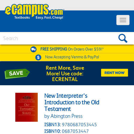
Toggle 
Search
FREE SHIPPING
On Orders Over $59!*
Now Accepting
Venmo & PayPal
Rent More, Save
More! Use code:
ECRENTAL
New Interpreter's
Introduction to the Old
Testament
by Abington Press
ISBN13:
9780687053445
ISBN10:
0687053447