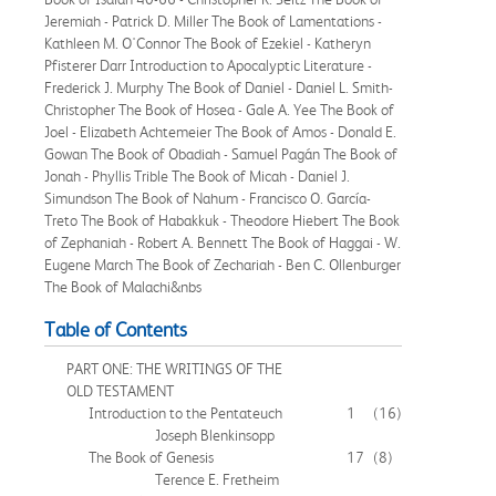
Jeremiah - Patrick D. Miller The Book of Lamentations -
Kathleen M. O'Connor The Book of Ezekiel - Katheryn
Pfisterer Darr Introduction to Apocalyptic Literature -
Frederick J. Murphy The Book of Daniel - Daniel L. Smith-
Christopher The Book of Hosea - Gale A. Yee The Book of
Joel - Elizabeth Achtemeier The Book of Amos - Donald E.
Gowan The Book of Obadiah - Samuel Pagán The Book of
Jonah - Phyllis Trible The Book of Micah - Daniel J.
Simundson The Book of Nahum - Francisco O. García-
Treto The Book of Habakkuk - Theodore Hiebert The Book
of Zephaniah - Robert A. Bennett The Book of Haggai - W.
Eugene March The Book of Zechariah - Ben C. Ollenburger
The Book of Malachi&nbs
Table of Contents
PART ONE: THE WRITINGS OF THE
OLD TESTAMENT
Introduction to the Pentateuch
1
(16)
Joseph Blenkinsopp
The Book of Genesis
17
(8)
Terence E. Fretheim