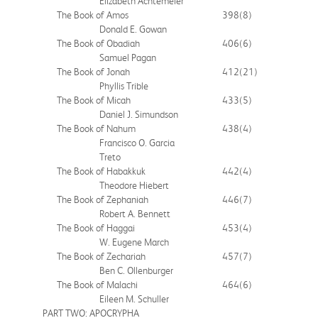
Elizabeth Achtemeier
The Book of Amos
398
(8)
Donald E. Gowan
The Book of Obadiah
406
(6)
Samuel Pagan
The Book of Jonah
412
(21)
Phyllis Trible
The Book of Micah
433
(5)
Daniel J. Simundson
The Book of Nahum
438
(4)
Francisco O. Garcia
Treto
The Book of Habakkuk
442
(4)
Theodore Hiebert
The Book of Zephaniah
446
(7)
Robert A. Bennett
The Book of Haggai
453
(4)
W. Eugene March
The Book of Zechariah
457
(7)
Ben C. Ollenburger
The Book of Malachi
464
(6)
Eileen M. Schuller
PART TWO: APOCRYPHA