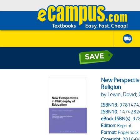
New Perspective
Religion
by Lewin, David;
ISBN13:
9781474
ISBN10:
1474282
eBook ISBN(s):
97
Edition:
Reprint
Format:
Paperback
Copyright:
2016-04