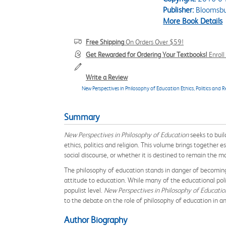
Publisher:
Bloomsbu
More Book Details
Free Shipping
On Orders Over $59!
Get Rewarded for Ordering Your Textbooks!
Enrol
Write a Review
New Perspectives in Philosophy of Education Ethics, Politics and R
Summary
New Perspectives in Philosophy of Education
seeks to buil
ethics, politics and religion. This volume brings together
social discourse, or whether it is destined to remain the 
The philosophy of education stands in danger of becoming
attitude to education. While many of the educational polic
populist level.
New Perspectives in Philosophy of Educati
to the debate on the role of philosophy of education in an 
Author Biography