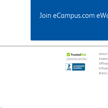
Join eCampus.com eWard
About 
Accessi
Affilia
Influe
Brand 