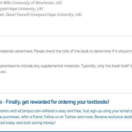
h Wills (University of Winchester, UK)
erpool Hope University, UK)
ion,
David Torevell (Liverpool Hope University, UK)
aterials advertised. Please check the title of the book to determine if it should i
aranteed to include any supplemental materials. Typically, only the book itself is in
 etc.
 - Finally, get rewarded for ordering your textbooks!
points with eCampus.com eWards is easy and free. Just sign up using your email a
 purchases, refer a friend, follow us on Twitter and more. Receive exclusive deal
ted today and start saving money!