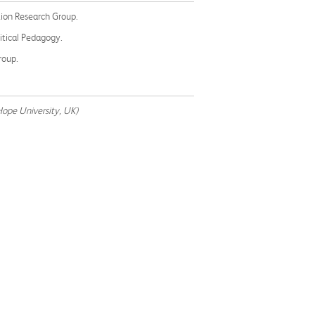
ation Research Group.
ritical Pedagogy.
roup.
Hope University, UK)