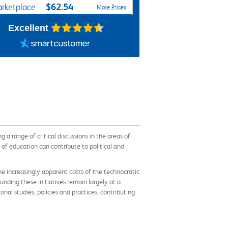
$62.54
rketplace
More Prices
Excellent
 a range of critical discussions in the areas of
 of education can contribute to political and
e increasingly apparent costs of the technocratic
unding these initiatives remain largely at a
nal studies, policies and practices, contributing