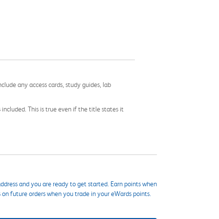
nclude any access cards, study guides, lab
cluded. This is true even if the title states it
ddress and you are ready to get started. Earn points when
s on future orders when you trade in your eWards points.