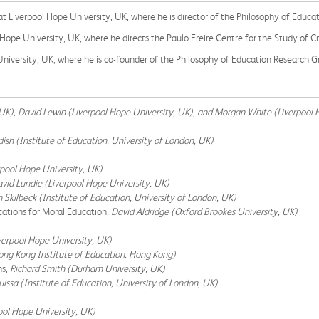
 at Liverpool Hope University, UK, where he is director of the Philosophy of Educ
 Hope University, UK, where he directs the Paulo Freire Centre for the Study of C
 University, UK, where he is co-founder of the Philosophy of Education Research G
 UK), David Lewin (Liverpool Hope University, UK), and Morgan White (Liverpool 
ish (Institute of Education, University of London, UK)
rpool Hope University, UK)
vid Lundie (Liverpool Hope University, UK)
n Skilbeck (Institute of Education, University of London, UK)
ations for Moral Education
, David Aldridge (Oxford Brookes University, UK)
erpool Hope University, UK)
ong Kong Institute of Education, Hong Kong)
ns,
Richard Smith (Durham University, UK)
uissa (Institute of Education, University of London, UK)
ool Hope University, UK)