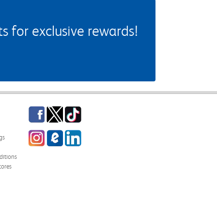
 for exclusive rewards!
Facebook
Twitter
TikTok
Instagram
eCampus Blog
LinkedIn
gs
itions
tores