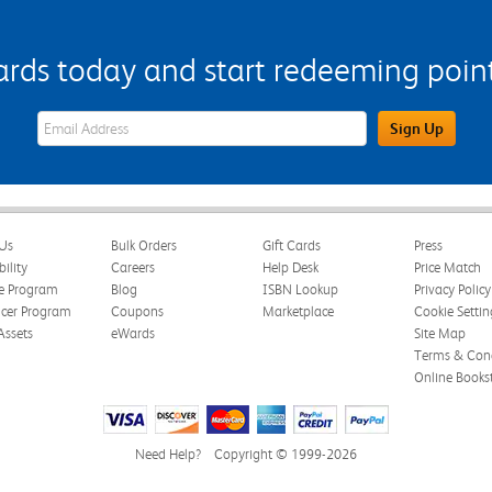
s today and start redeeming points
eWards Sign Up Email Address Field
Sign Up
Us
Bulk Orders
Gift Cards
Press
bility
Careers
Help Desk
Price Match
te Program
Blog
ISBN Lookup
Privacy Policy
ncer Program
Coupons
Marketplace
Cookie Settin
Assets
eWards
Site Map
Terms & Cond
Online Books
Need Help?
Copyright © 1999-2026