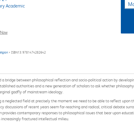
Ma
ry Academic
l Now
eligion
> ISBN13: 9781474282642
d a bridge between philosophical reflection and socio-political action by developing
 established authorities and a new generation of scholars to ask whether philosophy
marginal gadfly of mainstream ideology.
 a neglected field at precisely the moment we need to be able to reflect upon th
y discussions of recent years seem far-reaching and radical, critical debate surro
on
provides contemporary responses to philosophical issues that bear upon educatio
increasingly fractured intellectual milieu.