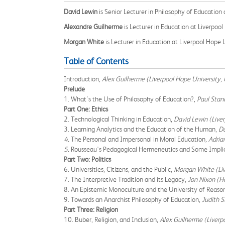
David Lewin
is Senior Lecturer in Philosophy of Education
Alexandre Guilherme
is Lecturer in Education at Liverpool
Morgan White
is Lecturer in Education at Liverpool Hope
Table of Contents
Introduction,
Alex Guilherme (Liverpool Hope University,
Prelude
1. What's the Use of Philosophy of Education?,
Paul Stand
Part One: Ethics
2. Technological Thinking in Education,
David Lewin (Live
3. Learning Analytics and the Education of the Human,
Da
4.
The Personal and Impersonal in Moral Education
, Adria
5.
Rousseau's Pedagogical Hermeneutics and Some Implic
Part Two: Politics
6. Universities, Citizens, and the Public,
Morgan White (Liv
7. The Interpretive Tradition and its Legacy,
Jon Nixon (H
8. An Epistemic Monoculture and the University of Reaso
9. Towards an Anarchist Philosophy of Education,
Judith S
Part Three: Religion
10. Buber, Religion, and Inclusion,
Alex Guilherme (Liverp