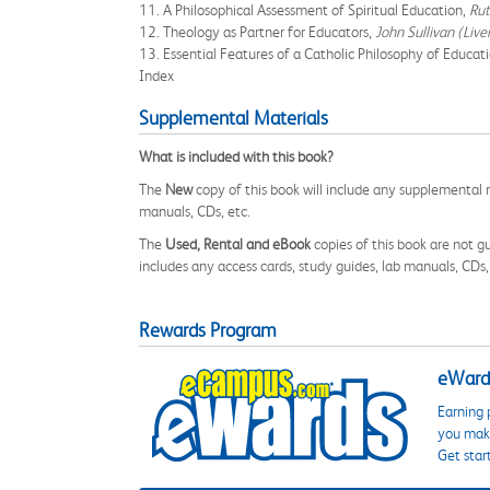
11. A Philosophical Assessment of Spiritual Education,
Rut
12. Theology as Partner for Educators,
John Sullivan (Liv
13. Essential Features of a Catholic Philosophy of Educat
Index
Supplemental Materials
What is included with this book?
The
New
copy of this book will include any supplemental m
manuals, CDs, etc.
The
Used, Rental and eBook
copies of this book are not gu
includes any access cards, study guides, lab manuals, CDs,
Rewards Program
eWards
Earning 
you make
Get star