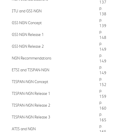
137
p.
ITU and GSI-NGN
138
p.
GSI-NGN Concept
139
p.
GSI-NGN Release 1
148
p.
GSI-NGN Release 2
149
p.
NGN Recommendations
149
p.
ETSI and TISPAN-NGN
149
p.
TISPAN-NGN Concept
152
p.
TISPAN-NGN Release 1
159
p.
TISPAN-NGN Release 2
160
p.
TISPAN-NGN Release 3
165
p.
ATIS and NGN
165