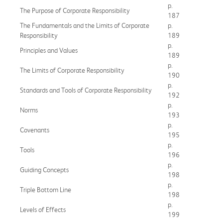
p.
The Purpose of Corporate Responsibility
187
The Fundamentals and the Limits of Corporate
p.
Responsibility
189
p.
Principles and Values
189
p.
The Limits of Corporate Responsibility
190
p.
Standards and Tools of Corporate Responsibility
192
p.
Norms
193
p.
Covenants
195
p.
Tools
196
p.
Guiding Concepts
198
p.
Triple Bottom Line
198
p.
Levels of Effects
199