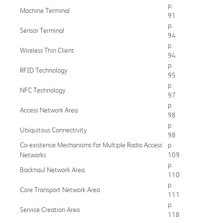
p.
Machine Terminal
91
p.
Sensor Terminal
94
p.
Wireless Thin Client
94
p.
RFID Technology
95
p.
NFC Technology
97
p.
Access Network Area
98
p.
Ubiquitous Connectivity
98
Co-existence Mechanisms for Multiple Radio Access
p.
Networks
109
p.
Backhaul Network Area
110
p.
Core Transport Network Area
111
p.
Service Creation Area
118