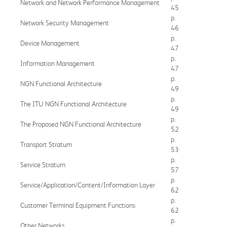
Network and Network Performance Management
45
p.
Network Security Management
46
p.
Device Management
47
p.
Information Management
47
p.
NGN Functional Architecture
49
p.
The ITU NGN Functional Architecture
49
p.
The Proposed NGN Functional Architecture
52
p.
Transport Stratum
53
p.
Service Stratum
57
p.
Service/Application/Content/Information Layer
62
p.
Customer Terminal Equipment Functions
62
p.
Other Networks