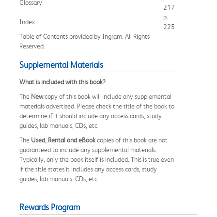
Glossary
217
p.
Index
225
Table of Contents provided by Ingram. All Rights
Reserved.
Supplemental Materials
What is included with this book?
The
New
copy of this book will include any supplemental
materials advertised. Please check the title of the book to
determine if it should include any access cards, study
guides, lab manuals, CDs, etc.
The
Used, Rental and eBook
copies of this book are not
guaranteed to include any supplemental materials.
Typically, only the book itself is included. This is true even
if the title states it includes any access cards, study
guides, lab manuals, CDs, etc.
Rewards Program