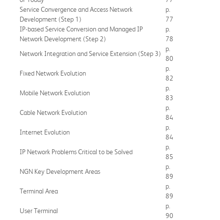
Service Convergence and Access Network
p.
Development (Step 1)
77
IP-based Service Conversion and Managed IP
p.
Network Development (Step 2)
78
p.
Network Integration and Service Extension (Step 3)
80
p.
Fixed Network Evolution
82
p.
Mobile Network Evolution
83
p.
Cable Network Evolution
84
p.
Internet Evolution
84
p.
IP Network Problems Critical to be Solved
85
p.
NGN Key Development Areas
89
p.
Terminal Area
89
p.
User Terminal
90