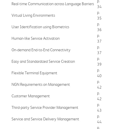
p.
Real-time Communication across Language Barriers
34
p.
Virtual Living Environments
35
p.
User Identification using Biometrics
36
p.
Human-like Service Activation
37
p.
On-demand End-to-End Connectivity
37
p.
Easy and Standardized Service Creation
39
p.
Flexible Terminal Equipment
40
p.
NGN Requirements on Management
42
p.
Customer Management
42
p.
Third-party Service Provider Management
43
p.
Service and Service Delivery Management
44
p.