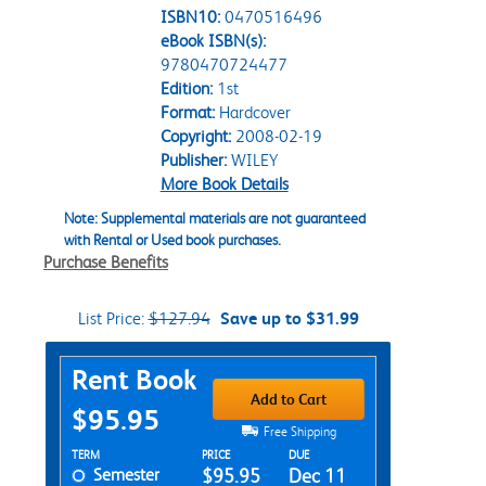
ISBN10:
0470516496
eBook ISBN(s):
9780470724477
Edition:
1st
Format:
Hardcover
Copyright:
2008-02-19
Publisher:
WILEY
More Book Details
Note: Supplemental materials are not guaranteed
with Rental or Used book purchases.
Purchase Benefits
List Price:
$127.94
Save up to $31.99
Purchase Options
Rent Book
Add to Cart
$95.95
Free Shipping
Rent Textbook Options
TERM
PRICE
DUE
Semester
$95.95
Dec 11