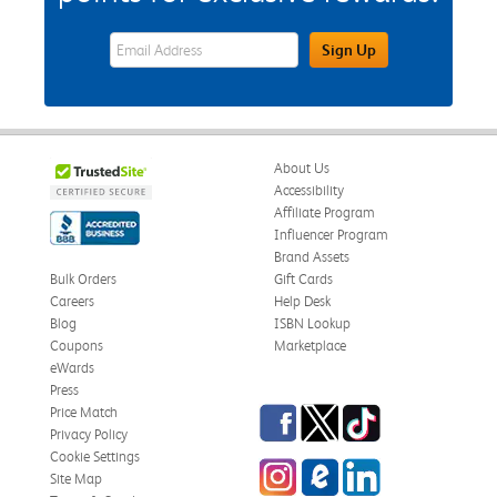
eWards Sign Up Email Address Field
Sign Up
About Us
Accessibility
Affiliate Program
Influencer Program
Brand Assets
Bulk Orders
Gift Cards
Careers
Help Desk
Blog
ISBN Lookup
Coupons
Marketplace
eWards
Press
Facebook
Twitter
TikTok
Price Match
Privacy Policy
Cookie Settings
Instagram
eCampus Blog
LinkedIn
Site Map