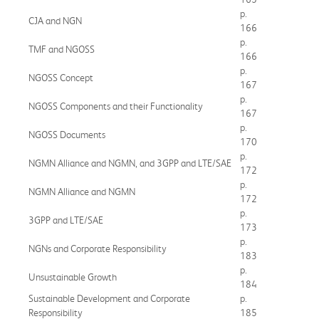
p.
CJA and NGN
166
p.
TMF and NGOSS
166
p.
NGOSS Concept
167
p.
NGOSS Components and their Functionality
167
p.
NGOSS Documents
170
p.
NGMN Alliance and NGMN, and 3GPP and LTE/SAE
172
p.
NGMN Alliance and NGMN
172
p.
3GPP and LTE/SAE
173
p.
NGNs and Corporate Responsibility
183
p.
Unsustainable Growth
184
Sustainable Development and Corporate
p.
Responsibility
185