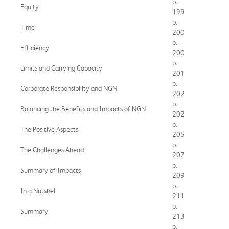
p.
Equity
199
p.
Time
200
p.
Efficiency
200
p.
Limits and Carrying Capacity
201
p.
Corporate Responsibility and NGN
202
p.
Balancing the Benefits and Impacts of NGN
202
p.
The Positive Aspects
205
p.
The Challenges Ahead
207
p.
Summary of Impacts
209
p.
In a Nutshell
211
p.
Summary
213
p.