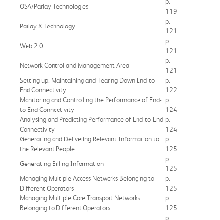
p.
OSA/Parlay Technologies
119
p.
Parlay X Technology
121
p.
Web 2.0
121
p.
Network Control and Management Area
121
Setting up, Maintaining and Tearing Down End-to-
p.
End Connectivity
122
Monitoring and Controlling the Performance of End-
p.
to-End Connectivity
124
Analysing and Predicting Performance of End-to-End
p.
Connectivity
124
Generating and Delivering Relevant Information to
p.
the Relevant People
125
p.
Generating Billing Information
125
Managing Multiple Access Networks Belonging to
p.
Different Operators
125
Managing Multiple Core Transport Networks
p.
Belonging to Different Operators
125
p.