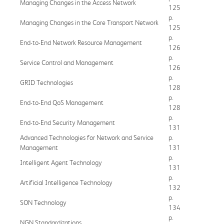
Managing Changes in the Access Network
125
p.
Managing Changes in the Core Transport Network
125
p.
End-to-End Network Resource Management
126
p.
Service Control and Management
126
p.
GRID Technologies
128
p.
End-to-End QoS Management
128
p.
End-to-End Security Management
131
Advanced Technologies for Network and Service
p.
Management
131
p.
Intelligent Agent Technology
131
p.
Artificial Intelligence Technology
132
p.
SON Technology
134
p.
NGN Standardizations