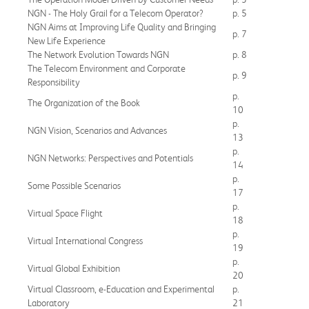
NGN - The Holy Grail for a Telecom Operator?
p. 5
NGN Aims at Improving Life Quality and Bringing
p. 7
New Life Experience
The Network Evolution Towards NGN
p. 8
The Telecom Environment and Corporate
p. 9
Responsibility
p.
The Organization of the Book
10
p.
NGN Vision, Scenarios and Advances
13
p.
NGN Networks: Perspectives and Potentials
14
p.
Some Possible Scenarios
17
p.
Virtual Space Flight
18
p.
Virtual International Congress
19
p.
Virtual Global Exhibition
20
Virtual Classroom, e-Education and Experimental
p.
Laboratory
21