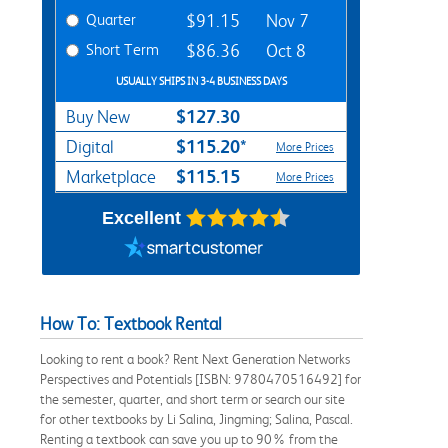
Quarter
$91.15
Nov 7
Short Term
$86.36
Oct 8
USUALLY SHIPS IN 3-4 BUSINESS DAYS
$127.30
Buy New
$115.20*
Digital
More Prices
$115.15
Marketplace
More Prices
Excellent
How To: Textbook Rental
Looking to rent a book? Rent Next Generation Networks
Perspectives and Potentials [ISBN: 9780470516492] for
the semester, quarter, and short term or search our site
for other textbooks by Li Salina, Jingming; Salina, Pascal.
Renting a textbook can save you up to 90% from the