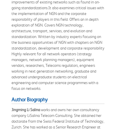
improvements of existing networks such as found in on-
going standardizations.It also examines critical issues with
the implementation of NGN and the corporate
responsibility of players in this field. Offers an in depth
exploration of NGN. Covers NGN technology,
architecture, transport, services, and evolution and
standardization. Written by industry experts focusing on
the business opportunities of NGN with chapters on NGN
standardization, development and corporate responsibility
Highly relevant for all network operators (strategy
managers, network planning managers), equipment
vendors, researchers, Telecoms regulators, engineers
working in next generation networking, graduate and
advanced undergraduate students on electrical
engineering and computer science programmes with a
focus on networks.
Author Biography
Jingming Li Salina
works and owns her own consultancy
company LiSalina Telecom Consulting. She obtained her
doctorate from the Swiss Federal Institute of Technology,
Zurich. She has worked as a Senior Research Engineer at