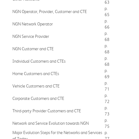
63
p.
NGN Operator, Provider, Customer and CTE
65
p.
NGN Network Operator
66
p.
NGN Service Provider
68
p.
NGN Customer and CTE
68
p.
Individual Customers and CTEs
68
p.
Home Customers and CTEs
69
p.
Vehicle Customers and CTE
71
p.
Corporate Customers and CTE
72
p.
Third-party Provider Customers and CTE
73
p.
Network and Service Evolution towards NGN
75
Major Evolution Steps for the Networks and Services
p.
of Today
77