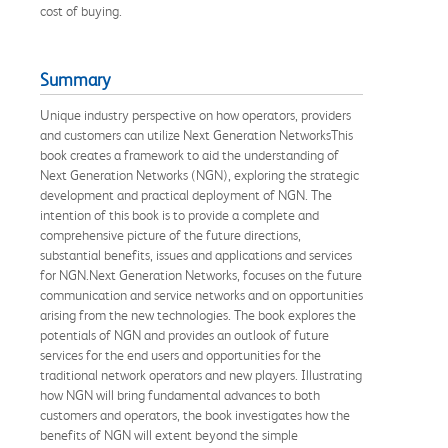
cost of buying.
Summary
Unique industry perspective on how operators, providers
and customers can utilize Next Generation NetworksThis
book creates a framework to aid the understanding of
Next Generation Networks (NGN), exploring the strategic
development and practical deployment of NGN. The
intention of this book is to provide a complete and
comprehensive picture of the future directions,
substantial benefits, issues and applications and services
for NGN.Next Generation Networks, focuses on the future
communication and service networks and on opportunities
arising from the new technologies. The book explores the
potentials of NGN and provides an outlook of future
services for the end users and opportunities for the
traditional network operators and new players. Illustrating
how NGN will bring fundamental advances to both
customers and operators, the book investigates how the
benefits of NGN will extent beyond the simple