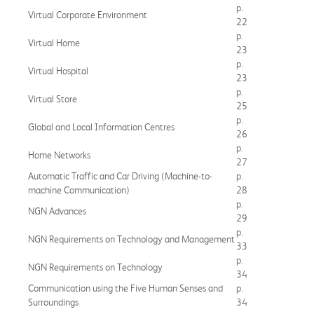
p.
Virtual Corporate Environment
22
p.
Virtual Home
23
p.
Virtual Hospital
23
p.
Virtual Store
25
p.
Global and Local Information Centres
26
p.
Home Networks
27
Automatic Traffic and Car Driving (Machine-to-
p.
machine Communication)
28
p.
NGN Advances
29
p.
NGN Requirements on Technology and Management
33
p.
NGN Requirements on Technology
34
Communication using the Five Human Senses and
p.
Surroundings
34