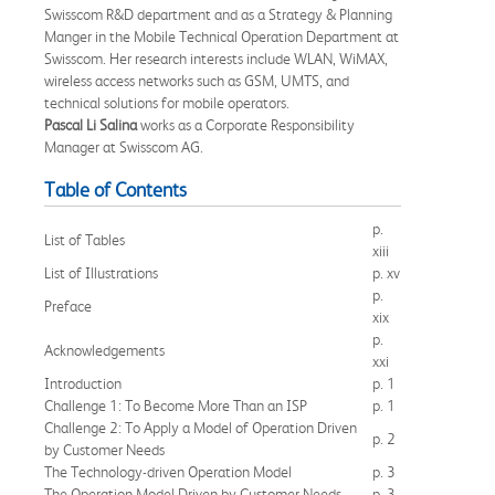
Swisscom R&D department and as a Strategy & Planning
Manger in the Mobile Technical Operation Department at
Swisscom. Her research interests include WLAN, WiMAX,
wireless access networks such as GSM, UMTS, and
technical solutions for mobile operators.
Pascal Li Salina
works as a Corporate Responsibility
Manager at Swisscom AG.
Table of Contents
p.
List of Tables
xiii
List of Illustrations
p. xv
p.
Preface
xix
p.
Acknowledgements
xxi
Introduction
p. 1
Challenge 1: To Become More Than an ISP
p. 1
Challenge 2: To Apply a Model of Operation Driven
p. 2
by Customer Needs
The Technology-driven Operation Model
p. 3
The Operation Model Driven by Customer Needs
p. 3