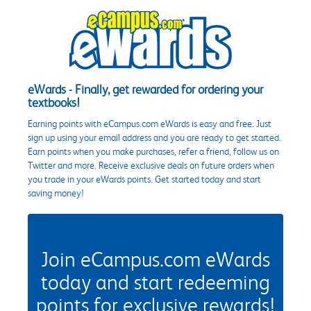
eWards - Finally, get rewarded for ordering your
textbooks!
Earning points with eCampus.com eWards is easy and free. Just
sign up using your email address and you are ready to get started.
Earn points when you make purchases, refer a friend, follow us on
Twitter and more. Receive exclusive deals on future orders when
you trade in your eWards points. Get started today and start
saving money!
Join eCampus.com eWards
today and start redeeming
points for exclusive rewards!